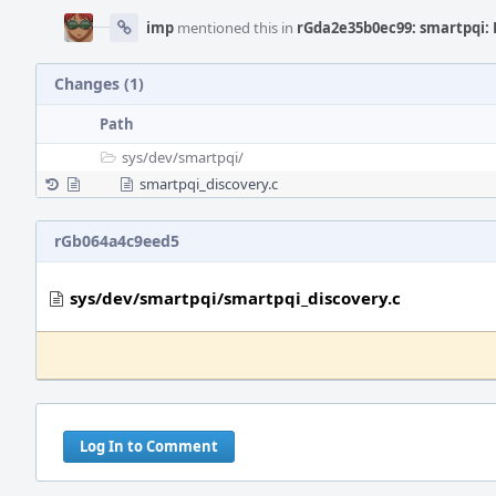
imp
mentioned this in
rGda2e35b0ec99: smartpqi: 
Changes (1)
Path
sys/
dev/
smartpqi/
smartpqi_discovery.c
rGb064a4c9eed5
sys/dev/smartpqi/smartpqi_discovery.c
Log In to Comment