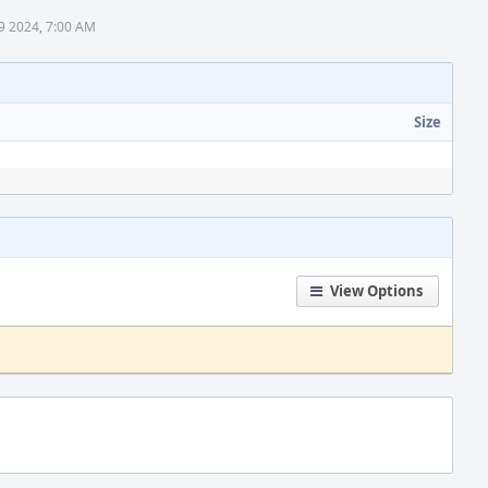
9 2024, 7:00 AM
Size
View Options