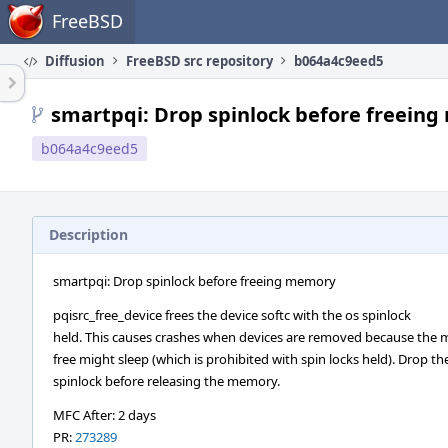
Home
FreeBSD
Diffusion
FreeBSD src repository
b064a4c9eed5
smartpqi: Drop spinlock before freein
b064a4c9eed5
Description
smartpqi: Drop spinlock before freeing memory
pqisrc_free_device frees the device softc with the os spinlock
held. This causes crashes when devices are removed because the
free might sleep (which is prohibited with spin locks held). Drop th
spinlock before releasing the memory.
MFC After: 2 days
PR:
273289