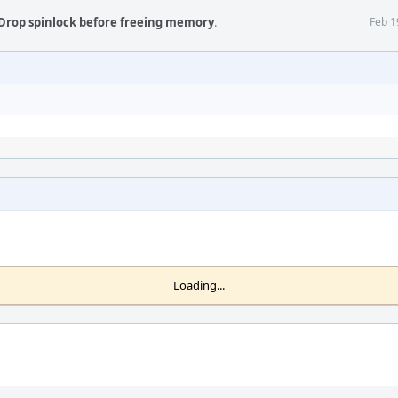
Drop spinlock before freeing memory
.
Feb 1
Loading...