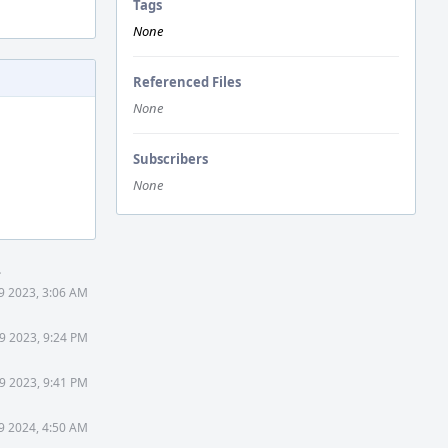
Tags
None
Referenced Files
None
Subscribers
None
.
9 2023, 3:06 AM
9 2023, 9:24 PM
9 2023, 9:41 PM
9 2024, 4:50 AM