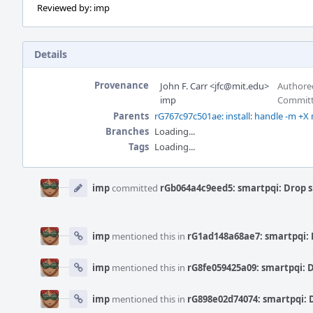
Reviewed by: imp
Details
Provenance
John F. Carr <jfc@mit.edu>
Authored
imp
Committ
Parents
rG767c97c501ae: install: handle -m +X
Branches
Loading...
Tags
Loading...
Event
Timeline
imp
committed
rGb064a4c9eed5: smartpqi: Drop 
imp
mentioned this in
rG1ad148a68ae7: smartpqi: 
imp
mentioned this in
rG8fe059425a09: smartpqi: 
imp
mentioned this in
rG898e02d74074: smartpqi: 