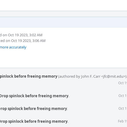
 on Oct 19 2023, 3:02 AM
ed on Oct 19 2023, 3:06 AM
 more accurately
spinlock before freeing memory
(authored by John F. Carr <jfc@mit.edu>)
Oct 1
Drop spinlock before freeing memory
.
Oct 1
Drop spinlock before freeing memory
.
Oct 1
Drop spinlock before freeing memory
.
Feb 1