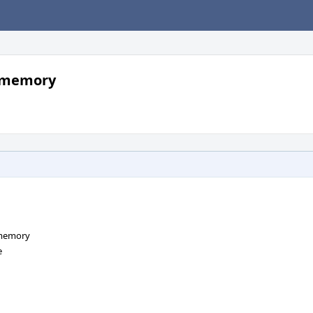
g memory
 memory
e