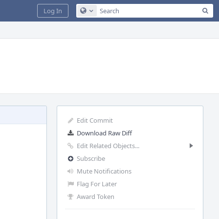
Sea
Log In
Configure Global Search
Edit Commit
Download Raw Diff
Edit Related Objects...
Subscribe
Mute Notifications
Flag For Later
Award Token