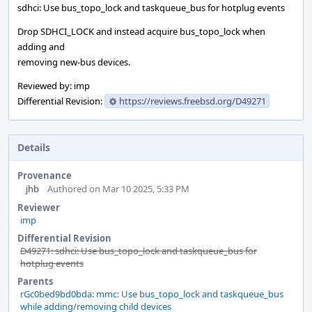
sdhci: Use bus_topo_lock and taskqueue_bus for hotplug events
Drop SDHCI_LOCK and instead acquire bus_topo_lock when
adding and
removing new-bus devices.
Reviewed by: imp
Differential Revision:
https://reviews.freebsd.org/D49271
Details
Provenance
jhb
Authored on Mar 10 2025, 5:33 PM
Reviewer
imp
Differential Revision
D49271: sdhci: Use bus_topo_lock and taskqueue_bus for
hotplug events
Parents
rGc0bed9bd0bda: mmc: Use bus_topo_lock and taskqueue_bus
while adding/removing child devices