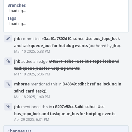
Branches
Loading...
Tags
Loading...
Event
jhb
committed
rGaaf0a7302d10: sdhci: Use bus_topo_lock
Timeline
and taskqueue_bus for hotplug events
(authored by
jhb
).
Mar 10 2025, 5:33 PM
jhb
added an edge:
D49271: sdhci: Use bus_topo_lock and
taskqueue_bus for hotplug events
.
Mar 10 2025, 5:36 PM
mhorne
mentioned this in
D48849: sdhci: refine locking in
sdhci_card_task()
.
Mar 18 2025, 1:40 PM
jhb
mentioned this in
rG207e58ce8a6d: sdhci: Use
bus_topo_lock and taskqueue_bus for hotplug events
.
Apr 29 2025, 6:31 PM
Changes (1)