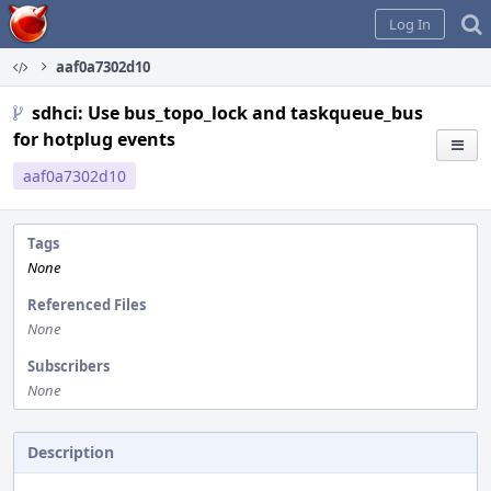
Home
Log In
aaf0a7302d10
sdhci: Use bus_topo_lock and taskqueue_bus
for hotplug events
aaf0a7302d10
Tags
None
Referenced Files
None
Subscribers
None
Description