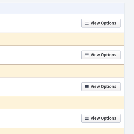
View Options
View Options
View Options
View Options