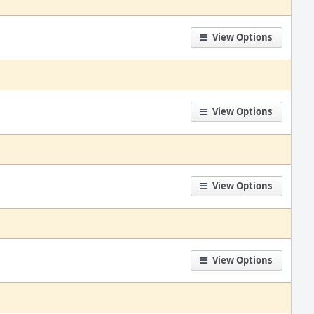
View Options
View Options
View Options
View Options