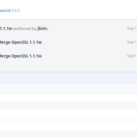
enssl-1.1.1
1.1.1w
(authored by
jkim
).
Sep 1
Merge OpenSSL 1.1.1w
.
Sep 1
Merge OpenSSL 1.1.1w
.
Sep 1