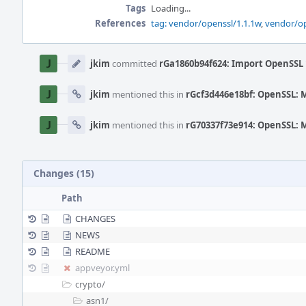
Tags
Loading...
References
tag: vendor/openssl/1.1.1w
,
vendor/op
Event
Timeline
jkim
committed
rGa1860b94f624: Import OpenSSL 
jkim
mentioned this in
rGcf3d446e18bf: OpenSSL: 
jkim
mentioned this in
rG70337f73e914: OpenSSL: 
Changes (15)
Path
CHANGES
NEWS
README
appveyor.yml
crypto/
asn1/