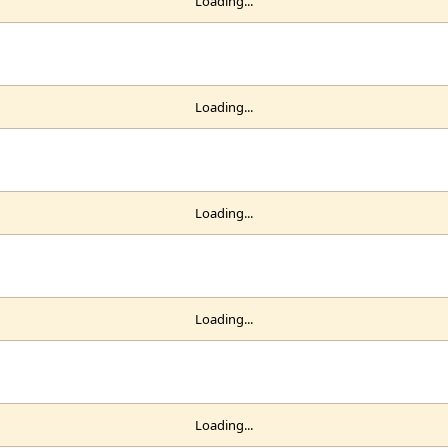
Loading...
Loading...
Loading...
Loading...
Loading...