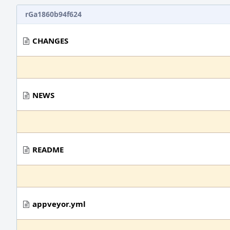
rGa1860b94f624
CHANGES
NEWS
README
appveyor.yml