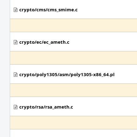
crypto/cms/cms_smime.c
crypto/ec/ec_ameth.c
crypto/poly1305/asm/poly1305-x86_64.pl
crypto/rsa/rsa_ameth.c