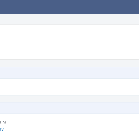
0 PM
1v