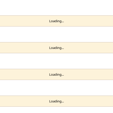
Loading...
Loading...
Loading...
Loading...