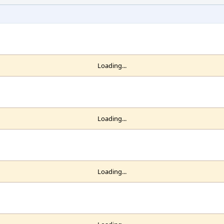
Loading...
Loading...
Loading...