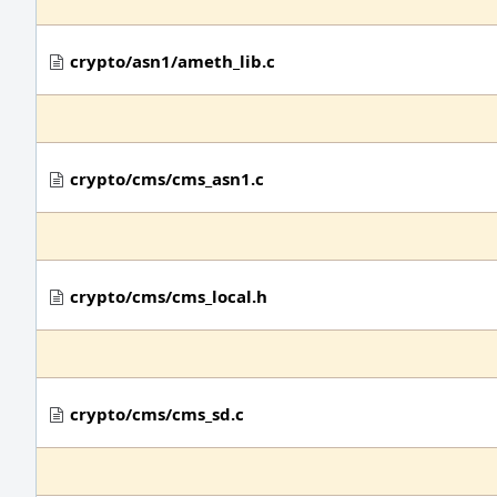
crypto/asn1/ameth_lib.c
crypto/cms/cms_asn1.c
crypto/cms/cms_local.h
crypto/cms/cms_sd.c