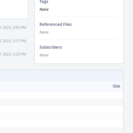
Tags
None
Referenced Files
1 2023, 4:50 PM
None
1 2023, 5:17 PM
Subscribers
1 2023, 5:29 PM
None
Size