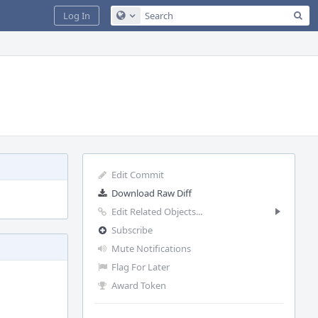
Sea
Log In
Configure Global Search
Edit Commit
Download Raw Diff
Edit Related Objects...
Subscribe
Mute Notifications
Flag For Later
Award Token