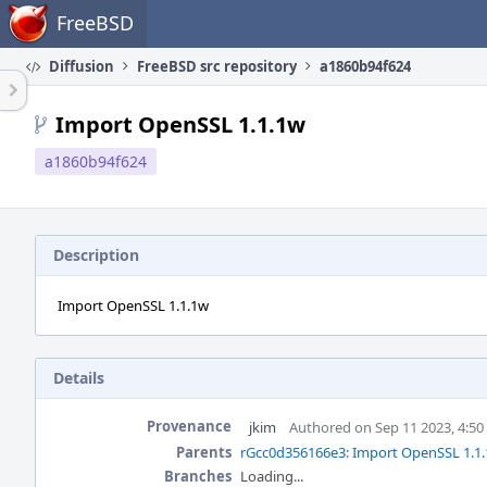
Home
FreeBSD
Diffusion
FreeBSD src repository
a1860b94f624
Import OpenSSL 1.1.1w
a1860b94f624
Description
Import OpenSSL 1.1.1w
Details
Provenance
jkim
Authored on Sep 11 2023, 4:5
Parents
rGcc0d356166e3: Import OpenSSL 1.1.
Branches
Loading...