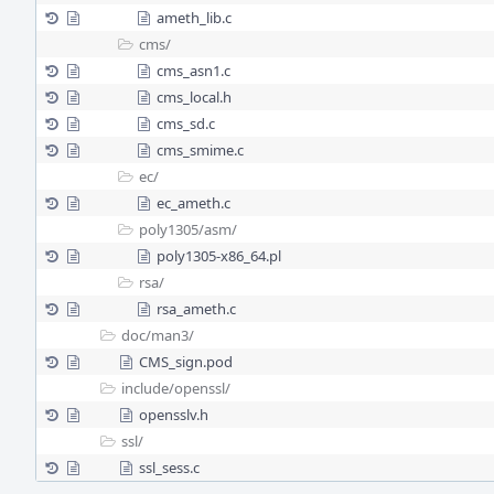
ameth_lib.c
cms/
cms_asn1.c
cms_local.h
cms_sd.c
cms_smime.c
ec/
ec_ameth.c
poly1305/
asm/
poly1305-x86_64.pl
rsa/
rsa_ameth.c
doc/
man3/
CMS_sign.pod
include/
openssl/
opensslv.h
ssl/
ssl_sess.c