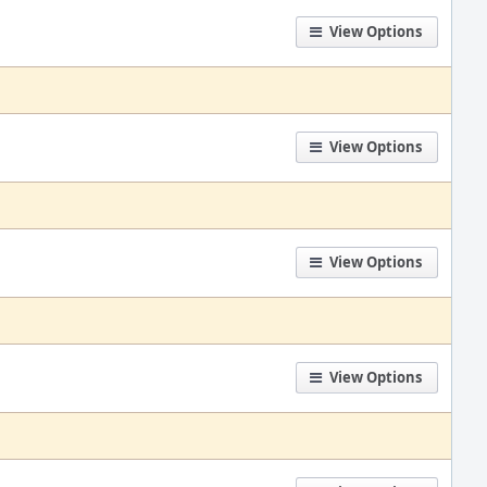
View Options
View Options
View Options
View Options