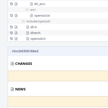
dh_err.c
err/
openssl.txt
include/
openssl/
dh.h
dherr.h
opensslv.h
rGcc0d356166e3
CHANGES
NEWS