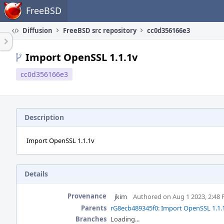
Home
FreeBSD
Diffusion
FreeBSD src repository
cc0d356166e3
Import OpenSSL 1.1.1v
cc0d356166e3
Description
Import OpenSSL 1.1.1v
Details
Provenance
jkim
Authored on Aug 1 2023, 2:48
Parents
rG8ecb489345f0: Import OpenSSL 1.1.
Branches
Loading...