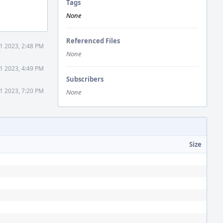
Tags
None
Referenced Files
1 2023, 2:48 PM
None
1 2023, 4:49 PM
Subscribers
1 2023, 7:20 PM
None
Size