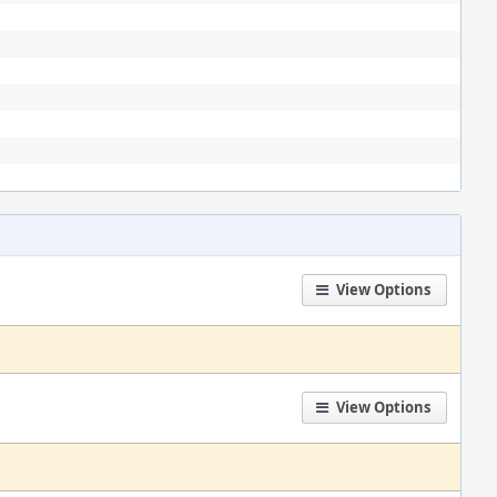
View Options
View Options