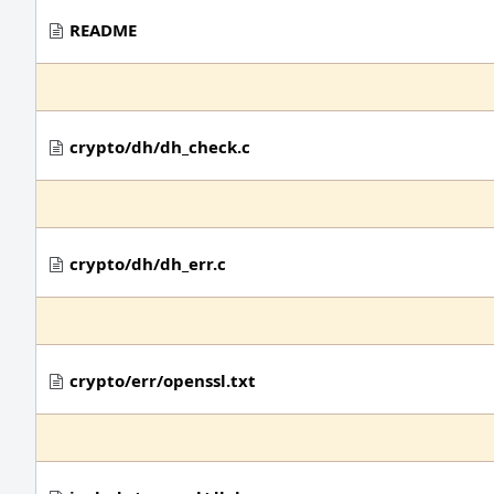
README
crypto/dh/dh_check.c
crypto/dh/dh_err.c
crypto/err/openssl.txt