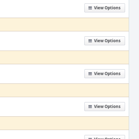
View Options
View Options
View Options
View Options