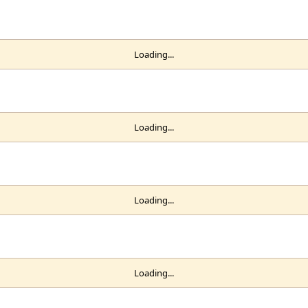
Loading...
Loading...
Loading...
Loading...