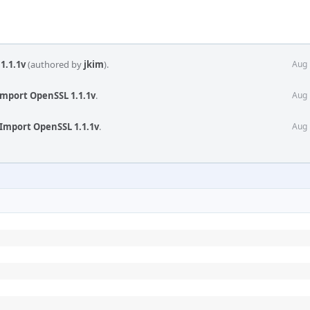
1.1.1v
(authored by
jkim
).
Aug 
Import OpenSSL 1.1.1v
.
Aug 
Import OpenSSL 1.1.1v
.
Aug 