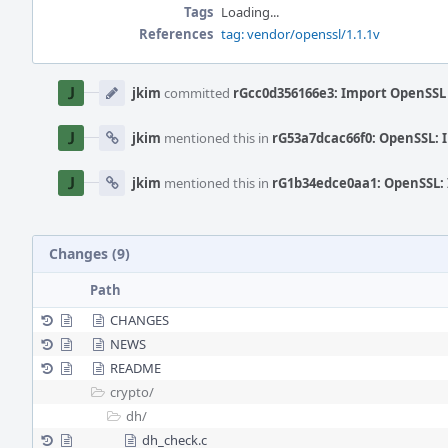
Tags
Loading...
References
tag: vendor/openssl/1.1.1v
Event
Timeline
jkim
committed
rGcc0d356166e3: Import OpenSSL 
jkim
mentioned this in
rG53a7dcac66f0: OpenSSL: 
jkim
mentioned this in
rG1b34edce0aa1: OpenSSL: 
Changes (9)
Path
CHANGES
NEWS
README
crypto/
dh/
dh_check.c