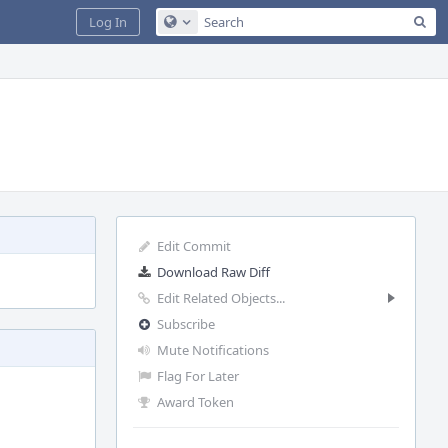
Sea
Log In
Configure Global Search
Edit Commit
Download Raw Diff
Edit Related Objects...
Subscribe
Mute Notifications
Flag For Later
Award Token