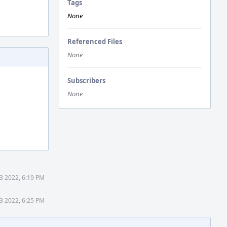
Tags
None
Referenced Files
None
Subscribers
None
3 2022, 6:19 PM
3 2022, 6:25 PM