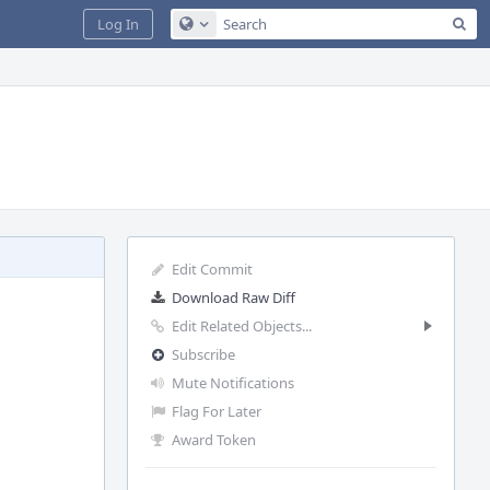
Sea
Log In
Configure Global Search
Edit Commit
Download Raw Diff
Edit Related Objects...
Subscribe
Mute Notifications
Flag For Later
Award Token