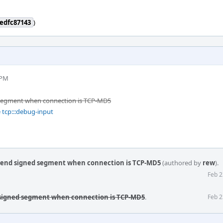
edfc87143
)
 PM
 segment when connection is TCP-MD5
 tcp:::debug-input
send signed segment when connection is TCP-MD5
(authored by
rew
).
Feb 2
 signed segment when connection is TCP-MD5
.
Feb 2