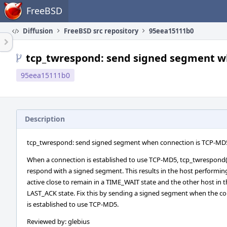
Home
FreeBSD
Diffusion
FreeBSD src repository
95eea15111b0
tcp_twrespond: send signed segment w
95eea15111b0
Description
tcp_twrespond: send signed segment when connection is TCP-MD
When a connection is established to use TCP-MD5, tcp_twrespond(
respond with a signed segment. This results in the host performin
active close to remain in a TIME_WAIT state and the other host in 
LAST_ACK state. Fix this by sending a signed segment when the c
is established to use TCP-MD5.
Reviewed by: glebius