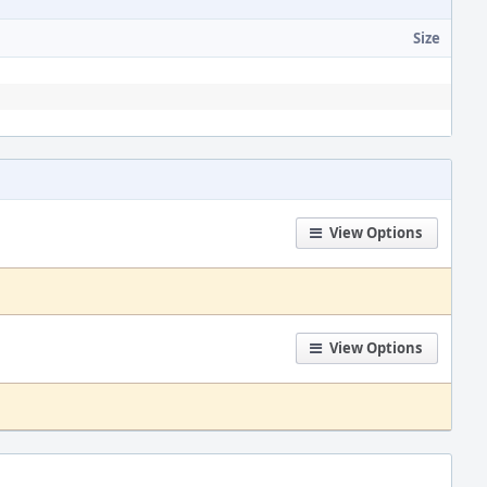
Size
View Options
View Options