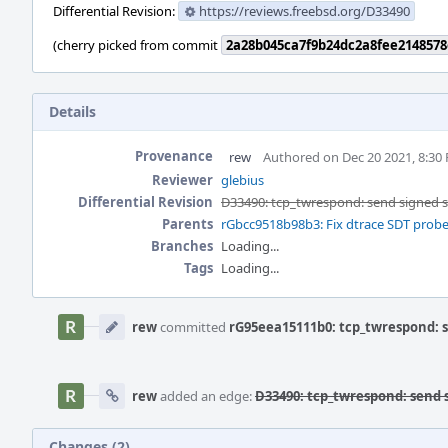
Differential Revision:
https://reviews.freebsd.org/D33490
(cherry picked from commit
2a28b045ca7f9b24dc2a8fee2148578
Details
Provenance
rew
Authored on Dec 20 2021, 8:30
Reviewer
glebius
Differential Revision
D33490: tcp_twrespond: send signed
Parents
rGbcc9518b98b3: Fix dtrace SDT probe
Branches
Loading...
Tags
Loading...
Event
Timeline
rew
committed
rG95eea15111b0: tcp_twrespond: 
rew
added an edge:
D33490: tcp_twrespond: send
Changes (2)