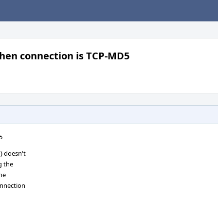
hen connection is TCP-MD5
5
) doesn't
g the
the
onnection