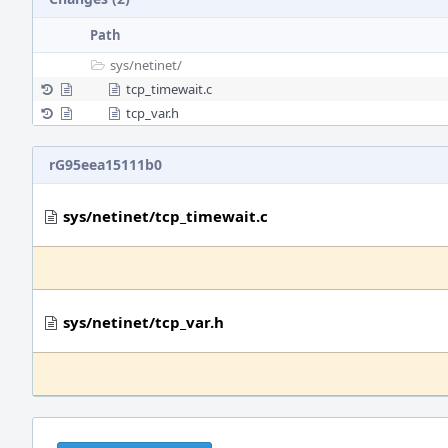
Path
sys/
netinet/
tcp_timewait.c
tcp_var.h
rG95eea15111b0
sys/netinet/tcp_timewait.c
sys/netinet/tcp_var.h