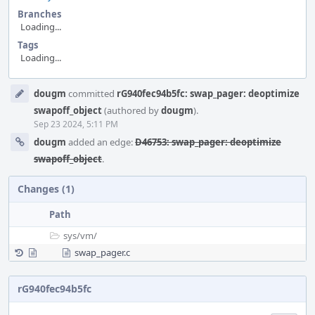
Branches
Loading...
Tags
Loading...
Event
dougm
committed
rG940fec94b5fc: swap_pager: deoptimize
Timeline
swapoff_object
(authored by
dougm
).
Sep 23 2024, 5:11 PM
dougm
added an edge:
D46753: swap_pager: deoptimize
swapoff_object
.
Changes (1)
Path
sys/
vm/
swap_pager.c
rG940fec94b5fc