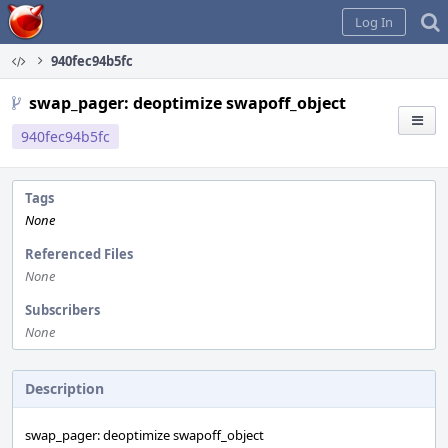
Home
Log In
940fec94b5fc
swap_pager: deoptimize swapoff_object
940fec94b5fc
Tags
None
Referenced Files
None
Subscribers
None
Description
swap_pager: deoptimize swapoff_object