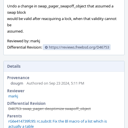
Undo a change in swap_pager_swapoff_object that assumed a
swap block
would be valid after reacquiring a lock, when that validity cannot
be
assumed.
Reviewed by: markj
Differential Revision:
https://reviews.freebsd.org/D46753
Details
Provenance
dougm
Authored on Sep 23 2024, 5:11 PM
Reviewer
markj
Differential Revision
D46753: swap_pager: deoptimize swapoff_object
Parents
rG6e414739fc95: rc.subr.8: Fix the Bl macro of a list which is
actually a table