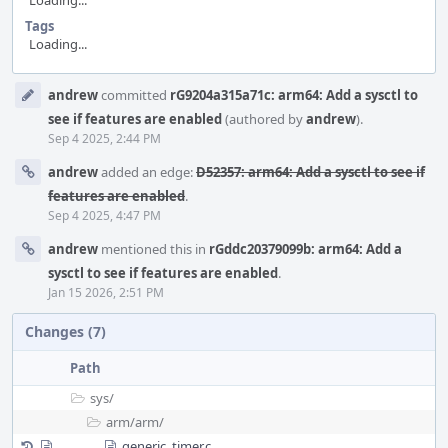
Loading...
Tags
Loading...
Event
andrew
committed
rG9204a315a71c: arm64: Add a sysctl to
Timeline
see if features are enabled
(authored by
andrew
).
Sep 4 2025, 2:44 PM
andrew
added an edge:
D52357: arm64: Add a sysctl to see if
features are enabled
.
Sep 4 2025, 4:47 PM
andrew
mentioned this in
rGddc20379099b: arm64: Add a
sysctl to see if features are enabled
.
Jan 15 2026, 2:51 PM
Changes (7)
Path
sys/
arm/
arm/
generic_timer.c