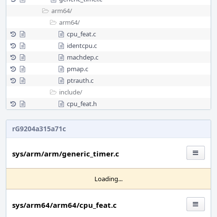
arm64/
arm64/
cpu_feat.c
identcpu.c
machdep.c
pmap.c
ptrauth.c
include/
cpu_feat.h
rG9204a315a71c
sys/arm/arm/generic_timer.c
Loading...
sys/arm64/arm64/cpu_feat.c