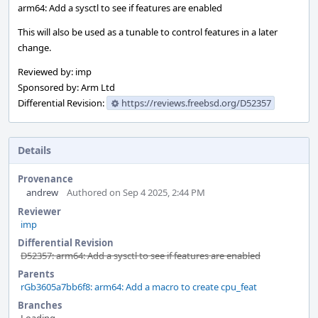
arm64: Add a sysctl to see if features are enabled
This will also be used as a tunable to control features in a later
change.
Reviewed by: imp
Sponsored by: Arm Ltd
Differential Revision:
https://reviews.freebsd.org/D52357
Details
Provenance
andrew
Authored on Sep 4 2025, 2:44 PM
Reviewer
imp
Differential Revision
D52357: arm64: Add a sysctl to see if features are enabled
Parents
rGb3605a7bb6f8: arm64: Add a macro to create cpu_feat
Branches