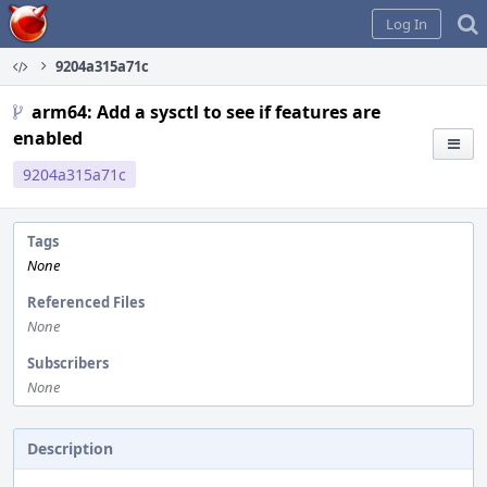
Home
Log In
9204a315a71c
arm64: Add a sysctl to see if features are
enabled
9204a315a71c
Tags
None
Referenced Files
None
Subscribers
None
Description