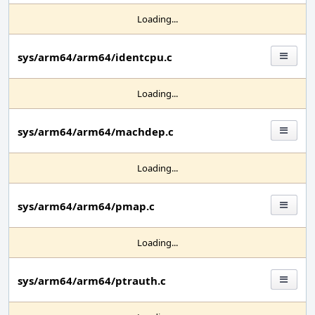
Loading...
sys/arm64/arm64/identcpu.c
Loading...
sys/arm64/arm64/machdep.c
Loading...
sys/arm64/arm64/pmap.c
Loading...
sys/arm64/arm64/ptrauth.c