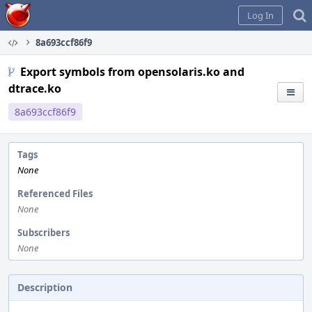
Home
Log In
8a693ccf86f9
Export symbols from opensolaris.ko and
dtrace.ko
8a693ccf86f9
Tags
None
Referenced Files
None
Subscribers
None
Description