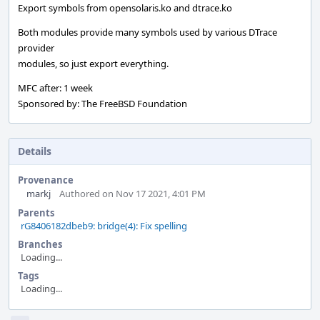
Export symbols from opensolaris.ko and dtrace.ko
Both modules provide many symbols used by various DTrace
provider
modules, so just export everything.
MFC after: 1 week
Sponsored by: The FreeBSD Foundation
Details
Provenance
markj
Authored on Nov 17 2021, 4:01 PM
Parents
rG8406182dbeb9: bridge(4): Fix spelling
Branches
Loading...
Tags
Loading...
Event