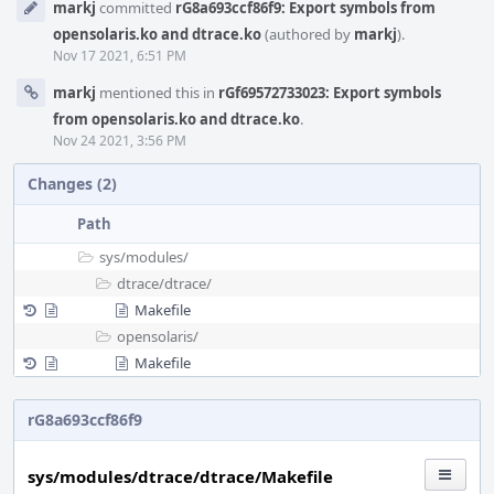
markj
committed
rG8a693ccf86f9: Export symbols from
Timeline
opensolaris.ko and dtrace.ko
(authored by
markj
).
Nov 17 2021, 6:51 PM
markj
mentioned this in
rGf69572733023: Export symbols
from opensolaris.ko and dtrace.ko
.
Nov 24 2021, 3:56 PM
Changes (2)
Path
sys/
modules/
dtrace/
dtrace/
Makefile
opensolaris/
Makefile
rG8a693ccf86f9
sys/modules/dtrace/dtrace/Makefile