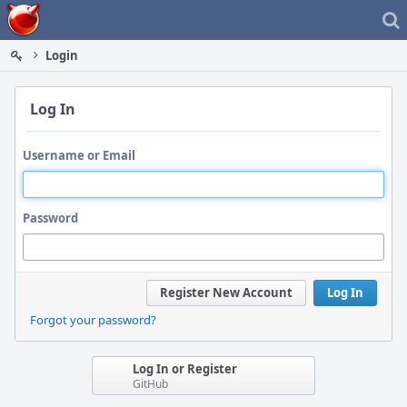
Home
Login
Log In
Username or Email
Password
Register New Account
Log In
Forgot your password?
Log In or Register
GitHub