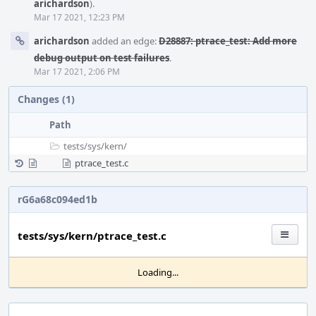
arichardson
).
Mar 17 2021, 12:23 PM
arichardson
added an edge:
D28887: ptrace_test: Add more
debug output on test failures
.
Mar 17 2021, 2:06 PM
Changes (1)
Path
tests/
sys/
kern/
ptrace_test.c
rG6a68c094ed1b
tests/sys/kern/ptrace_test.c
Loading...