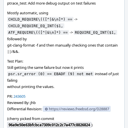
ptrace_test: Add more debug output on test failures
Mostly automatic, using
->
CHILD_REQUIRE\(([^|&\n]*) ==
CHILD_REQUIRE_EQ_INT($1,
->
ATF_REQUIRE\(([^|&\n]*) ==
REQUIRE_EQ_INT($1,
followed by
git-clang-format -f and then manually checking ones that contain
||/&&.
Test Plan:
Still getting the same failure but now it prints
instead of just
psr.sr_error (0) == EBADF (9) not met
failing
without printing the values.
PR:
243605
Reviewed By: jhb
Differential Revision:
https://reviews.freebsd.org/D28887
(cherry picked from commit
96a9e50e63bfcbca7309c012c2c7a477c8826824
)