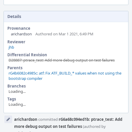
Details
Provenance
arichardson
Authored on Mar 1 2021, 6:49 PM
Reviewer
jhb
Differential Revision
D28887: ptrace_test: Add more debug output on test failures
Parents
rG4b6082c4985c: atf: Fix ATF_BUILD_* values when not using the
bootstrap compiler
Branches
Loading...
Tags
Loading...
Event
arichardson
committed
rG6a68c094ed1b: ptrace_test: Add
Timeline
more debug output on test failures
(authored by