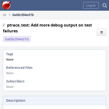
Home
Log In
6a68c094ed1b
ptrace_test: Add more debug output on test
failures
6a68c094ed1b
Tags
None
Referenced Files
None
Subscribers
None
Description