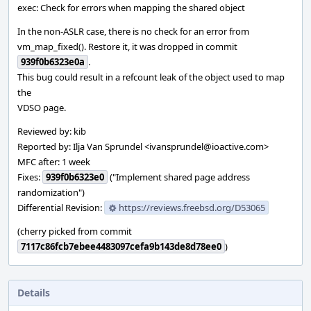
exec: Check for errors when mapping the shared object
In the non-ASLR case, there is no check for an error from
vm_map_fixed(). Restore it, it was dropped in commit
939f0b6323e0a
.
This bug could result in a refcount leak of the object used to map
the
VDSO page.
Reviewed by: kib
Reported by: Ilja Van Sprundel <ivansprundel@ioactive.com>
MFC after: 1 week
Fixes:
939f0b6323e0
("Implement shared page address
randomization")
Differential Revision:
https://reviews.freebsd.org/D53065
(cherry picked from commit
7117c86fcb7ebee4483097cefa9b143de8d78ee0
)
Details