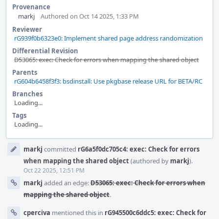
Provenance
markj
Authored on Oct 14 2025, 1:33 PM
Reviewer
rG939f0b6323e0: Implement shared page address randomization
Differential Revision
D53065: exec: Check for errors when mapping the shared object
Parents
rG604b6458f3f3: bsdinstall: Use pkgbase release URL for BETA/RC
Branches
Loading...
Tags
Loading...
Event
markj
committed
rG6a5f0dc705c4: exec: Check for errors
Timeline
when mapping the shared object
(authored by
markj
).
Oct 22 2025, 12:51 PM
markj
added an edge:
D53065: exec: Check for errors when
mapping the shared object
.
cperciva
mentioned this in
rG945500c6ddc5: exec: Check for