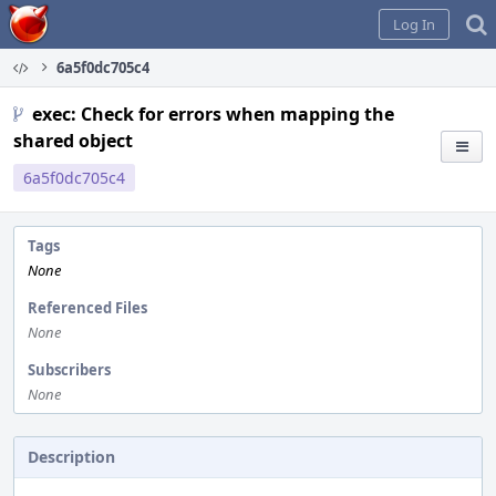
Home
Log In
6a5f0dc705c4
exec: Check for errors when mapping the
shared object
6a5f0dc705c4
Tags
None
Referenced Files
None
Subscribers
None
Description