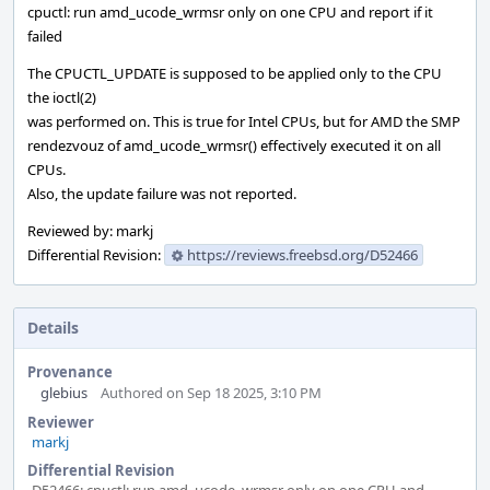
cpuctl: run amd_ucode_wrmsr only on one CPU and report if it
failed
The CPUCTL_UPDATE is supposed to be applied only to the CPU
the ioctl(2)
was performed on. This is true for Intel CPUs, but for AMD the SMP
rendezvouz of amd_ucode_wrmsr() effectively executed it on all
CPUs.
Also, the update failure was not reported.
Reviewed by: markj
Differential Revision:
https://reviews.freebsd.org/D52466
Details
Provenance
glebius
Authored on Sep 18 2025, 3:10 PM
Reviewer
markj
Differential Revision