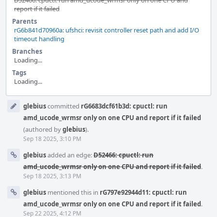
D52466: cpuctl: run amd_ucode_wrmsr only on one CPU and
report if it failed
Parents
rG6b841d70960a: ufshci: revisit controller reset path and add I/O
timeout handling
Branches
Loading...
Tags
Loading...
Event
glebius
committed
rG6683dcf61b3d: cpuctl: run
Timeline
amd_ucode_wrmsr only on one CPU and report if it failed
(authored by
glebius
).
Sep 18 2025, 3:10 PM
glebius
added an edge:
D52466: cpuctl: run
amd_ucode_wrmsr only on one CPU and report if it failed
.
Sep 18 2025, 3:13 PM
glebius
mentioned this in
rG797e92944d11: cpuctl: run
amd_ucode_wrmsr only on one CPU and report if it failed
.
Sep 22 2025, 4:12 PM