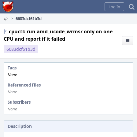
Home
Log In
6683dcf61b3d
cpuctl: run amd_ucode_wrmsr only on one
CPU and report if it failed
6683dcf61b3d
Tags
None
Referenced Files
None
Subscribers
None
Description