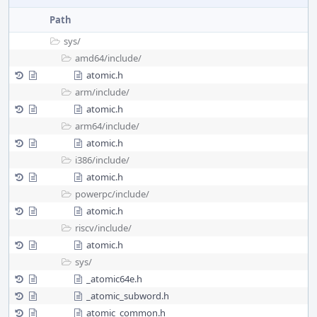
Path
sys/
amd64/
include/
atomic.h
arm/
include/
atomic.h
arm64/
include/
atomic.h
i386/
include/
atomic.h
powerpc/
include/
atomic.h
riscv/
include/
atomic.h
sys/
_atomic64e.h
_atomic_subword.h
atomic_common.h