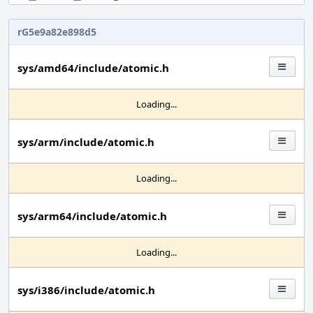
rG5e9a82e898d5
sys/amd64/include/atomic.h
Loading...
sys/arm/include/atomic.h
Loading...
sys/arm64/include/atomic.h
Loading...
sys/i386/include/atomic.h