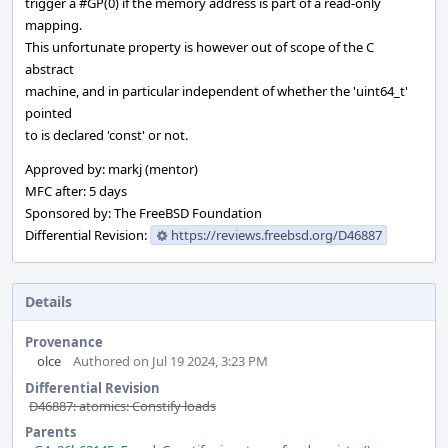
trigger a #GP(0) if the memory address is part of a read-only
mapping.
This unfortunate property is however out of scope of the C
abstract
machine, and in particular independent of whether the 'uint64_t'
pointed
to is declared 'const' or not.
Approved by: markj (mentor)
MFC after: 5 days
Sponsored by: The FreeBSD Foundation
Differential Revision:
https://reviews.freebsd.org/D46887
Details
Provenance
olce
Authored on Jul 19 2024, 3:23 PM
Differential Revision
D46887: atomics: Constify loads
Parents