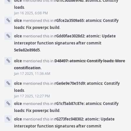
olce
mentioned this in
rG1fc5db8e9f4b: atomics: Constify
loads
.
Jan 16 2025, 6:08 PM
olce
mentioned this in
rGfce2a3509a65: atomics: Constify
loads: Fix powerpc build
.
olce
mentioned this in
rGdd0fae3028d2: atomic: Update
interceptor function signatures after commit
5e9a82e898d5
.
olce
mentioned this in
D48497: atomics: Constify loads: More
constification
.
Jan 17 2025, 11:36 AM
olce
mentioned this in
rGe6e9e70e51d9: atomics: Constify
loads
.
Jan 17 2025, 12:27 PM
olce
mentioned this in
rG1cf5ab87c87e: atomics: Constify
loads: Fix powerpc build
.
olce
mentioned this in
rG273fec048302: atomic: Update
interceptor function signatures after commit