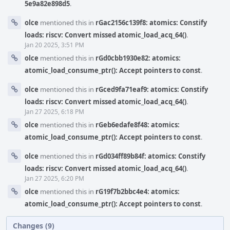
5e9a82e898d5
.
olce
mentioned this in
rGac2156c139f8: atomics: Constify
loads: riscv: Convert missed atomic_load_acq_64()
.
Jan 20 2025, 3:51 PM
olce
mentioned this in
rGd0cbb1930e82: atomics:
atomic_load_consume_ptr(): Accept pointers to const
.
olce
mentioned this in
rGced9fa71eaf9: atomics: Constify
loads: riscv: Convert missed atomic_load_acq_64()
.
Jan 27 2025, 6:18 PM
olce
mentioned this in
rGeb6edafe8f48: atomics:
atomic_load_consume_ptr(): Accept pointers to const
.
olce
mentioned this in
rGd034ff89b84f: atomics: Constify
loads: riscv: Convert missed atomic_load_acq_64()
.
Jan 27 2025, 6:20 PM
olce
mentioned this in
rG19f7b2bbc4e4: atomics:
atomic_load_consume_ptr(): Accept pointers to const
.
Changes (9)