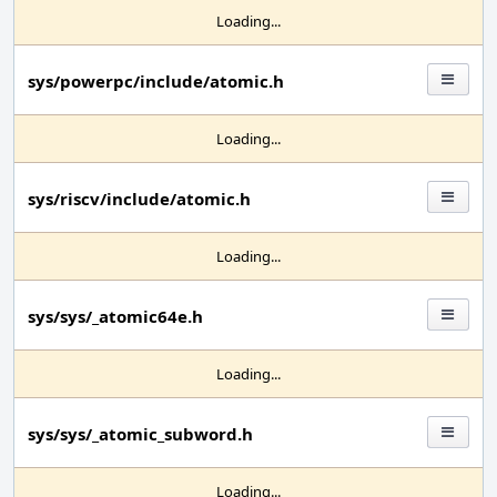
Loading...
sys/powerpc/include/atomic.h
Loading...
sys/riscv/include/atomic.h
Loading...
sys/sys/_atomic64e.h
Loading...
sys/sys/_atomic_subword.h
Loading...