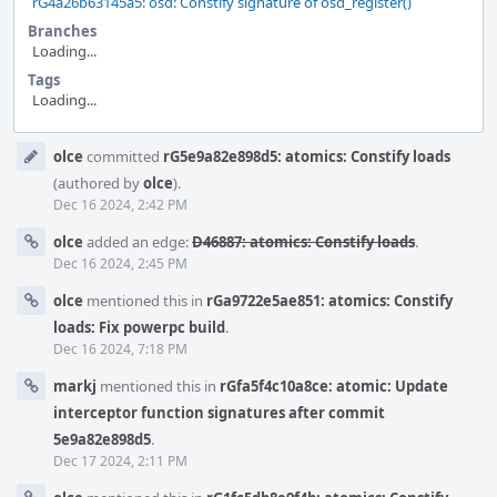
rG4a26b63145a5: osd: Constify signature of osd_register()
Branches
Loading...
Tags
Loading...
Event
olce
committed
rG5e9a82e898d5: atomics: Constify loads
Timeline
(authored by
olce
).
Dec 16 2024, 2:42 PM
olce
added an edge:
D46887: atomics: Constify loads
.
Dec 16 2024, 2:45 PM
olce
mentioned this in
rGa9722e5ae851: atomics: Constify
loads: Fix powerpc build
.
Dec 16 2024, 7:18 PM
markj
mentioned this in
rGfa5f4c10a8ce: atomic: Update
interceptor function signatures after commit
5e9a82e898d5
.
Dec 17 2024, 2:11 PM