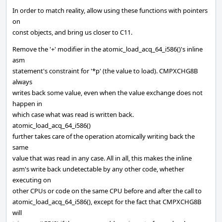
In order to match reality, allow using these functions with pointers
on
const objects, and bring us closer to C11.
Remove the '+' modifier in the atomic_load_acq_64_i586()'s inline
asm
statement's constraint for '*p' (the value to load). CMPXCHG8B
always
writes back some value, even when the value exchange does not
happen in
which case what was read is written back.
atomic_load_acq_64_i586()
further takes care of the operation atomically writing back the
same
value that was read in any case. All in all, this makes the inline
asm's write back undetectable by any other code, whether
executing on
other CPUs or code on the same CPU before and after the call to
atomic_load_acq_64_i586(), except for the fact that CMPXCHG8B
will