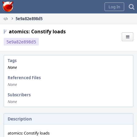
Home
Log In
5e9a82e898d5
atomics: Constify loads
5e9a82e898d5
Tags
None
Referenced Files
None
Subscribers
None
Description
atomics: Constify loads