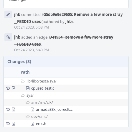
Event
jhb
committed
rG5db9e9e29605: Remove a few more stray
Timeline
__FBSDID uses
(authored by
jhb
).
Oct 24 2023, 5:08 PM
jhb
added an edge:
D41954: Remove a few more stray
__FBSDID uses
.
Oct 24 2023, 6:40 PM
Changes (3)
Path
lib/
libc/
tests/
sys/
cpuset_test.c
sys/
arm/
mv/
clk/
armada38x_coreclk.c
dev/
enic/
enic.h