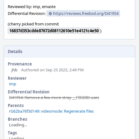
Reviewed by: imp, emaste
Differential Revision:
https://reviews.freebsd.org/D41954
(cherry picked from commit
16837d353cdde87672d08112610e51e4121c4e50
)
Details
Provenance
jhb
Authored on Sep 25 2023, 2:49 PM
Reviewer
imp
Differential Revision
D41954: Remove a few more stray __FBSDID uses
Parents
rG62ba76f3d149: videomode: Regenerate files
Branches
Loading...
Tags
Loading...