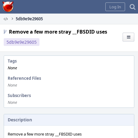
Home
Log In
5db9e9e29605
Remove a few more stray __FBSDID uses
5db9e9e29605
Tags
None
Referenced Files
None
Subscribers
None
Description
Remove a few more stray __FBSDID uses