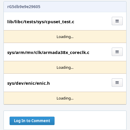
rG5db9e9e29605
lib/libc/tests/sys/cpuset_test.c
Loading...
sys/arm/mv/clk/armada38x_coreclk.c
Loading...
sys/dev/enic/enic.h
Loading...
Log In to Comment