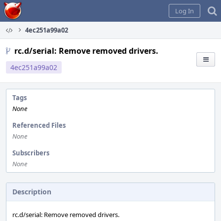
Home
Log In
4ec251a99a02
rc.d/serial: Remove removed drivers.
4ec251a99a02
Tags
None
Referenced Files
None
Subscribers
None
Description
rc.d/serial: Remove removed drivers.