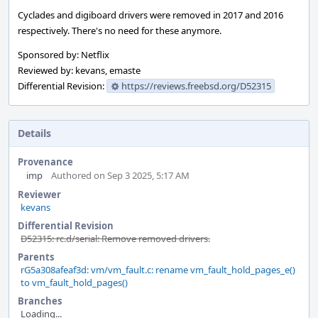
Cyclades and digiboard drivers were removed in 2017 and 2016
respectively. There's no need for these anymore.
Sponsored by: Netflix
Reviewed by: kevans, emaste
Differential Revision:
https://reviews.freebsd.org/D52315
Details
Provenance
imp
Authored on Sep 3 2025, 5:17 AM
Reviewer
kevans
Differential Revision
D52315: rc.d/serial: Remove removed drivers.
Parents
rG5a308afeaf3d: vm/vm_fault.c: rename vm_fault_hold_pages_e()
to vm_fault_hold_pages()
Branches
Loading...