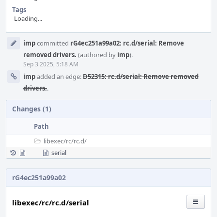
Tags
Loading...
Event
imp
committed
rG4ec251a99a02: rc.d/serial: Remove
Timeline
removed drivers.
(authored by
imp
).
Sep 3 2025, 5:18 AM
imp
added an edge:
D52315: rc.d/serial: Remove removed
drivers.
.
Changes (1)
Path
libexec/
rc/
rc.d/
serial
rG4ec251a99a02
libexec/rc/rc.d/serial