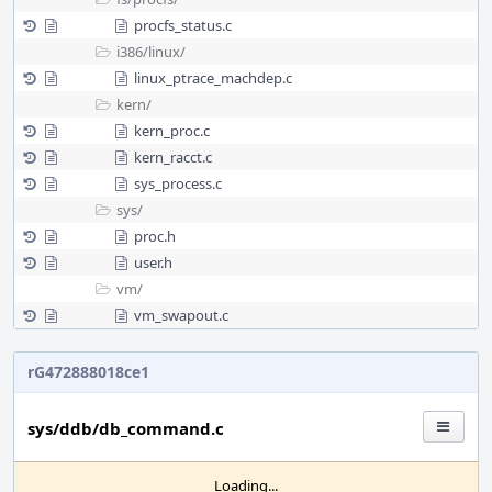
procfs_status.c
i386/
linux/
linux_ptrace_machdep.c
kern/
kern_proc.c
kern_racct.c
sys_process.c
sys/
proc.h
user.h
vm/
vm_swapout.c
rG472888018ce1
sys/ddb/db_command.c
Loading...