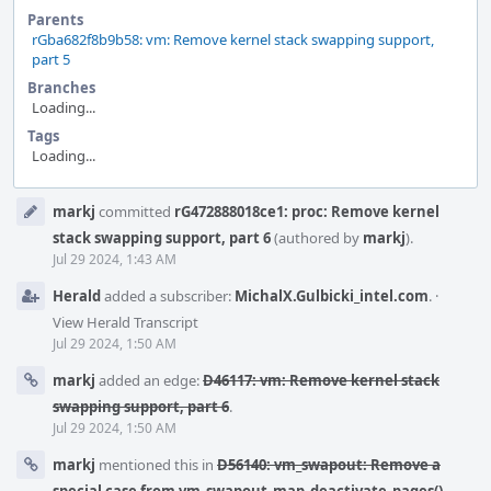
Parents
rGba682f8b9b58: vm: Remove kernel stack swapping support,
part 5
Branches
Loading...
Tags
Loading...
Event
markj
committed
rG472888018ce1: proc: Remove kernel
Timeline
stack swapping support, part 6
(authored by
markj
).
Jul 29 2024, 1:43 AM
Herald
added a subscriber:
MichalX.Gulbicki_intel.com
.
·
View Herald Transcript
Jul 29 2024, 1:50 AM
markj
added an edge:
D46117: vm: Remove kernel stack
swapping support, part 6
.
Jul 29 2024, 1:50 AM
markj
mentioned this in
D56140: vm_swapout: Remove a