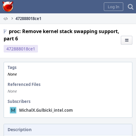
Home
Log In
472888018ce1
proc: Remove kernel stack swapping support,
part 6
472888018ce1
Tags
None
Referenced Files
None
Subscribers
MichalX.Gulbicki_intel.com
Description