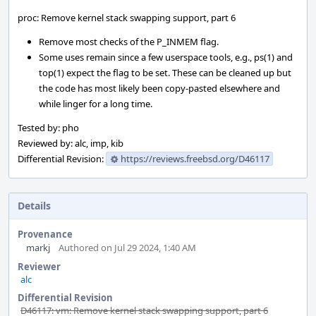
proc: Remove kernel stack swapping support, part 6
Remove most checks of the P_INMEM flag.
Some uses remain since a few userspace tools, e.g., ps(1) and
top(1) expect the flag to be set. These can be cleaned up but
the code has most likely been copy-pasted elsewhere and
while linger for a long time.
Tested by: pho
Reviewed by: alc, imp, kib
Differential Revision:
https://reviews.freebsd.org/D46117
Details
Provenance
markj
Authored on Jul 29 2024, 1:40 AM
Reviewer
alc
Differential Revision
D46117: vm: Remove kernel stack swapping support, part 6