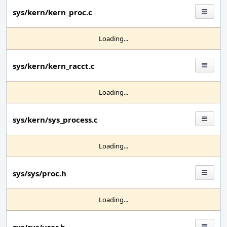
sys/kern/kern_proc.c
Loading...
sys/kern/kern_racct.c
Loading...
sys/kern/sys_process.c
Loading...
sys/sys/proc.h
Loading...