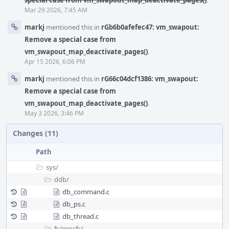
special case from vm_swapout_map_deactivate_pages()
.
Mar 29 2026, 7:45 AM
markj
mentioned this in
rGb6b0afefec47: vm_swapout:
Remove a special case from
vm_swapout_map_deactivate_pages()
.
Apr 15 2026, 6:06 PM
markj
mentioned this in
rG66c04dcf1386: vm_swapout:
Remove a special case from
vm_swapout_map_deactivate_pages()
.
May 3 2026, 3:46 PM
Changes (11)
Path
sys/
ddb/
db_command.c
db_ps.c
db_thread.c
fs/
procfs/