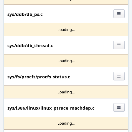
sys/ddb/db_ps.c
Loading...
sys/ddb/db_thread.c
Loading...
sys/fs/procfs/procfs_status.c
Loading...
sys/i386/linux/linux_ptrace_machdep.c
Loading...