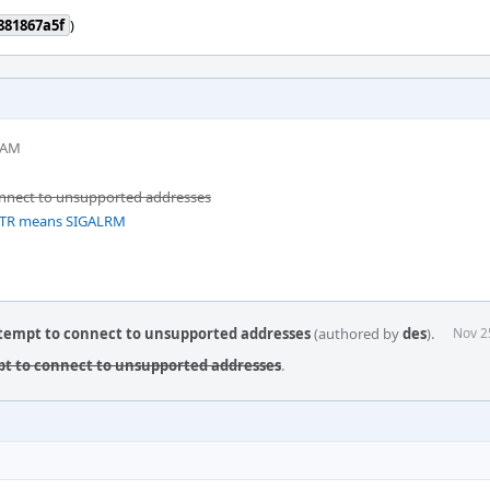
881867a5f
)
 AM
onnect to unsupported addresses
INTR means SIGALRM
ttempt to connect to unsupported addresses
(authored by
des
).
Nov 2
pt to connect to unsupported addresses
.