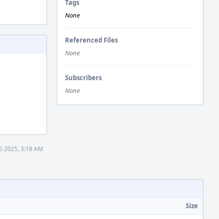
Tags
None
Referenced Files
None
Subscribers
None
5 2025, 3:18 AM
Size