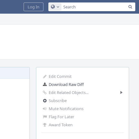
Sea
Log In
Configure Global Search
Edit Commit
Download Raw Diff
Edit Related Objects...
Subscribe
Mute Notifications
Flag For Later
Award Token