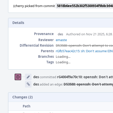
(cherry picked from commit
5818b6ee552b302f5300934f9b8cb94
Details
Provenance
des
Authored on Nov 21 2025, 6:28
Reviewer
emaste
Differential Revision
D53588: openssh: Don't attempt to c
Parents
rGfb57eac42c15: sh: Don't assume E
Branches
Loading...
Tags
Loading...
Event
Timeline
des
committed
rG4004f9a70c10: openssh: Don't a
des
added an edge:
D53588: openssh: Don't attem
Changes (2)
Path