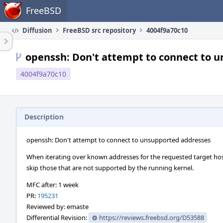
Home
FreeBSD
Diffusion
FreeBSD src repository
4004f9a70c10
openssh: Don't attempt to connect to 
4004f9a70c10
Description
openssh: Don't attempt to connect to unsupported addresses
When iterating over known addresses for the requested target ho
skip those that are not supported by the running kernel.
MFC after: 1 week
PR:
195231
Reviewed by: emaste
Differential Revision:
https://reviews.freebsd.org/D53588