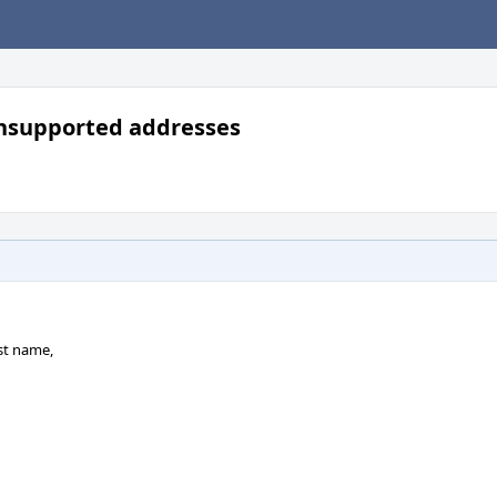
unsupported addresses
st name,