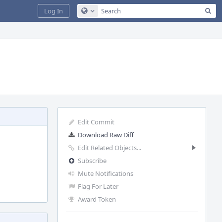
Sea
Log In
Configure Global Search
Edit Commit
Download Raw Diff
Edit Related Objects...
Subscribe
Mute Notifications
Flag For Later
Award Token