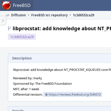
Home
FreeBSD
Diffusion
FreeBSD src repository
1c3d6532ca29
libprocstat: add knowledge about NT_P
1c3d6532ca29
Description
libprocstat: add knowledge about NT_PROCSTAT_KQUEUES core fil
Reviewed by: markj
Sponsored by: The FreeBSD Foundation
MFC after: 1 week
Differential revision:
https://reviews.freebsd.org/D49372
Details