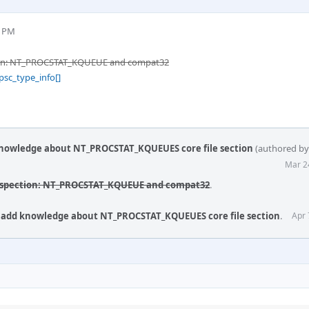
6 PM
tion: NT_PROCSTAT_KQUEUE and compat32
psc_type_info[]
 knowledge about NT_PROCSTAT_KQUEUES core file section
(authored b
Mar 2
rospection: NT_PROCSTAT_KQUEUE and compat32
.
t: add knowledge about NT_PROCSTAT_KQUEUES core file section
.
Apr 