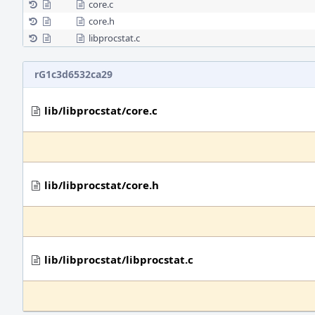
core.c
core.h
libprocstat.c
rG1c3d6532ca29
lib/libprocstat/core.c
lib/libprocstat/core.h
lib/libprocstat/libprocstat.c