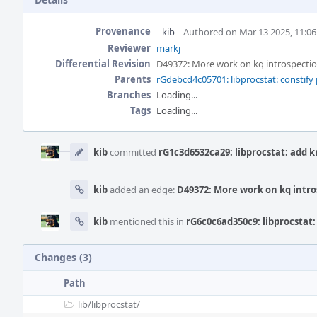
Provenance
kib
Authored on Mar 13 2025, 11:0
Reviewer
markj
Differential Revision
D49372: More work on kq introspec
Parents
rGdebcd4c05701: libprocstat: constify 
Branches
Loading...
Tags
Loading...
Event
Timeline
kib
committed
rG1c3d6532ca29: libprocstat: add
kib
added an edge:
D49372: More work on kq int
kib
mentioned this in
rG6c0c6ad350c9: libprocsta
Changes (3)
Path
lib/
libprocstat/