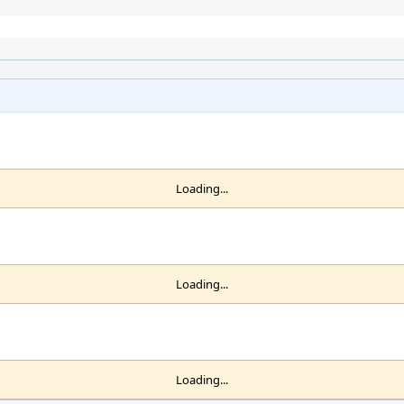
Loading...
Loading...
Loading...