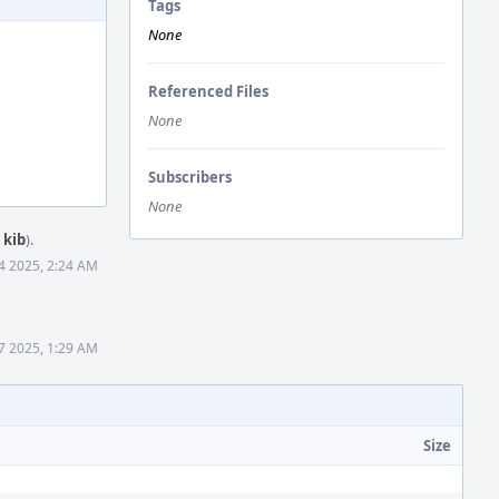
Tags
None
Referenced Files
None
Subscribers
None
y
kib
).
4 2025, 2:24 AM
7 2025, 1:29 AM
Size