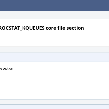
ROCSTAT_KQUEUES core file section
e section