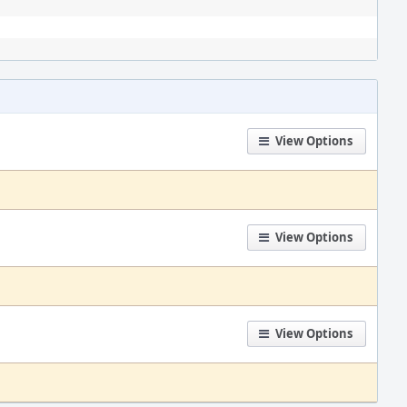
View Options
View Options
View Options