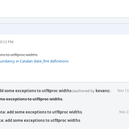
10:12 PM
ons to utf8proc widths
ndancy in Catalan date_fmt definitions
dd some exceptions to utf8proc widths
(authored by
kevans
).
Nov 13
ome exceptions to utf8proc widths
.
ata: add some exceptions to utf8proc widths
.
Nov 2
ta: add some exceptions to utf8proc widths
.