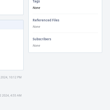
Tags
None
Referenced Files
None
Subscribers
None
 2024, 10:12 PM
2 2024, 4:55 AM