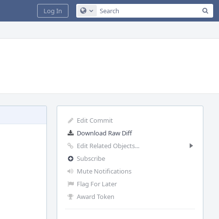
Sea
Log In
Configure Global Search
Edit Commit
Download Raw Diff
Edit Related Objects...
Subscribe
Mute Notifications
Flag For Later
Award Token