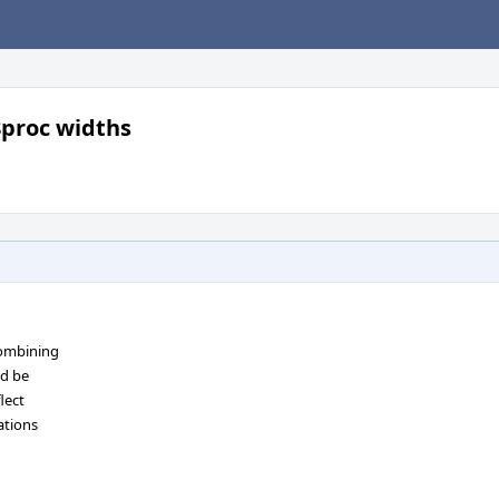
8proc widths
combining
ld be
lect
ations