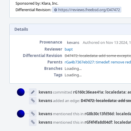
Sponsored by: Klara, Inc.
Differential Revision:
https://reviews.freebsd.org/D47472
Details
Provenance
kevans
Authored on Nov 13 2024, 
Reviewer
bapt
Differential Revision
D47472: localedata: add some excepti
Parents
rGa4b7367eb027: timedef: remove redu
Branches
Loading...
Tags
Loading...
Event
Timeline
kevans
committed
rG160c36eae41a: localedata: a
kevans
added an edge:
D47472: localedata: add s
kevans
mentioned this in
rG8b30c13fd56d: localed
kevans
mentioned this in
rGf4f4fa8d04df: localeda