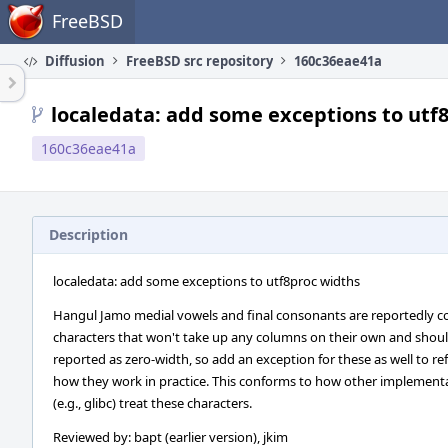
Home
FreeBSD
Diffusion
FreeBSD src repository
160c36eae41a
localedata: add some exceptions to utf
160c36eae41a
Description
localedata: add some exceptions to utf8proc widths
Hangul Jamo medial vowels and final consonants are reportedly 
characters that won't take up any columns on their own and shou
reported as zero-width, so add an exception for these as well to ref
how they work in practice. This conforms to how other implement
(e.g., glibc) treat these characters.
Reviewed by: bapt (earlier version), jkim