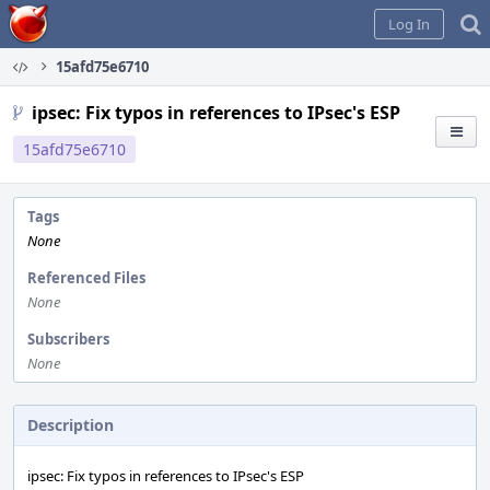
Home
Log In
15afd75e6710
ipsec: Fix typos in references to IPsec's ESP
15afd75e6710
Tags
None
Referenced Files
None
Subscribers
None
Description
ipsec: Fix typos in references to IPsec's ESP