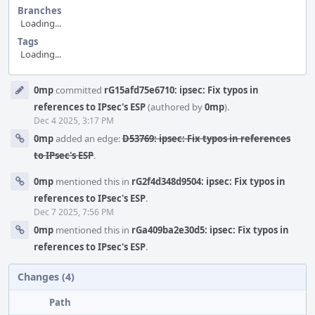
Branches
Loading...
Tags
Loading...
Event
0mp
committed
rG15afd75e6710: ipsec: Fix typos in
Timeline
references to IPsec's ESP
(authored by
0mp
).
Dec 4 2025, 3:17 PM
0mp
added an edge:
D53769: ipsec: Fix typos in references
to IPsec's ESP
.
0mp
mentioned this in
rG2f4d348d9504: ipsec: Fix typos in
references to IPsec's ESP
.
Dec 7 2025, 7:56 PM
0mp
mentioned this in
rGa409ba2e30d5: ipsec: Fix typos in
references to IPsec's ESP
.
Changes (4)
Path