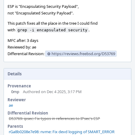
ESP is "Encapsulating Security Payload",
not "Encapsulated Security Payload".
This patch fixes all the place in the tree I could find
with
.
grep -i encapsulated security
MFC after: 3 days
Reviewed by: ae
Differential Revision:
https://reviews.freebsd.org/D53769
Details
Provenance
0mp
Authored on Dec 4 2025, 3:17 PM
Reviewer
ae
Differential Revision
D53769: ipsec: Fix typos in references to IPsec's ESP
Parents
rGa8b0208e7e98: nvme: Fix devd logging of SMART_ERROR