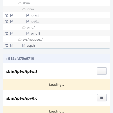
sbin/
ipfw/
ipfw.8
ipv6.c
ping/
ping.8
sys/
netipsec/
esp.h
rG15afd75e6710
sbin/ipfw/ipfw.8
Loading...
sbin/ipfw/ipv6.c
Loading...