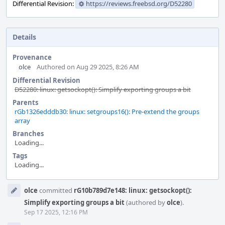
Differential Revision:
https://reviews.freebsd.org/D52280
Details
Provenance
olce
Authored on Aug 29 2025, 8:26 AM
Differential Revision
D52280: linux: getsockopt(): Simplify exporting groups a bit
Parents
rGb1326edddb30: linux: setgroups16(): Pre-extend the groups
array
Branches
Loading...
Tags
Loading...
Event
olce
committed
rG10b789d7e148: linux: getsockopt():
Timeline
Simplify exporting groups a bit
(authored by
olce
).
Sep 17 2025, 12:16 PM