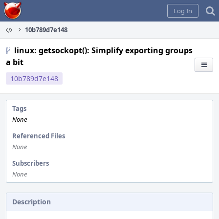
Home
Log In
10b789d7e148
linux: getsockopt(): Simplify exporting groups
a bit
10b789d7e148
Tags
None
Referenced Files
None
Subscribers
None
Description