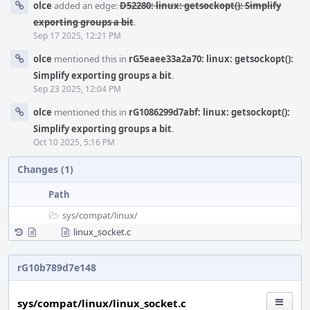
olce
added an edge:
D52280: linux: getsockopt(): Simplify
exporting groups a bit
.
Sep 17 2025, 12:21 PM
olce
mentioned this in
rG5eaee33a2a70: linux: getsockopt():
Simplify exporting groups a bit
.
Sep 23 2025, 12:04 PM
olce
mentioned this in
rG1086299d7abf: linux: getsockopt():
Simplify exporting groups a bit
.
Oct 10 2025, 5:16 PM
Changes (1)
Path
sys/
compat/
linux/
linux_socket.c
rG10b789d7e148
sys/compat/linux/linux_socket.c