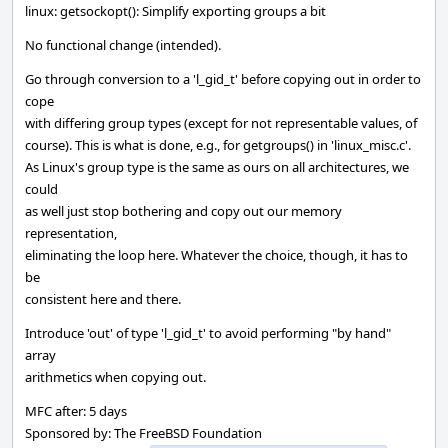
linux: getsockopt(): Simplify exporting groups a bit
No functional change (intended).
Go through conversion to a 'l_gid_t' before copying out in order to
cope
with differing group types (except for not representable values, of
course). This is what is done, e.g., for getgroups() in 'linux_misc.c'.
As Linux's group type is the same as ours on all architectures, we
could
as well just stop bothering and copy out our memory
representation,
eliminating the loop here. Whatever the choice, though, it has to
be
consistent here and there.
Introduce 'out' of type 'l_gid_t' to avoid performing "by hand"
array
arithmetics when copying out.
MFC after: 5 days
Sponsored by: The FreeBSD Foundation