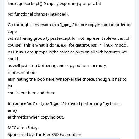
linux: getsockopt(): Simplify exporting groups a bit
No functional change (intended).
Go through conversion to a 'l_gid_t' before copying out in order to
cope
with differing group types (except for not representable values, of
course). This is what is done, e.g., for getgroups() in 'linux_misc.c'.
As Linux's group type is the same as ours on all architectures, we
could
as well just stop bothering and copy out our memory
representation,
eliminating the loop here. Whatever the choice, though, it has to
be
consistent here and there.
Introduce 'out' of type 'l_gid_t' to avoid performing "by hand"
array
arithmetics when copying out.
MFC after: 5 days
Sponsored by: The FreeBSD Foundation