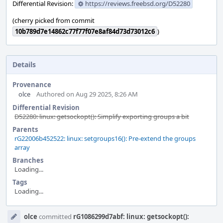
Differential Revision:
https://reviews.freebsd.org/D52280
(cherry picked from commit
10b789d7e14862c77f77f07e8af84d73d73012c6
)
Details
Provenance
olce
Authored on Aug 29 2025, 8:26 AM
Differential Revision
D52280: linux: getsockopt(): Simplify exporting groups a bit
Parents
rG22006b452522: linux: setgroups16(): Pre-extend the groups
array
Branches
Loading...
Tags
Loading...
Event
olce
committed
rG1086299d7abf: linux: getsockopt():
Timeline