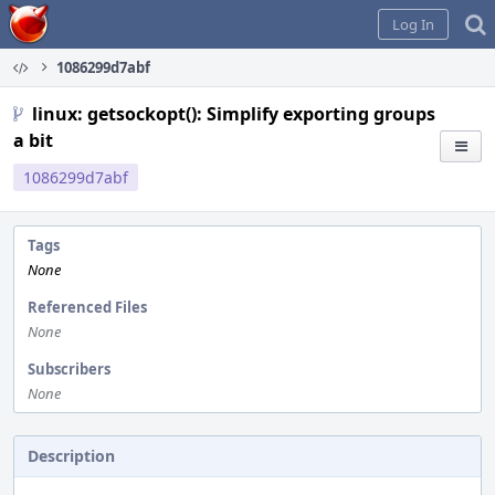
Home
Log In
1086299d7abf
linux: getsockopt(): Simplify exporting groups
a bit
1086299d7abf
Tags
None
Referenced Files
None
Subscribers
None
Description