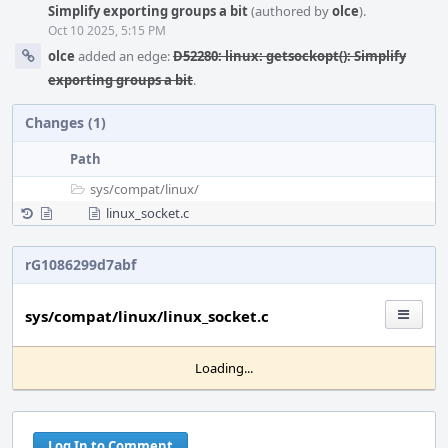
Simplify exporting groups a bit
(authored by
olce
).
Oct 10 2025, 5:15 PM
olce
added an edge:
D52280: linux: getsockopt(): Simplify
exporting groups a bit
.
Changes (1)
Path
sys/
compat/
linux/
linux_socket.c
rG1086299d7abf
sys/compat/linux/linux_socket.c
Loading...
Log In to Comment