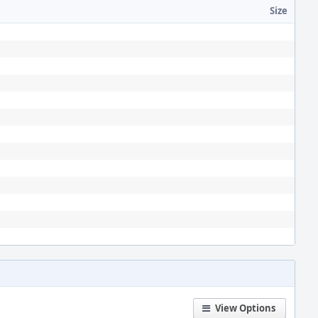
Size
View Options