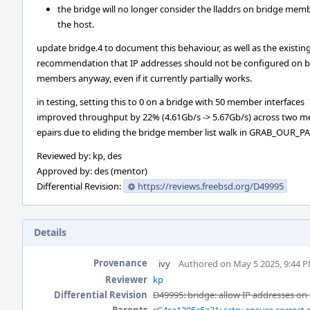
the bridge will no longer consider the lladdrs on bridge memb
the host.
update bridge.4 to document this behaviour, as well as the existin
recommendation that IP addresses should not be configured on b
members anyway, even if it currently partially works.
in testing, setting this to 0 on a bridge with 50 member interfaces
improved throughput by 22% (4.61Gb/s -> 5.67Gb/s) across two 
epairs due to eliding the bridge member list walk in GRAB_OUR_P
Reviewed by: kp, des
Approved by: des (mentor)
Differential Revision:
https://reviews.freebsd.org/D49995
Details
Provenance
ivy
Authored on May 5 2025, 9:44 
Reviewer
kp
Differential Revision
D49995: bridge: allow IP addresses o