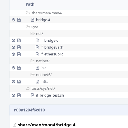
Path
share/
man/
man4/
bridge.4
sys/
net/
if_bridge.c
if_bridgevar.h
if_ethersubr.c
netinet/
in.c
netinet6/
in6.c
tests/
sys/
net/
if_bridge_test.sh
rG0a1294f6c610
share/man/man4/bridge.4