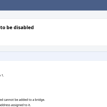
to be disabled
 1.
ed cannot be added to a bridge.
ddress assigned to it.