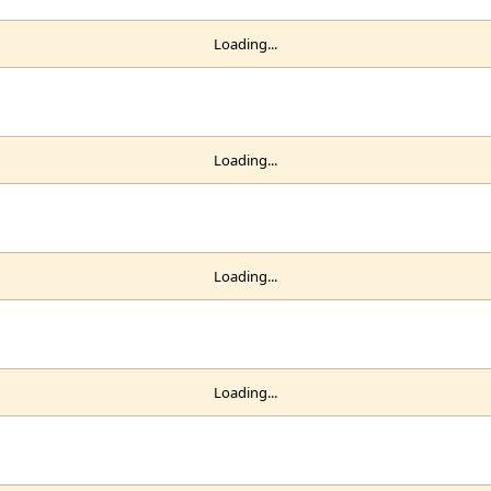
Loading...
Loading...
Loading...
Loading...