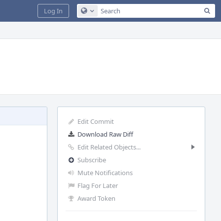
Sea
Log In
Configure Global Search
Edit Commit
Download Raw Diff
Edit Related Objects...
Subscribe
Mute Notifications
Flag For Later
Award Token