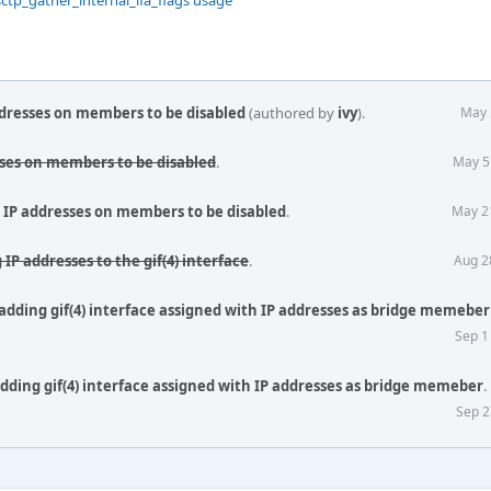
sctp_gather_internal_ifa_flags usage
ddresses on members to be disabled
(authored by
ivy
).
May 
sses on members to be disabled
.
May 5
w IP addresses on members to be disabled
.
May 2
 IP addresses to the gif(4) interface
.
Aug 2
 adding gif(4) interface assigned with IP addresses as bridge memeber
Sep 1
adding gif(4) interface assigned with IP addresses as bridge memeber
.
Sep 2