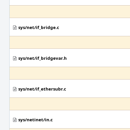
sys/net/if_bridge.c
sys/net/if_bridgevar.h
sys/net/if_ethersubr.c
sys/netinet/in.c