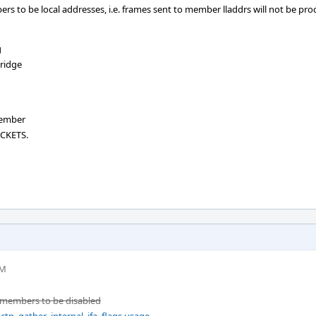
ers to be local addresses, i.e. frames sent to member lladdrs will not be pr
g
ridge
member
ACKETS.
PM
n members to be disabled