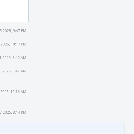
5 2025, 9:47 PM
 2025, 10:17 PM
1 2025, 3:40 AM
8 2025, 8:47 AM
.
 2025, 10:16 AM
7 2025, 3:14 PM