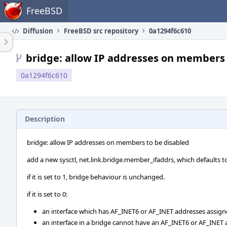
Home
FreeBSD
Diffusion
FreeBSD src repository
0a1294f6c610
bridge: allow IP addresses on members 
0a1294f6c610
Description
bridge: allow IP addresses on members to be disabled
add a new sysctl, net.link.bridge.member_ifaddrs, which defaults to
if it is set to 1, bridge behaviour is unchanged.
if it is set to 0:
an interface which has AF_INET6 or AF_INET addresses assign
an interface in a bridge cannot have an AF_INET6 or AF_INET a