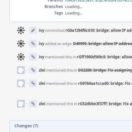
Parents
rG4ca1395c5a31: sctp: ensure correct 
Branches
Loading...
Tags
Loading...
Event
Timeline
ivy
committed
rG0a1294f6c610: bridge: allow IP a
ivy
added an edge:
D49995: bridge: allow IP addre
ivy
mentioned this in
rGff1980d569c8: bridge: allo
zlei
mentioned this in
D52200: bridge: Fix assigning
zlei
mentioned this in
rG9764aa1ccad0: bridge: Fix
zlei
mentioned this in
rG52dbbe3f37ff: bridge: Fix 
Changes (7)