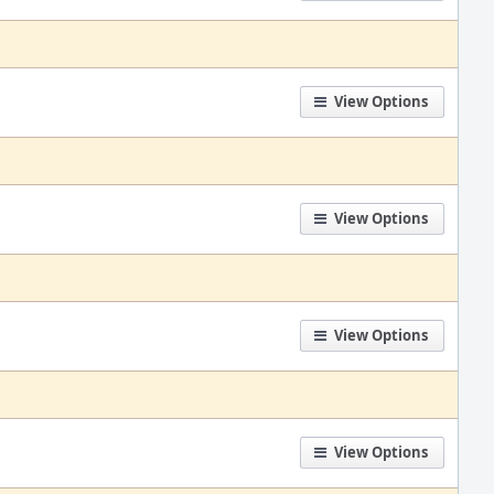
View Options
View Options
View Options
View Options