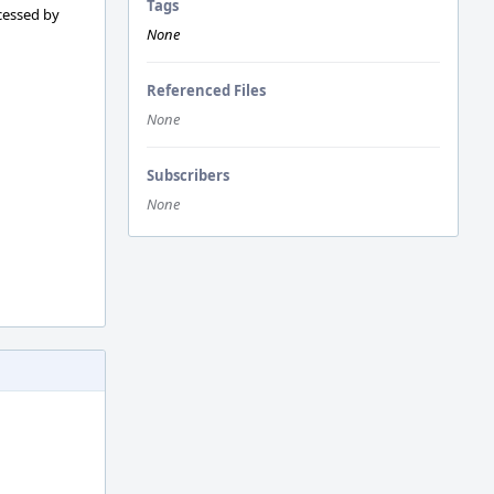
Tags
ocessed by
None
Referenced Files
None
Subscribers
None