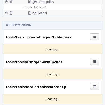
gen-drm_pciids
locale/
tools/
cldr2def.pl
rG050bfa51fe96
tools/test/iconv/tablegen/tablegen.c
Loading...
tools/tools/drm/gen-drm_pciids
Loading...
tools/tools/locale/tools/cldr2def.pl
Loading...