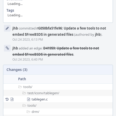
Loading...
Tags
Loading...
Event
jhb
committed
rG050bfa51fe96: Update a few tools to not
Timeline
embed $FreeBSD$ in generated files
(authored by
jhb
).
Oct 24 2023, 6:13 PM
jhb
added an edge:
D41959: Update a few tools to not
embed $FreeBSD$ in generated files
.
Oct 24 2023, 6:40 PM
Changes (3)
Path
tools/
test/
iconv/
tablegen/
tablegen.c
tools/
drm/