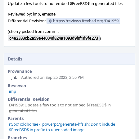
Update a few tools to not embed $FreeBSD$ in generated files
Reviewed by: imp, emaste
Differential Revision:
https://reviews.freebsd.org/D41959
(cherry picked from commit
c4e2333cb2a59e44004d824a1093d9bf1d9fe273
)
Details
Provenance
jhb
Authored on Sep 25 2023, 2:55 PM
Reviewer
imp
Differential Revision
D41959: Update a few tools to not embed $FreeBSD$ in
generated files
Parents
rGbc1cddbd4ae7: powerpc/generate-hfs.sh: Don't include
$FreeBSD$ in prefix to uuencoded image
Branches