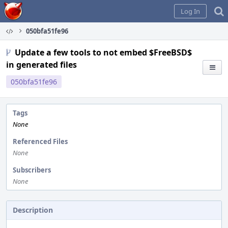
Home
Log In
050bfa51fe96
Update a few tools to not embed $FreeBSD$
in generated files
050bfa51fe96
Tags
None
Referenced Files
None
Subscribers
None
Description