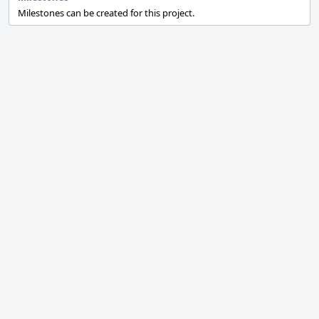
Milestones can be created for this project.