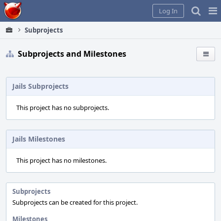
Home
Pag
Log In
Me
Subprojects
Subprojects and Milestones
Jails Subprojects
This project has no subprojects.
Jails Milestones
This project has no milestones.
Subprojects
Subprojects can be created for this project.
Milestones