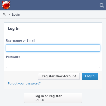
Home
Login
Log In
Username or Email
Password
Register New Account
Log In
Forgot your password?
Log In or Register
GitHub