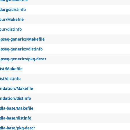
dargs/distinfo
lour/Makefile
our/distinfo
epseq-generics/Makefile
pseq-generics/distinfo
epseq-generics/pkg-descr
ist/Makefile
ist/distinfo
undation/Makefile
ndation/distinfo
-dia-base/Makefile
dia-base/distinfo
dia-base/pkg-descr