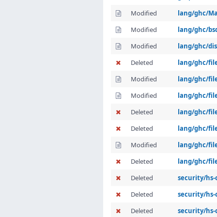
Modified
lang/ghc/Ma
Modified
lang/ghc/b
Modified
lang/ghc/dis
Deleted
lang/ghc/fi
Modified
lang/ghc/fil
Modified
lang/ghc/fi
Deleted
lang/ghc/fil
Deleted
lang/ghc/fil
Modified
lang/ghc/fil
Deleted
lang/ghc/fil
Deleted
security/hs
Deleted
security/hs
Deleted
security/hs