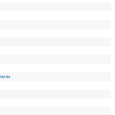
tin.hs