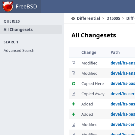
Home
FreeBSD
Differential
D15005
Diff
QUERIES
All Changesets
All Changesets
SEARCH
Advanced Search
Change
Path
Modified
devel/hs-ans
Modified
devel/hs-ans
Copied Here
devel/hs-ba
Copied Away
devel/hs-cer
Added
devel/hs-ba
Added
devel/hs-ba
Modified
devel/hs-cer
Modified
devel/hs-cm