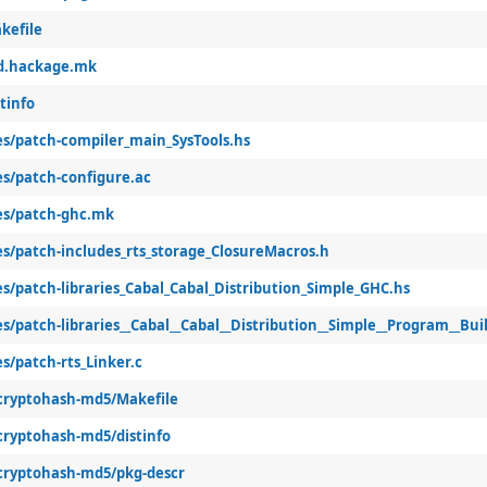
kefile
sd.hackage.mk
tinfo
les/patch-compiler_main_SysTools.hs
es/patch-configure.ac
les/patch-ghc.mk
es/patch-includes_rts_storage_ClosureMacros.h
es/patch-libraries_Cabal_Cabal_Distribution_Simple_GHC.hs
es/patch-libraries__Cabal__Cabal__Distribution__Simple__Program__Buil
es/patch-rts_Linker.c
-cryptohash-md5/Makefile
-cryptohash-md5/distinfo
-cryptohash-md5/pkg-descr