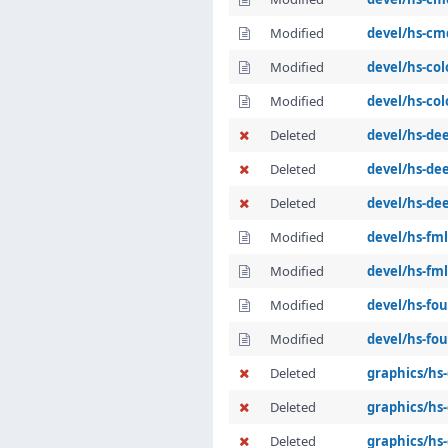
Modified
devel/hs-cm
Modified
devel/hs-co
Modified
devel/hs-col
Deleted
devel/hs-de
Deleted
devel/hs-dee
Deleted
devel/hs-de
Modified
devel/hs-fml
Modified
devel/hs-fml
Modified
devel/hs-fo
Modified
devel/hs-fou
Deleted
graphics/hs
Deleted
graphics/hs-
Deleted
graphics/hs-