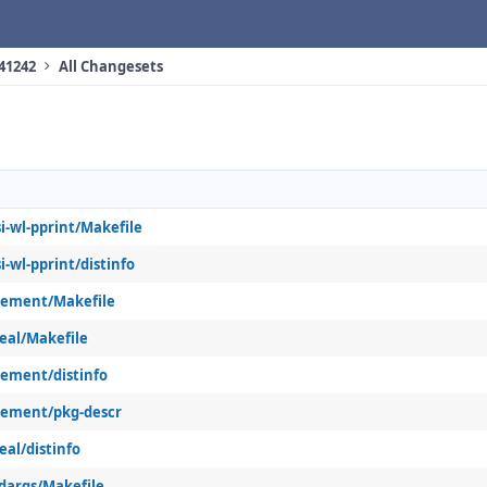
 41242
All Changesets
i-wl-pprint/Makefile
i-wl-pprint/distinfo
sement/Makefile
eal/Makefile
sement/distinfo
sement/pkg-descr
eal/distinfo
dargs/Makefile