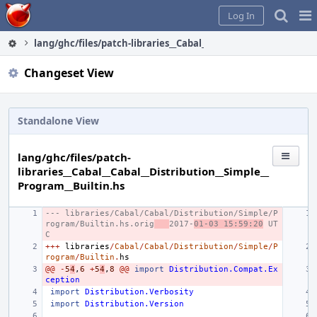
Home
Pag
Log In
Me
lang/ghc/files/patch-libraries__Cabal__Cabal__Distribution__S
Changeset View
Standalone View
lang/ghc/files/patch-
libraries__Cabal__Cabal__Distribution__Simple__
Program__Builtin.hs
--- libraries/Cabal/Cabal/Distribution/Simple/P
rogram/Builtin.hs.orig
2017-
01-03 15:59:20
 UT
C
+++
libraries
/
Cabal
/
Cabal
/
Distribution
/
Simple
/
P
rogram
/
Builtin
.
hs
@@
-
5
4
,
6
+
5
4
,
8
@@
import
Distribution.Compat.Ex
ception
import
Distribution.Verbosity
import
Distribution.Version