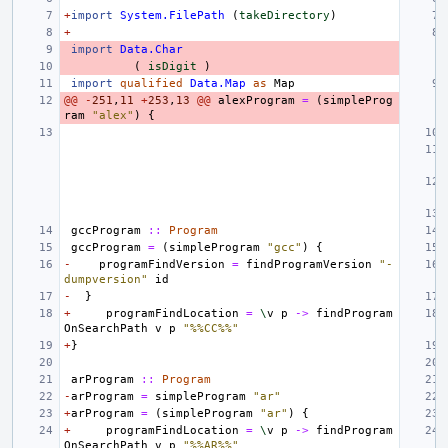
+
import
System.FilePath
(
takeDirectory
)
+
import
Data.Char
(
isDigit
)
import
qualified
Data.Map
as
Map
@@
-
251
,
11
+
253
,
13
@@
alexProgram
=
(
simpleProg
ram
"alex"
)
{
gccProgram
::
Program
gccProgram
=
(
simpleProgram
"gcc"
)
{
-
programFindVersion
=
findProgramVersion
"-
dumpversion"
id
-
}
+
programFindLocation
=
\
v
p
->
findProgram
OnSearchPath
v
p
"%%CC%%"
+
}
arProgram
::
Program
-
arProgram
=
simpleProgram
"ar"
+
arProgram
=
(
simpleProgram
"ar"
)
{
+
programFindLocation
=
\
v
p
->
findProgram
OnSearchPath
v
p
"%%AR%%"