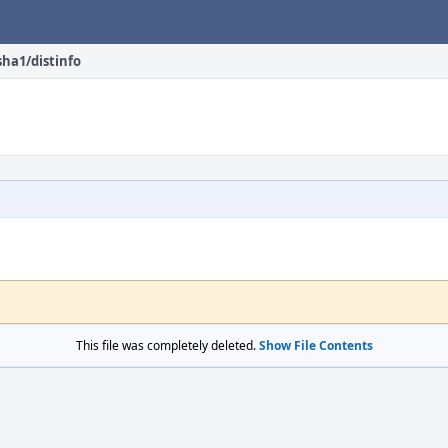
sha1/distinfo
This file was completely deleted.
Show File Contents