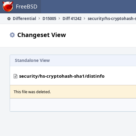
Home
FreeBSD
Differential
D15005
Diff 41242
security/hs-cryptohash-
Changeset View
Standalone View
security/hs-cryptohash-sha1/distinfo
This file was deleted.