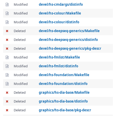
Modified
devel/hs-cmdargs/distinfo
Modified
devel/hs-colour/Makefile
Modified
devel/hs-colour/distinfo
Deleted
devel/hs-deepseq-generics/Makefile
Deleted
devel/hs-deepseq-generics/distinfo
Deleted
devel/hs-deepseq-generics/pkg-descr
Modified
devel/hs-fmlist/Makefile
Modified
devel/hs-fmlist/distinfo
Modified
devel/hs-foundation/Makefile
Modified
devel/hs-foundation/distinfo
Deleted
graphics/hs-dia-base/Makefile
Deleted
graphics/hs-dia-base/distinfo
Deleted
graphics/hs-dia-base/pkg-descr