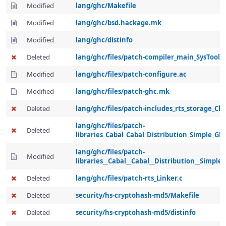
Modified
lang/ghc/Makefile
Modified
lang/ghc/bsd.hackage.mk
Modified
lang/ghc/distinfo
Deleted
lang/ghc/files/patch-compiler_main_SysTools.
Modified
lang/ghc/files/patch-configure.ac
Modified
lang/ghc/files/patch-ghc.mk
Deleted
lang/ghc/files/patch-includes_rts_storage_Cl
lang/ghc/files/patch-
Deleted
libraries_Cabal_Cabal_Distribution_Simple_GH
lang/ghc/files/patch-
Modified
libraries__Cabal__Cabal__Distribution__Simple
Deleted
lang/ghc/files/patch-rts_Linker.c
Deleted
security/hs-cryptohash-md5/Makefile
Deleted
security/hs-cryptohash-md5/distinfo