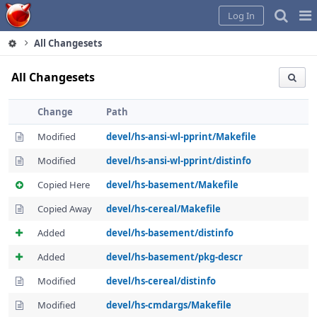
Home
Pag
Log In
Me
All Changesets
All Changesets
Change
Path
Modified
devel/hs-ansi-wl-pprint/Makefile
Modified
devel/hs-ansi-wl-pprint/distinfo
Copied Here
devel/hs-basement/Makefile
Copied Away
devel/hs-cereal/Makefile
Added
devel/hs-basement/distinfo
Added
devel/hs-basement/pkg-descr
Modified
devel/hs-cereal/distinfo
Modified
devel/hs-cmdargs/Makefile