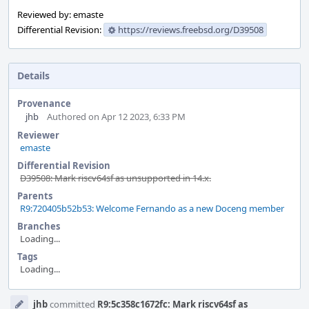
Reviewed by: emaste
Differential Revision:
https://reviews.freebsd.org/D39508
Details
Provenance
jhb
Authored on Apr 12 2023, 6:33 PM
Reviewer
emaste
Differential Revision
D39508: Mark riscv64sf as unsupported in 14.x.
Parents
R9:720405b52b53: Welcome Fernando as a new Doceng member
Branches
Loading...
Tags
Loading...
Event
jhb
committed
R9:5c358c1672fc: Mark riscv64sf as
Timeline