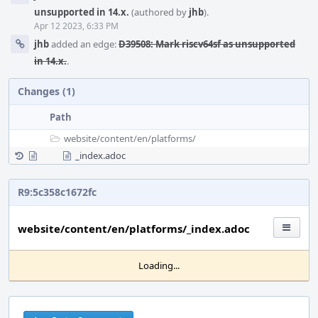
unsupported in 14.x.
(authored by
jhb
).
Apr 12 2023, 6:33 PM
jhb
added an edge:
D39508: Mark riscv64sf as unsupported
in 14.x.
.
Changes (1)
Path
website/
content/
en/
platforms/
_index.adoc
R9:5c358c1672fc
website/content/en/platforms/_index.adoc
Loading...