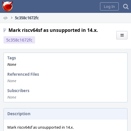
Home
Log In
5c358c1672fc
Mark riscv64sf as unsupported in 14.x.
5c358c1672fc
Tags
None
Referenced Files
None
Subscribers
None
Description
Mark riscv64sf as unsupported in 14.x.