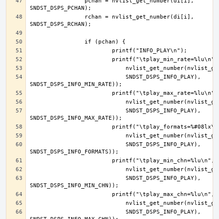
		pchan = nvlist_get_number(di[i], 
		rchan = nvlist_get_number(di[i], 
			    SNDST_DSPS_INFO_PLAY), 
			    SNDST_DSPS_INFO_PLAY), 
			    SNDST_DSPS_INFO_PLAY), 
			    SNDST_DSPS_INFO_PLAY), 
			    SNDST_DSPS_INFO_PLAY), 