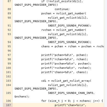
		if (!nvlist_exists(di[i], 
		    nvlist_get_nvlist(di[i], 
		    nvlist_get_nvlist(di[i], 
		    nvlist_get_nvlist(di[i], 
		    SNDST_DSPS_SOUND4_CHAN_INFO, 
			printf("chan=%s\n", 