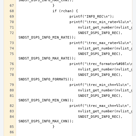
			    SNDST_DSPS_INFO_REC), 
			    SNDST_DSPS_INFO_REC), 
			    SNDST_DSPS_INFO_REC), 
			    SNDST_DSPS_INFO_REC), 
			    SNDST_DSPS_INFO_REC), 