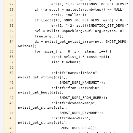
	di = nvlist_get_nvlist_array(nvl, SNDST_DSPS, 
		printf("nameunit=%s\n", 
		printf("from_user=%d\n", 
		printf("devnode=%s\n", 
		printf("desc=%s\n", 