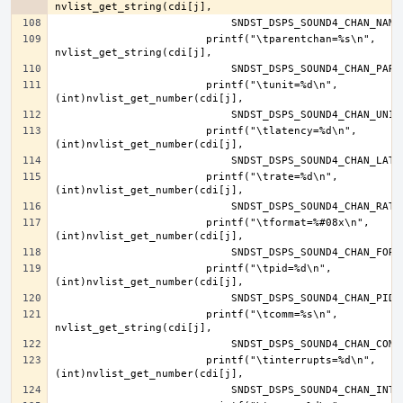
			printf("\tparentchan=%s\n", 
			printf("\tunit=%d\n", 
			printf("\tlatency=%d\n", 
			printf("\trate=%d\n", 
			printf("\tformat=%#08x\n", 
			printf("\tpid=%d\n", 
			printf("\tcomm=%s\n", 
			printf("\tinterrupts=%d\n", 