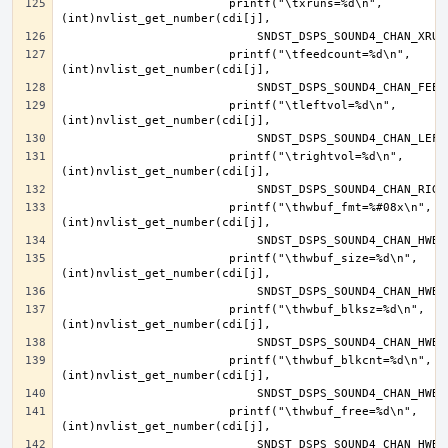
			printf("\txruns=%d\n", 
			printf("\tfeedcount=%d\n", 
			printf("\tleftvol=%d\n", 
			printf("\trightvol=%d\n", 
			printf("\thwbuf_fmt=%#08x\n", 
			printf("\thwbuf_size=%d\n", 
			printf("\thwbuf_blksz=%d\n", 
			printf("\thwbuf_blkcnt=%d\n", 
			printf("\thwbuf_free=%d\n", 