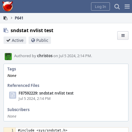
Home
Pag
Log In
Me
P641
sndstat nvlist test
Active
Public
Authored by
christos
on Jul 5 2024, 2:14 PM.
Tags
None
Referenced Files
F87592229: sndstat nvlist test
Jul 5 2024, 2:14 PM
Subscribers
None