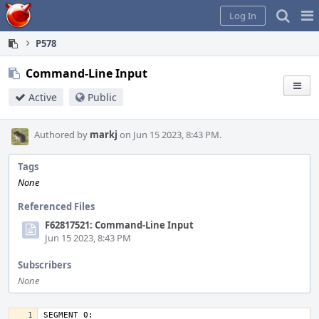
Home
Pag
Log In
Me
P578
Command-Line Input
Active
Public
Authored by
markj
on Jun 15 2023, 8:43 PM.
Tags
None
Referenced Files
F62817521: Command-Line Input
Jun 15 2023, 8:43 PM
Subscribers
None