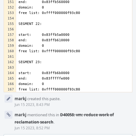
Event
markj
created this paste.
Timeline
Jun 15 2023, 8:43 PM
markj
mentioned this in
D40058: vm: reduce work of
reclamation search
.
Jun 15 2023, 8:52 PM