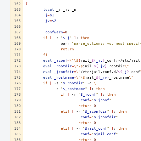
{
local
_j
_jv
_j
=
$1
_jv
=
$2
_confwarn
=
0
if
[
-z
"
$_j
"
]
;
then
warn
"parse_options: you must specif
return
fi
eval
_jconf
=
\"\$
{
jail_
${
_jv
}
_conf:-/etc/jail
eval
_rootdir
=
\"\$
jail_
${
_jv
}
_rootdir
\"
eval
_jconfdir
=
\"
/etc/jail.conf.d/
${
_j
}
.conf
eval
_hostname
=
\"\$
jail_
${
_jv
}
_hostname
\"
if
[
-z
"
$_rootdir
"
-o
\
-z
"
$_hostname
"
]
;
then
if
[
-r
"
$_jconf
"
]
;
then
_conf
=
"
$_jconf
"
return
0
elif
[
-r
"
$_jconfdir
"
]
;
then
_conf
=
"
$_jconfdir
"
return
0
elif
[
-r
"
$jail_conf
"
]
;
then
_conf
=
"
$jail_conf
"
return
0