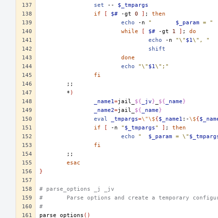
set
--
$_tmpargs
if
[
$#
-gt
0
]
;
then
echo
-n
"	
$_param
 = "
while
[
$#
-gt
1
]
;
do
echo
-n
"\"
$1
\", "
shift
done
echo
"\"
$1
\";"
fi
;;
*
)
_name1
=
jail_
${
_jv
}
_
${
_name
}
_name2
=
jail_
${
_name
}
eval
_tmpargs
=
\"\$
{
$_name1
:-
\$
{
$_nam
if
[
-n
"
$_tmpargs
"
]
;
then
echo
"	
$_param
 = \"
$_tmparg
fi
;;
esac
}
# parse_options _j _jv
#	Parse options and create a temporary config
#
parse_options
()