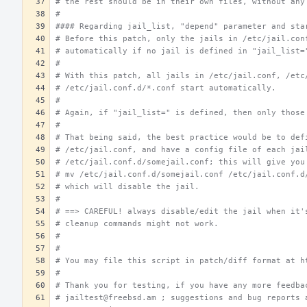
# the rest should be in their own files, without any
#
#### Regarding jail_list, "depend" parameter and sta
# Before this patch, only the jails in /etc/jail.con
# automatically if no jail is defined in "jail_list=
#
# With this patch, all jails in /etc/jail.conf, /etc
# /etc/jail.conf.d/*.conf start automatically.
#
# Again, if "jail_list=" is defined, then only those
#
# That being said, the best practice would be to def
# /etc/jail.conf, and have a config file of each jai
# /etc/jail.conf.d/somejail.conf; this will give you
# mv /etc/jail.conf.d/somejail.conf /etc/jail.conf.d
# which will disable the jail.
#
# ==> CAREFUL! always disable/edit the jail when it'
# cleanup commands might not work.
#
#
# You may file this script in patch/diff format at h
#
# Thank you for testing, if you have any more feedba
# jailtest@freebsd.am ; suggestions and bug reports 