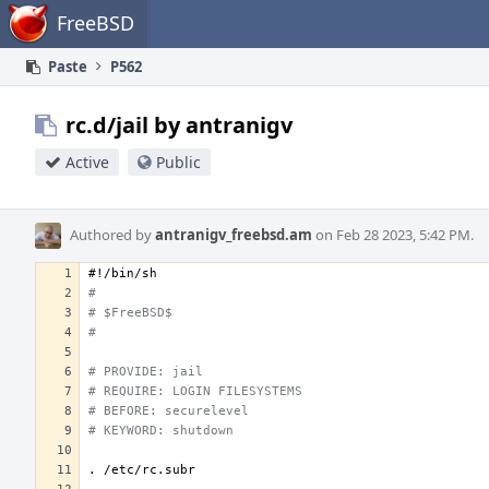
Home
FreeBSD
Paste
P562
rc.d/jail by antranigv
Active
Public
Authored by
antranigv_freebsd.am
on Feb 28 2023, 5:42 PM.
#!/bin/sh
#
# $FreeBSD$
#
# PROVIDE: jail
# REQUIRE: LOGIN FILESYSTEMS
# BEFORE: securelevel
# KEYWORD: shutdown
.