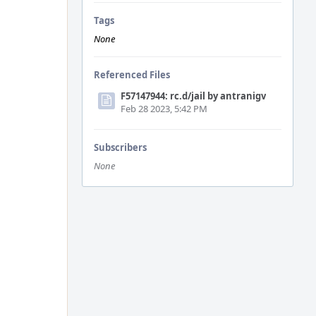
Tags
None
Referenced Files
F57147944: rc.d/jail by antranigv
Feb 28 2023, 5:42 PM
Subscribers
None