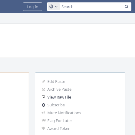
Sea
Log In
Configure Global Search
Edit Paste
Archive Paste
View Raw File
Subscribe
Mute Notifications
Flag For Later
Award Token