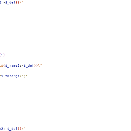
2
:-
$_def
}}
\"
{
i
}
\$
{
$_name2
:-
$_def
}}
\"
"
$_tmpargs
\";"
e2
:-
$_def
}}
\"