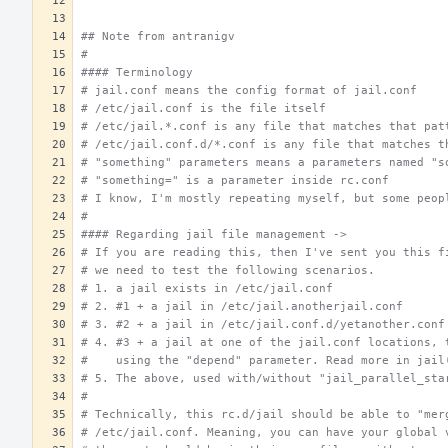
## Note from antranigv
#
#### Terminology
# jail.conf means the config format of jail.conf
# /etc/jail.conf is the file itself
# /etc/jail.*.conf is any file that matches that pat
# /etc/jail.conf.d/*.conf is any file that matches t
# "something" parameters means a parameters named "s
# "something=" is a parameter inside rc.conf
# I know, I'm mostly repeating myself, but some peop
#
#### Regarding jail file management ->
# If you are reading this, then I've sent you this f
# we need to test the following scenarios.
# 1. a jail exists in /etc/jail.conf
# 2. #1 + a jail in /etc/jail.anotherjail.conf
# 3. #2 + a jail in /etc/jail.conf.d/yetanother.conf
# 4. #3 + a jail at one of the jail.conf locations, 
#    using the "depend" parameter. Read more in jail
# 5. The above, used with/without "jail_parallel_sta
#
# Technically, this rc.d/jail should be able to "mer
# /etc/jail.conf. Meaning, you can have your global 