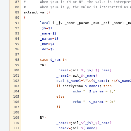
#	When $num is YN or NY, the value is interpr
#	When $num is @, the value is interpreted as
extract_var
()
{
local
i
_jv
_name
_param
_num
_def
_name1
_jv
=
$1
_name
=
$2
_param
=
$3
_num
=
$4
_def
=
$5
case
$_num
in
YN
)
_name1
=
jail_
${
_jv
}
_
${
_name
}
_name2
=
jail_
${
_name
}
eval
$_name1
=
\"\$
{
$_name1
:-
\$
{
$_name
if
checkyesno
$_name1
;
then
echo
"	
$_param
 = 1;"
else
echo
"	
$_param
 = 0;"
fi
;;
NY
)
_name1
=
jail_
${
_jv
}
_
${
_name
}
_name2
=
jail_
${
_name
}