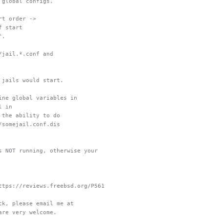
 global configs.
rt order ->
f start
".
/jail.*.conf and
 jails would start.
ine global variables in
l in
 the ability to do
/somejail.conf.dis
s NOT running, otherwise your
ttps://reviews.freebsd.org/P561
ck, please email me at
are very welcome.