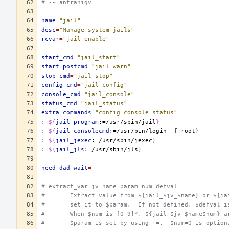
# -- antranigv
name
=
"jail"
desc
=
"Manage system jails"
rcvar
=
"jail_enable"
start_cmd
=
"jail_start"
start_postcmd
=
"jail_warn"
stop_cmd
=
"jail_stop"
config_cmd
=
"jail_config"
console_cmd
=
"jail_console"
status_cmd
=
"jail_status"
extra_commands
=
"config console status"
:
${
jail_program
:=/usr/sbin/jail
}
:
${
jail_consolecmd
:=/usr/bin/login -f root
}
:
${
jail_jexec
:=/usr/sbin/jexec
}
:
${
jail_jls
:=/usr/sbin/jls
}
need_dad_wait
=
# extract_var jv name param num defval
#	Extract value from ${jail_$jv_$name} or ${j
#	set it to $param.  If not defined, $defval i
#	When $num is [0-9]*, ${jail_$jv_$name$num} 
#	$param is set by using +=.  $num=0 is optio