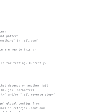
tern
hat pattern
omething" in jail.conf
le are new to this :)
ile for testing. Currently,
that depends on another jail
(8), jail parameters.
rt=" and/or "jail_reverse_stop="
ge" global configs from
vars in /etc/jail.conf and