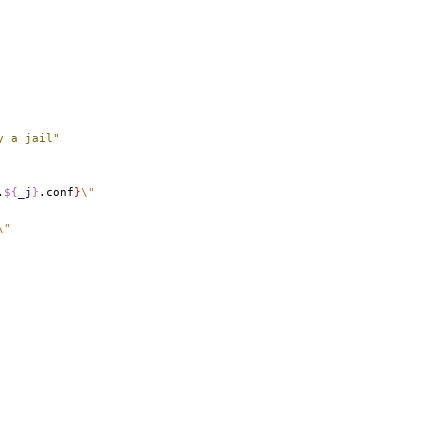
y a jail"
.
${
_j
}
.conf
}
\"
\"