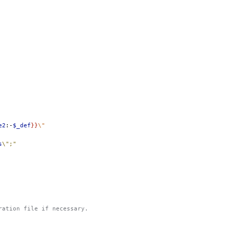
e2
:-
$_def
}}
\"
s
\";"
uration file if necessary.