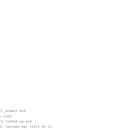
ail_$name} and
s used.
are looked up and
nal (params may start at 1).