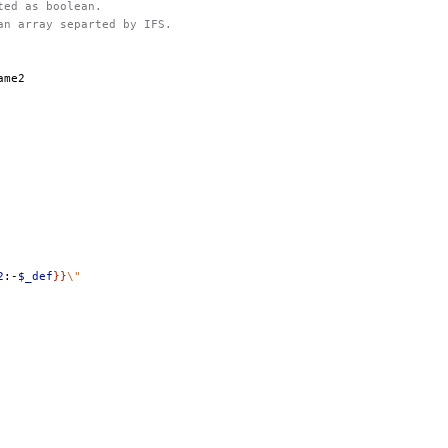
eted as boolean.
 an array separted by IFS.
2
:-
$_def
}}
\"