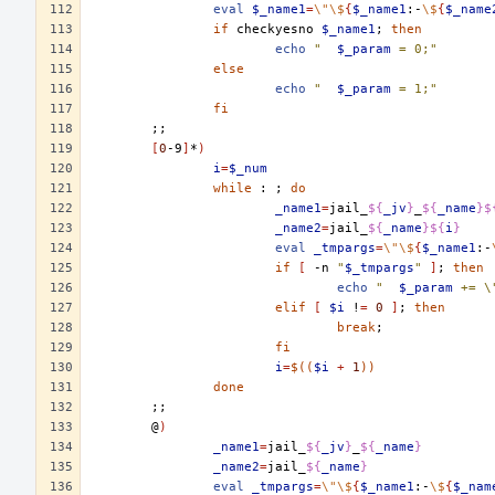
eval
$_name1
=
\"\$
{
$_name1
:-
\$
{
$_name
if
checkyesno
$_name1
;
then
echo
"	
$_param
 = 0;"
else
echo
"	
$_param
 = 1;"
fi
;;
[
0
-9
]
*
)
i
=
$_num
while
:
;
do
_name1
=
jail_
${
_jv
}
_
${
_name
}$
_name2
=
jail_
${
_name
}${
i
}
eval
_tmpargs
=
\"\$
{
$_name1
:-
if
[
-n
"
$_tmpargs
"
]
;
then
echo
"	
$_param
 += \
elif
[
$i
!
=
0
]
;
then
break
;
fi
i
=
$((
$i
+
1
))
done
;;
@
)
_name1
=
jail_
${
_jv
}
_
${
_name
}
_name2
=
jail_
${
_name
}
eval
_tmpargs
=
\"\$
{
$_name1
:-
\$
{
$_nam