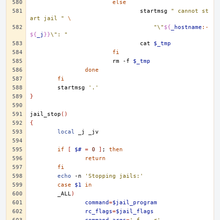
else
startmsg
" cannot st
art jail "
\
"\"
${
_hostname
:-
${
_j
}}
\": "
cat
$_tmp
fi
rm
-f
$_tmp
done
fi
startmsg
'.'
}
jail_stop
()
{
local
_j
if
[
$#
=
0
]
;
then
return
fi
echo
-n
'Stopping jails:'
case
$1
in
_ALL
)
command
=
$jail_program
rc_flags
=
$jail_flags