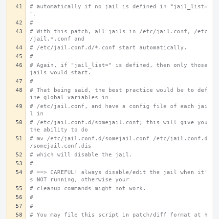
# automatically if no jail is defined in "jail_list=
".
#
# With this patch, all jails in /etc/jail.conf, /etc
/jail.*.conf and
# /etc/jail.conf.d/*.conf start automatically.
#
# Again, if "jail_list=" is defined, then only those 
jails would start.
#
# That being said, the best practice would be to def
ine global variables in
# /etc/jail.conf, and have a config file of each jai
l in
# /etc/jail.conf.d/somejail.conf; this will give you 
the ability to do
# mv /etc/jail.conf.d/somejail.conf /etc/jail.conf.d
/somejail.conf.dis
# which will disable the jail.
#
# ==> CAREFUL! always disable/edit the jail when it'
s NOT running, otherwise your
# cleanup commands might not work.
#
#
# You may file this script in patch/diff format at h