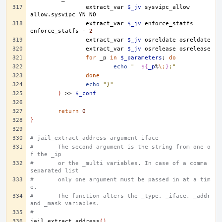
extract_var
$_jv
sysvipc_allow
allow.sysvipc
YN
extract_var
$_jv
enforce_statfs
enforce_statfs
-
2
extract_var
$_jv
osreldate
extract_var
$_jv
osrelease
for
_p
in
$_parameters
;
do
echo
"	
${
_p
%
\;
}
;"
done
echo
"}"
)
>>
$_conf
return
0
}
# jail_extract_address argument iface
#	The second argument is the string from one o
f the _ip
#	or the _multi variables. In case of a comma 
separated list
#	only one argument must be passed in at a tim
e.
#	The function alters the _type, _iface, _addr 
and _mask variables.
#
jail_extract_address
()