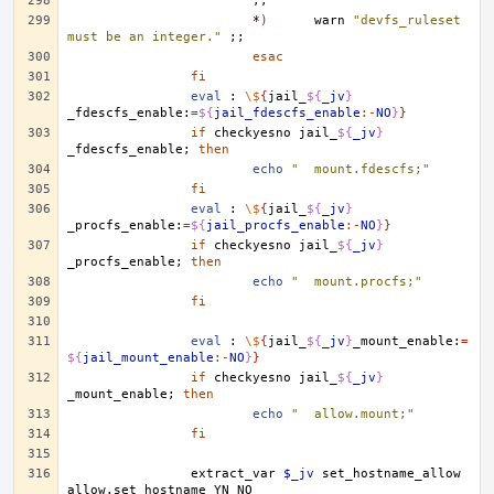
;;
*
)
warn
"devfs_ruleset 
must be an integer."
;;
esac
fi
eval
:
\$
{
jail_
${
_jv
}
_fdescfs_enable:
=
${
jail_fdescfs_enable
:-
NO
}
}
if
checkyesno
jail_
${
_jv
}
_fdescfs_enable
;
then
echo
"	mount.fdescfs;"
fi
eval
:
\$
{
jail_
${
_jv
}
_procfs_enable:
=
${
jail_procfs_enable
:-
NO
}
}
if
checkyesno
jail_
${
_jv
}
_procfs_enable
;
then
echo
"	mount.procfs;"
fi
eval
:
\$
{
jail_
${
_jv
}
_mount_enable:
=
${
jail_mount_enable
:-
NO
}
}
if
checkyesno
jail_
${
_jv
}
_mount_enable
;
then
echo
"	allow.mount;"
fi
extract_var
$_jv
set_hostname_allow
allow.set_hostname
YN