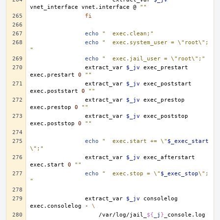
vnet_interface
vnet.interface
@
""
fi
echo
"	exec.clean;"
echo
"	exec.system_user = \"root\";
"
echo
"	exec.jail_user = \"root\";"
extract_var
$_jv
exec_prestart
exec.prestart
0
""
extract_var
$_jv
exec_poststart
exec.poststart
0
""
extract_var
$_jv
exec_prestop
exec.prestop
0
""
extract_var
$_jv
exec_poststop
exec.poststop
0
""
echo
"	exec.start += \"
$_exec_start
\";"
extract_var
$_jv
exec_afterstart
exec.start
0
""
echo
"	exec.stop = \"
$_exec_stop
\";
"
extract_var
$_jv
consolelog
exec.consolelog
-
\
/var/log/jail_
${
_j
}