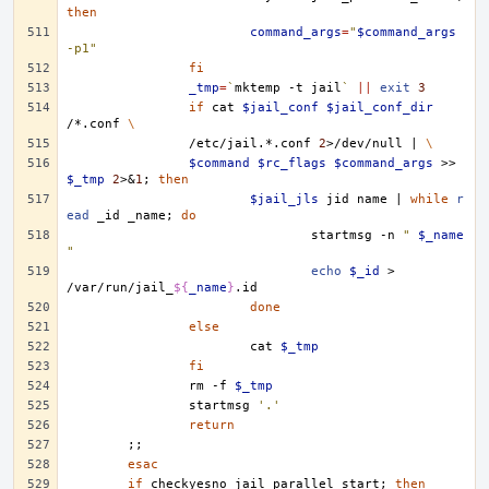
then
command_args
=
"
$command_args
-p1"
fi
_tmp
=
`
mktemp
-t
jail
`
||
exit
3
if
cat
$jail_conf
$jail_conf_dir
/*.conf
\
/etc/jail.*.conf
2
>/dev/null
|
\
$command
$rc_flags
$command_args
>>
$_tmp
2
>
&
1
;
then
$jail_jls
jid
name
|
while
r
ead
_id
_name
;
do
startmsg
-n
" 
$_name
"
echo
$_id
>
/var/run/jail_
${
_name
}
done
else
cat
$_tmp
fi
rm
-f
$_tmp
startmsg
'.'
return
;;
esac
if
checkyesno
jail_parallel_start
;
then