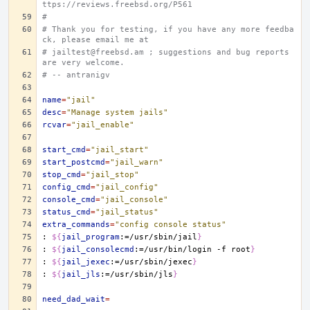
ttps://reviews.freebsd.org/P561
#
# Thank you for testing, if you have any more feedba
ck, please email me at
# jailtest@freebsd.am ; suggestions and bug reports 
are very welcome.
# -- antranigv
name
=
"jail"
desc
=
"Manage system jails"
rcvar
=
"jail_enable"
start_cmd
=
"jail_start"
start_postcmd
=
"jail_warn"
stop_cmd
=
"jail_stop"
config_cmd
=
"jail_config"
console_cmd
=
"jail_console"
status_cmd
=
"jail_status"
extra_commands
=
"config console status"
:
${
jail_program
:=/usr/sbin/jail
}
:
${
jail_consolecmd
:=/usr/bin/login -f root
}
:
${
jail_jexec
:=/usr/sbin/jexec
}
:
${
jail_jls
:=/usr/sbin/jls
}
need_dad_wait
=