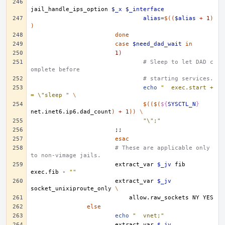
jail_handle_ips_option
$_x
$_interface
alias
=
$((
$alias
+
1
)
)
done
case
$need_dad_wait
in
1
)
# Sleep to let DAD c
omplete before
# starting services.
echo
"	exec.start +
= \"sleep "
\
$(($(
${
SYSCTL_N
}
net.inet6.ip6.dad_count
)
+
1
))
\
"\";"
;;
esac
# These are applicable only 
to non-vimage jails. 
extract_var
$_jv
fib
exec.fib
-
""
extract_var
$_jv
socket_unixiproute_only
\
allow.raw_sockets
NY
else
echo
"	vnet;"
extract_var
$_jv