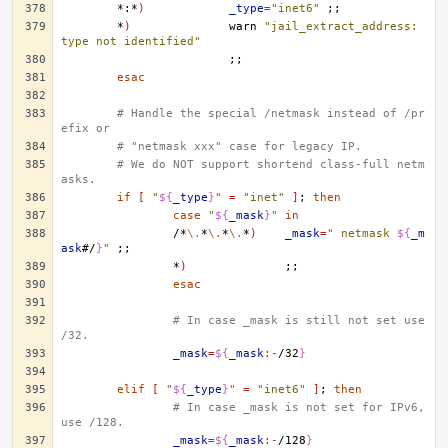
*:*
)
_type
=
"inet6"
;;
*
)
warn
"jail_extract_address: 
type not identified"
;;
esac
# Handle the special /netmask instead of /pr
efix or
# "netmask xxx" case for legacy IP.
# We do NOT support shortend class-full netm
asks.
if
[
"
${
_type
}
"
=
"inet"
]
;
then
case
"
${
_mask
}
"
in
/*
\.
*
\.
*
\.
*
)
_mask
=
" netmask 
${
_m
ask
#/
}
"
;;
*
)
;;
esac
# In case _mask is still not set use 
/32.
_mask
=
${
_mask
:-
/32
}
elif
[
"
${
_type
}
"
=
"inet6"
]
;
then
# In case _mask is not set for IPv6, 
use /128.
_mask
=
${
_mask
:-
/128
}