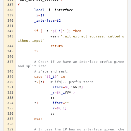
{
local
_i
_i
=
$1
_interface
=
$2
if
[
-z
"
${
_i
}
"
]
;
then
warn
"jail_extract_address: called w
ithout input"
return
fi
# Check if we have an interface prefix given 
and split into
# iFace and rest.
case
"
${
_i
}
"
in
*
\|
*
)
# ifN|.. prefix there
_iface
=
${
_i
%%|*
}
_r
=
${
_i
##*|
}
;;
*
)
_iface
=
""
_r
=
${
_i
}
;;
esac
# In case the IP has no interface given, che