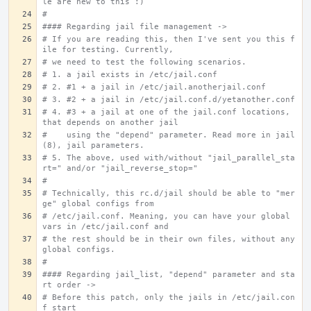
le are new to this :)
#
#### Regarding jail file management ->
# If you are reading this, then I've sent you this f
ile for testing. Currently,
# we need to test the following scenarios.
# 1. a jail exists in /etc/jail.conf
# 2. #1 + a jail in /etc/jail.anotherjail.conf
# 3. #2 + a jail in /etc/jail.conf.d/yetanother.conf
# 4. #3 + a jail at one of the jail.conf locations, 
that depends on another jail
#    using the "depend" parameter. Read more in jail
(8), jail parameters.
# 5. The above, used with/without "jail_parallel_sta
rt=" and/or "jail_reverse_stop="
#
# Technically, this rc.d/jail should be able to "mer
ge" global configs from
# /etc/jail.conf. Meaning, you can have your global 
vars in /etc/jail.conf and
# the rest should be in their own files, without any 
global configs.
#
#### Regarding jail_list, "depend" parameter and sta
rt order ->
# Before this patch, only the jails in /etc/jail.con
f start