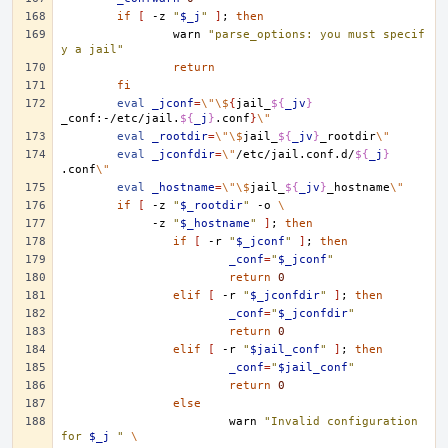
if
[
-z
"
$_j
"
]
;
then
warn
"parse_options: you must specif
y a jail"
return
fi
eval
_jconf
=
\"\$
{
jail_
${
_jv
}
_conf:-/etc/jail.
${
_j
}
.conf
}
\"
eval
_rootdir
=
\"\$
jail_
${
_jv
}
_rootdir
\"
eval
_jconfdir
=
\"
/etc/jail.conf.d/
${
_j
}
.conf
\"
eval
_hostname
=
\"\$
jail_
${
_jv
}
_hostname
\"
if
[
-z
"
$_rootdir
"
-o
\
-z
"
$_hostname
"
]
;
then
if
[
-r
"
$_jconf
"
]
;
then
_conf
=
"
$_jconf
"
return
0
elif
[
-r
"
$_jconfdir
"
]
;
then
_conf
=
"
$_jconfdir
"
return
0
elif
[
-r
"
$jail_conf
"
]
;
then
_conf
=
"
$jail_conf
"
return
0
else
warn
"Invalid configuration 
for 
$_j
 "
\