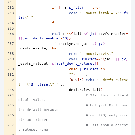
if
[
-r
$_fstab
]
;
then
echo
"	mount.fstab = \"
$_fs
tab
\";"
fi
eval
:
\$
{
jail_
${
_jv
}
_devfs_enable:
=
${
jail_devfs_enable
:-
NO
}
}
if
checkyesno
jail_
${
_jv
}
_devfs_enable
;
then
echo
"	mount.devfs;"
eval
_ruleset
=
\$
{
jail_
${
_jv
}
_devfs_ruleset:-
${
jail_devfs_ruleset
}
}
case
$_ruleset
in
""
)
;;
[
0
-9
]
*
)
echo
"	devfs_rulese
t = \"
$_ruleset
\";"
;;
devfsrules_jail
)
# XXX: This is the d
efault value,
# Let jail(8) to use 
the default because
# mount(8) only acce
pts an integer. 
# This should accept 
a ruleset name.