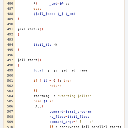
*
)
_cmd
=
$@
;;
esac
$jail_jexec
$_j
$_cmd
}
jail_status
()
{
$jail_jls
}
jail_start
()
{
local
_j
_jv
_jid
_id
if
[
$#
=
0
]
;
then
return
fi
startmsg
-n
'Starting jails:'
case
$1
in
_ALL
)
command
=
$jail_program
rc_flags
=
$jail_flags
command_args
=
'-f - -c'
if
!
checkyesno
jail_parallel_start
;