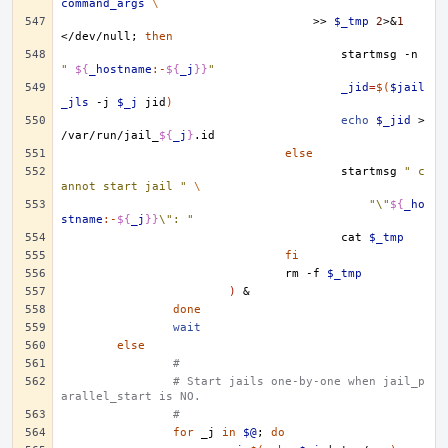
command_args
\
>>
$_tmp
2
>
&
1
</dev/null
;
then
startmsg
-n
" 
${
_hostname
:-
${
_j
}}
"
_jid
=
$(
$jail
_jls
-j
$_j
jid
)
echo
$_jid
>
/var/run/jail_
${
_j
}
else
startmsg
" c
annot start jail "
\
"\"
${
_ho
stname
:-
${
_j
}}
\": "
cat
$_tmp
fi
rm
-f
$_tmp
)
&
done
wait
else
#
# Start jails one-by-one when jail_p
arallel_start is NO.
#
for
_j
in
$@
;
do