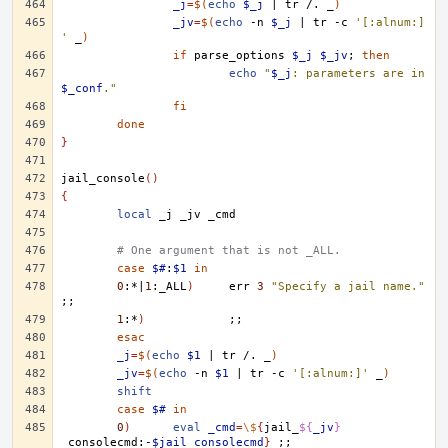
_j
=
$(
echo
$_j
|
tr
/.
_
)
_jv
=
$(
echo
-n
$_j
|
tr
-c
'[:alnum:]
'
_
)
if
parse_options
$_j
$_jv
;
then
echo
"
$_j
: parameters are in 
$_conf
."
fi
done
}
jail_console
()
{
local
_j
_jv
# One argument that is not _ALL.
case
$#
:
$1
in
0
:*
|
1
:_ALL
)
err
3
"Specify a jail name."
;;
1
:*
)
;;
esac
_j
=
$(
echo
$1
|
tr
/.
_
)
_jv
=
$(
echo
-n
$1
|
tr
-c
'[:alnum:]'
_
)
shift
case
$#
in
0
)
eval
_cmd
=
\$
{
jail_
${
_jv
}
_consolecmd:-
$jail_consolecmd
}
;;