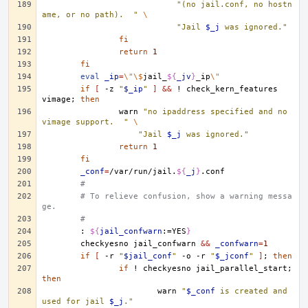
"(no jail.conf, no hostn
ame, or no path).  "
\
"Jail 
$_j
 was ignored."
fi
return
1
fi
eval
_ip
=
\"\$
jail_
${
_jv
}
_ip
\"
if
[
-z
"
$_ip
"
]
&&
!
check_kern_features
vimage
;
then
warn
"no ipaddress specified and no 
vimage support.  "
\
"Jail 
$_j
 was ignored."
return
1
fi
_conf
=
/var/run/jail.
${
_j
}
#
# To relieve confusion, show a warning messa
ge.
#
:
${
jail_confwarn
:=YES
}
checkyesno
jail_confwarn
&&
_confwarn
=
1
if
[
-r
"
$jail_conf
"
-o
-r
"
$_jconf
"
]
;
then
if
!
checkyesno
jail_parallel_start
;
then
warn
"
$_conf
 is created and 
used for jail 
$_j
."