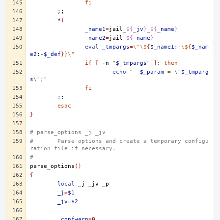
fi
;;
*
)
_name1
=
jail_
${
_jv
}
_
${
_name
}
_name2
=
jail_
${
_name
}
eval
_tmpargs
=
\"\$
{
$_name1
:-
\$
{
$_nam
e2
:-
$_def
}}
\"
if
[
-n
"
$_tmpargs
"
]
;
then
echo
"	
$_param
 = \"
$_tmparg
s
\";"
fi
;;
esac
}
# parse_options _j _jv
#	Parse options and create a temporary configu
ration file if necessary.
#
parse_options
()
{
local
_j
_jv
_j
=
$1
_jv
=
$2
_confwarn
=
0