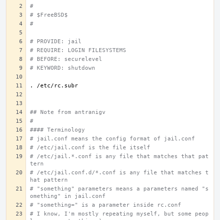
#
# $FreeBSD$
#
# PROVIDE: jail
# REQUIRE: LOGIN FILESYSTEMS
# BEFORE: securelevel
# KEYWORD: shutdown
.
## Note from antranigv
#
#### Terminology
# jail.conf means the config format of jail.conf
# /etc/jail.conf is the file itself
# /etc/jail.*.conf is any file that matches that pat
tern
# /etc/jail.conf.d/*.conf is any file that matches t
hat pattern
# "something" parameters means a parameters named "s
omething" in jail.conf
# "something=" is a parameter inside rc.conf
# I know, I'm mostly repeating myself, but some peop