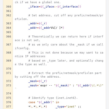
ck if we have a global one.
_iface
=
${
_iface
:-
${
_interface
}}
# Set address, cut off any prefix/netmask/pr
efixlen.
_addr
=
${
_r
}
_addr
=
${
_addr
%%[/ ]*
}
# Theoretically we can return here if interf
ace is not set,
# as we only care about the _mask if we call 
ifconfig.
# This is not done because we may want to sa
ntize IP addresses
# based on _type later, and optionally chang
e the type as well.
# Extract the prefix/netmask/prefixlen part 
by cutting off the address.
_mask
=
${
_r
}
_mask
=
`
expr
--
"
${
_mask
}
"
:
"
${
_addr
}
\(.*\)"
`
# Identify type {inet,inet6}.
case
"
${
_addr
}
"
in
*
\.
*
\.
*
\.
*
)
_type
=
"inet"
;;