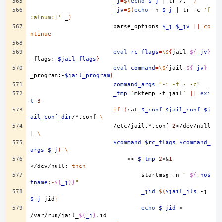
_j
=
$(
echo
$_j
|
tr
/.
_
)
_jv
=
$(
echo
-n
$_j
|
tr
-c
'[
:alnum:]'
_
)
parse_options
$_j
$_jv
||
co
ntinue
eval
rc_flags
=
\$
{
jail_
${
_jv
}
_flags:-
$jail_flags
}
eval
command
=
\$
{
jail_
${
_jv
}
_program:-
$jail_program
}
command_args
=
"-i -f - -c"
_tmp
=
`
mktemp
-t
jail
`
||
exi
t
3
if
(
cat
$_conf
$jail_conf
$j
ail_conf_dir
/*.conf
\
/etc/jail.*.conf
2
>/dev/null
|
\
$command
$rc_flags
$command_
args
$_j
)
\
>>
$_tmp
2
>
&
1
</dev/null
;
then
startmsg
-n
" 
${
_hos
tname
:-
${
_j
}}
"
_jid
=
$(
$jail_jls
-j
$_j
jid
)
echo
$_jid
>
/var/run/jail_
${
_j
}