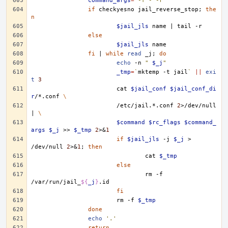
command_args
=
'-f - -r'
if
checkyesno
jail_reverse_stop
;
the
n
$jail_jls
name
|
tail
else
$jail_jls
fi
|
while
read
_j
;
do
echo
-n
" 
$_j
"
_tmp
=
`
mktemp
-t
jail
`
||
exi
t
3
cat
$jail_conf
$jail_conf_di
r
/*.conf
\
/etc/jail.*.conf
2
>/dev/null
|
\
$command
$rc_flags
$command_
args
$_j
>>
$_tmp
2
>
&
1
if
$jail_jls
-j
$_j
>
/dev/null
2
>
&
1
;
then
cat
$_tmp
else
rm
-f
/var/run/jail_
${
_j
}
fi
rm
-f
$_tmp
done
echo
'.'
return