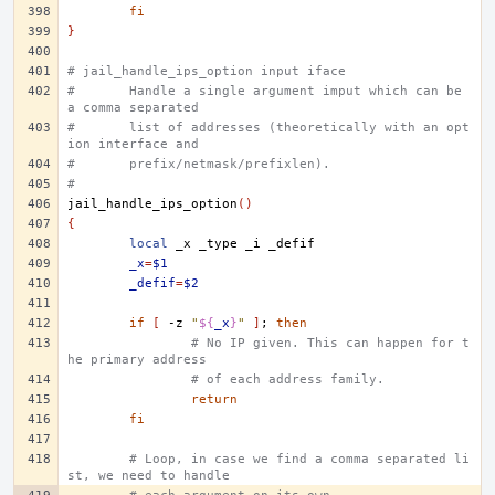
fi
}
# jail_handle_ips_option input iface
#	Handle a single argument imput which can be 
a comma separated
#	list of addresses (theoretically with an opt
ion interface and
#	prefix/netmask/prefixlen).
#
jail_handle_ips_option
()
{
local
_x
_type
_i
_x
=
$1
_defif
=
$2
if
[
-z
"
${
_x
}
"
]
;
then
# No IP given. This can happen for t
he primary address
# of each address family.
return
fi
# Loop, in case we find a comma separated li
st, we need to handle