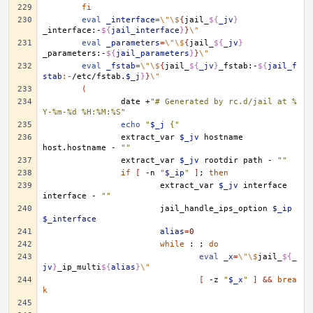
fi
eval
_interface
=
\"\$
{
jail_
${
_jv
}
_interface:-
${
jail_interface
}
}
\"
eval
_parameters
=
\"\$
{
jail_
${
_jv
}
_parameters:-
${
jail_parameters
}
}
\"
eval
_fstab
=
\"\$
{
jail_
${
_jv
}
_fstab:-
${
jail_f
stab
:-
/etc/fstab.
$_j
}
}
\"
(
date
+
"# Generated by rc.d/jail at %
Y-%m-%d %H:%M:%S"
echo
"
$_j
 {"
extract_var
$_jv
hostname
host.hostname
-
""
extract_var
$_jv
rootdir
path
-
""
if
[
-n
"
$_ip
"
]
;
then
extract_var
$_jv
interface
interface
-
""
jail_handle_ips_option
$_ip
$_interface
alias
=
0
while
:
;
do
eval
_x
=
\"\$
jail_
${
_
jv
}
_ip_multi
${
alias
}
\"
[
-z
"
$_x
"
]
&&
brea
k