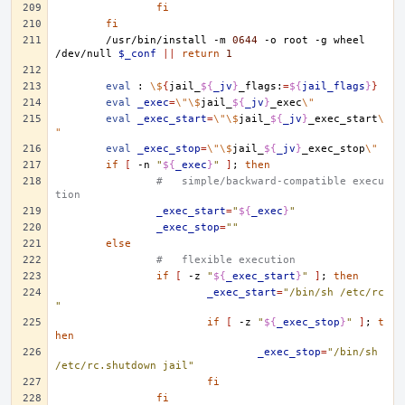
fi
fi
/usr/bin/install
-m
0644
-o
root
-g
wheel
/dev/null
$_conf
||
return
1
eval
:
\$
{
jail_
${
_jv
}
_flags:
=
${
jail_flags
}
}
eval
_exec
=
\"\$
jail_
${
_jv
}
_exec
\"
eval
_exec_start
=
\"\$
jail_
${
_jv
}
_exec_start
\
"
eval
_exec_stop
=
\"\$
jail_
${
_jv
}
_exec_stop
\"
if
[
-n
"
${
_exec
}
"
]
;
then
#   simple/backward-compatible execu
tion
_exec_start
=
"
${
_exec
}
"
_exec_stop
=
""
else
#   flexible execution
if
[
-z
"
${
_exec_start
}
"
]
;
then
_exec_start
=
"/bin/sh /etc/rc
"
if
[
-z
"
${
_exec_stop
}
"
]
;
t
hen
_exec_stop
=
"/bin/sh 
/etc/rc.shutdown jail"
fi
fi