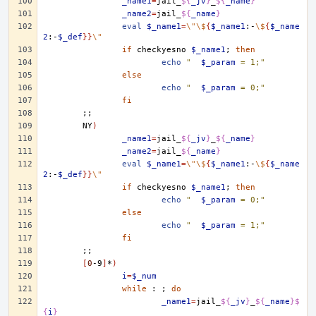
_name1
=
jail_
${
_jv
}
_
${
_name
}
_name2
=
jail_
${
_name
}
eval
$_name1
=
\"\$
{
$_name1
:-
\$
{
$_name
2
:-
$_def
}}
\"
if
checkyesno
$_name1
;
then
echo
"	
$_param
 = 1;"
else
echo
"	
$_param
 = 0;"
fi
;;
NY
)
_name1
=
jail_
${
_jv
}
_
${
_name
}
_name2
=
jail_
${
_name
}
eval
$_name1
=
\"\$
{
$_name1
:-
\$
{
$_name
2
:-
$_def
}}
\"
if
checkyesno
$_name1
;
then
echo
"	
$_param
 = 0;"
else
echo
"	
$_param
 = 1;"
fi
;;
[
0
-9
]
*
)
i
=
$_num
while
:
;
do
_name1
=
jail_
${
_jv
}
_
${
_name
}$
{
i
}