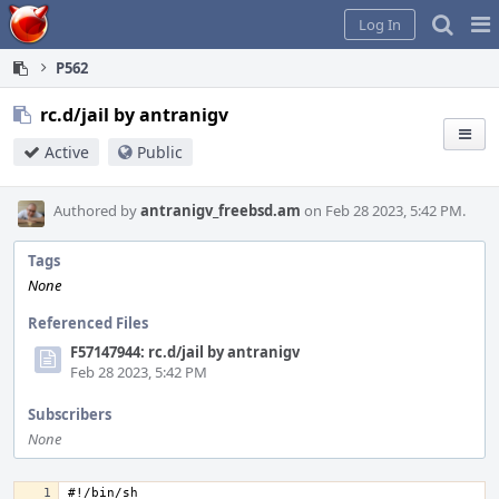
Home
Pag
Log In
Me
P562
rc.d/jail by antranigv
Active
Public
Authored by
antranigv_freebsd.am
on Feb 28 2023, 5:42 PM.
Tags
None
Referenced Files
F57147944: rc.d/jail by antranigv
Feb 28 2023, 5:42 PM
Subscribers
None
#!/bin/sh