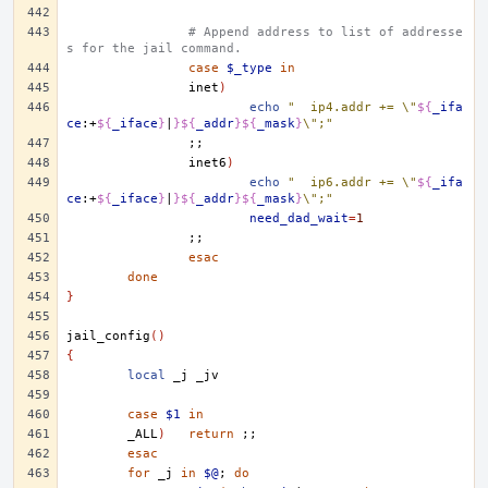
# Append address to list of addresse
s for the jail command.
case
$_type
in
inet
)
echo
"	ip4.addr += \"
${
_ifa
ce
:+
${
_iface
}
|
}${
_addr
}${
_mask
}
\";"
;;
inet6
)
echo
"	ip6.addr += \"
${
_ifa
ce
:+
${
_iface
}
|
}${
_addr
}${
_mask
}
\";"
need_dad_wait
=
1
;;
esac
done
}
jail_config
()
{
local
_j
case
$1
in
_ALL
)
return
;;
esac
for
_j
in
$@
;
do