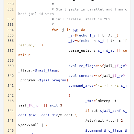
#
# Start jails in parallel and then c
heck jail id when
# jail_parallel_start is YES.
#
for
_j
in
$@
;
do
_j
=
$(
echo
$_j
|
tr
/.
_
)
_jv
=
$(
echo
-n
$_j
|
tr
-c
'[
:alnum:]'
_
)
parse_options
$_j
$_jv
||
co
ntinue
eval
rc_flags
=
\$
{
jail_
${
_jv
}
_flags:-
$jail_flags
}
eval
command
=
\$
{
jail_
${
_jv
}
_program:-
$jail_program
}
command_args
=
"-i -f - -c 
$_j
"
(
_tmp
=
`
mktemp
-t
jail_
${
_j
}
`
||
exit
3
if
cat
$jail_conf
$_
conf
$jail_conf_dir
/*.conf
\
/etc/jail.*.conf
2
>/dev/null
|
\
$command
$rc_flags
$