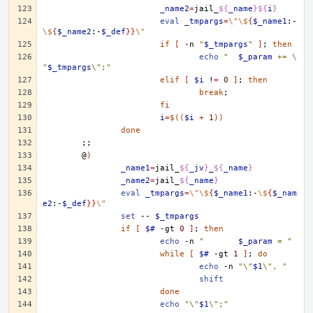
_name2
=
jail_
${
_name
}${
i
}
eval
_tmpargs
=
\"\$
{
$_name1
:-
\$
{
$_name2
:-
$_def
}}
\"
if
[
-n
"
$_tmpargs
"
]
;
then
echo
"	
$_param
 += \
"
$_tmpargs
\";"
elif
[
$i
!
=
0
]
;
then
break
;
fi
i
=
$((
$i
+
1
))
done
;;
@
)
_name1
=
jail_
${
_jv
}
_
${
_name
}
_name2
=
jail_
${
_name
}
eval
_tmpargs
=
\"\$
{
$_name1
:-
\$
{
$_nam
e2
:-
$_def
}}
\"
set
--
$_tmpargs
if
[
$#
-gt
0
]
;
then
echo
-n
"	
$_param
 = "
while
[
$#
-gt
1
]
;
do
echo
-n
"\"
$1
\", "
shift
done
echo
"\"
$1
\";"