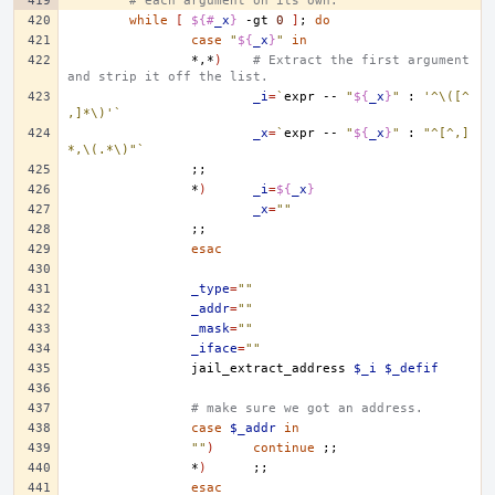
# each argument on its own.
while
[
${#
_x
}
-gt
0
]
;
do
case
"
${
_x
}
"
in
*,*
)
# Extract the first argument 
and strip it off the list.
_i
=
`
expr
--
"
${
_x
}
"
:
'^\([^
,]*\)'
`
_x
=
`
expr
--
"
${
_x
}
"
:
"^[^,]
*,\(.*\)"
`
;;
*
)
_i
=
${
_x
}
_x
=
""
;;
esac
_type
=
""
_addr
=
""
_mask
=
""
_iface
=
""
jail_extract_address
$_i
$_defif
# make sure we got an address.
case
$_addr
in
""
)
continue
;;
*
)
;;
esac