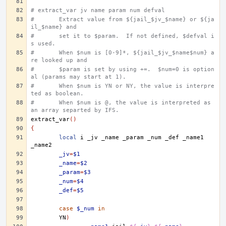
# extract_var jv name param num defval
#	Extract value from ${jail_$jv_$name} or ${ja
il_$name} and
#	set it to $param.  If not defined, $defval i
s used.
#	When $num is [0-9]*, ${jail_$jv_$name$num} a
re looked up and
#	$param is set by using +=.  $num=0 is option
al (params may start at 1).
#	When $num is YN or NY, the value is interpre
ted as boolean.
#	When $num is @, the value is interpreted as 
an array separted by IFS.
extract_var
()
{
local
i
_jv
_name
_param
_num
_def
_name1
_jv
=
$1
_name
=
$2
_param
=
$3
_num
=
$4
_def
=
$5
case
$_num
in
YN
)