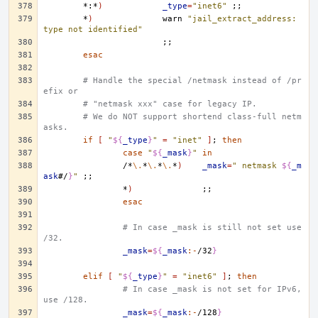
*:*
)
_type
=
"inet6"
;;
*
)
warn
"jail_extract_address: 
type not identified"
;;
esac
# Handle the special /netmask instead of /pr
efix or
# "netmask xxx" case for legacy IP.
# We do NOT support shortend class-full netm
asks.
if
[
"
${
_type
}
"
=
"inet"
]
;
then
case
"
${
_mask
}
"
in
/*
\.
*
\.
*
\.
*
)
_mask
=
" netmask 
${
_m
ask
#/
}
"
;;
*
)
;;
esac
# In case _mask is still not set use 
/32.
_mask
=
${
_mask
:-
/32
}
elif
[
"
${
_type
}
"
=
"inet6"
]
;
then
# In case _mask is not set for IPv6, 
use /128.
_mask
=
${
_mask
:-
/128
}