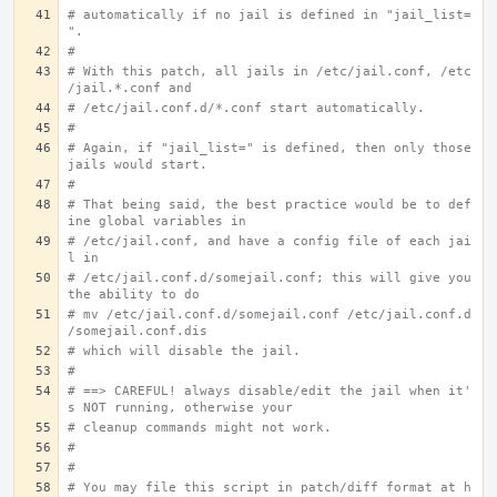
# automatically if no jail is defined in "jail_list=
".
#
# With this patch, all jails in /etc/jail.conf, /etc
/jail.*.conf and
# /etc/jail.conf.d/*.conf start automatically.
#
# Again, if "jail_list=" is defined, then only those 
jails would start.
#
# That being said, the best practice would be to def
ine global variables in
# /etc/jail.conf, and have a config file of each jai
l in
# /etc/jail.conf.d/somejail.conf; this will give you 
the ability to do
# mv /etc/jail.conf.d/somejail.conf /etc/jail.conf.d
/somejail.conf.dis
# which will disable the jail.
#
# ==> CAREFUL! always disable/edit the jail when it'
s NOT running, otherwise your
# cleanup commands might not work.
#
#
# You may file this script in patch/diff format at h