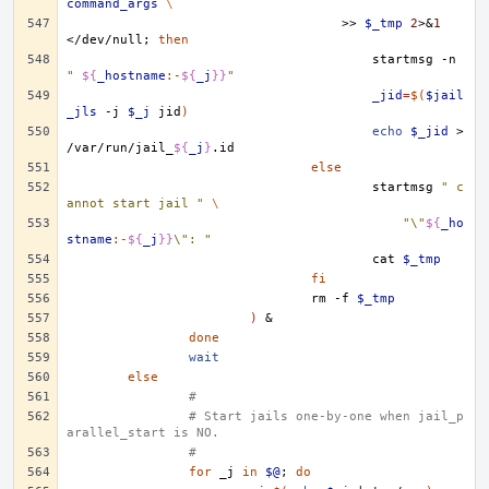
command_args
\
>>
$_tmp
2
>
&
1
</dev/null
;
then
startmsg
-n
" 
${
_hostname
:-
${
_j
}}
"
_jid
=
$(
$jail
_jls
-j
$_j
jid
)
echo
$_jid
>
/var/run/jail_
${
_j
}
else
startmsg
" c
annot start jail "
\
"\"
${
_ho
stname
:-
${
_j
}}
\": "
cat
$_tmp
fi
rm
-f
$_tmp
)
&
done
wait
else
#
# Start jails one-by-one when jail_p
arallel_start is NO.
#
for
_j
in
$@
;
do