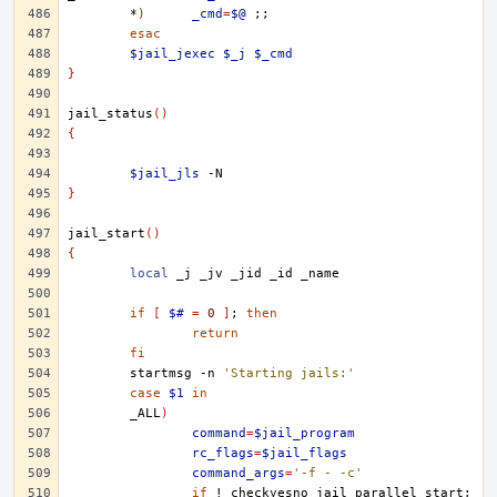
*
)
_cmd
=
$@
;;
esac
$jail_jexec
$_j
$_cmd
}
jail_status
()
{
$jail_jls
}
jail_start
()
{
local
_j
_jv
_jid
_id
if
[
$#
=
0
]
;
then
return
fi
startmsg
-n
'Starting jails:'
case
$1
in
_ALL
)
command
=
$jail_program
rc_flags
=
$jail_flags
command_args
=
'-f - -c'
if
!
checkyesno
jail_parallel_start
;