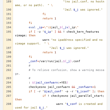
"(no jail.conf, no hostn
ame, or no path).  "
\
"Jail 
$_j
 was ignored."
fi
return
1
fi
eval
_ip
=
\"\$
jail_
${
_jv
}
_ip
\"
if
[
-z
"
$_ip
"
]
&&
!
check_kern_features
vimage
;
then
warn
"no ipaddress specified and no 
vimage support.  "
\
"Jail 
$_j
 was ignored."
return
1
fi
_conf
=
/var/run/jail.
${
_j
}
#
# To relieve confusion, show a warning messa
ge.
#
:
${
jail_confwarn
:=YES
}
checkyesno
jail_confwarn
&&
_confwarn
=
1
if
[
-r
"
$jail_conf
"
-o
-r
"
$_jconf
"
]
;
then
if
!
checkyesno
jail_parallel_start
;
then
warn
"
$_conf
 is created and 
used for jail 
$_j
."