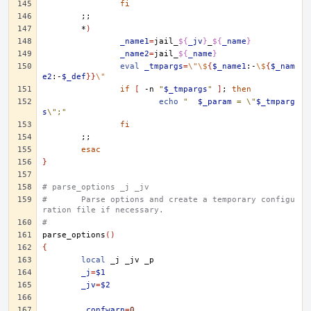
fi
;;
*
)
_name1
=
jail_
${
_jv
}
_
${
_name
}
_name2
=
jail_
${
_name
}
eval
_tmpargs
=
\"\$
{
$_name1
:-
\$
{
$_nam
e2
:-
$_def
}}
\"
if
[
-n
"
$_tmpargs
"
]
;
then
echo
"	
$_param
 = \"
$_tmparg
s
\";"
fi
;;
esac
}
# parse_options _j _jv
#	Parse options and create a temporary configu
ration file if necessary.
#
parse_options
()
{
local
_j
_jv
_j
=
$1
_jv
=
$2
_confwarn
=
0