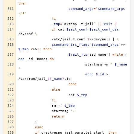
then
command_args
=
"
$command_args
-p1"
fi
_tmp
=
`
mktemp
-t
jail
`
||
exit
3
if
cat
$jail_conf
$jail_conf_dir
/*.conf
\
/etc/jail.*.conf
2
>/dev/null
|
\
$command
$rc_flags
$command_args
>>
$_tmp
2
>
&
1
;
then
$jail_jls
jid
name
|
while
r
ead
_id
_name
;
do
startmsg
-n
" 
$_name
"
echo
$_id
>
/var/run/jail_
${
_name
}
done
else
cat
$_tmp
fi
rm
-f
$_tmp
startmsg
'.'
return
;;
esac
if
checkyesno
jail_parallel_start
;
then