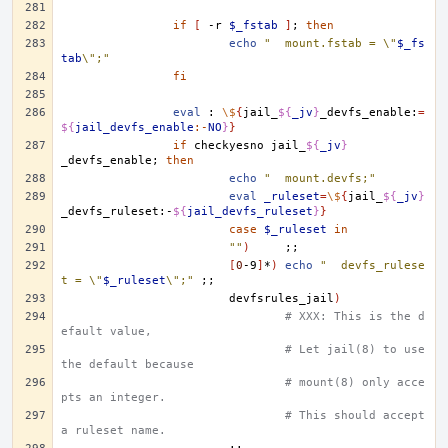
if
[
-r
$_fstab
]
;
then
echo
"	mount.fstab = \"
$_fs
tab
\";"
fi
eval
:
\$
{
jail_
${
_jv
}
_devfs_enable:
=
${
jail_devfs_enable
:-
NO
}
}
if
checkyesno
jail_
${
_jv
}
_devfs_enable
;
then
echo
"	mount.devfs;"
eval
_ruleset
=
\$
{
jail_
${
_jv
}
_devfs_ruleset:-
${
jail_devfs_ruleset
}
}
case
$_ruleset
in
""
)
;;
[
0
-9
]
*
)
echo
"	devfs_rulese
t = \"
$_ruleset
\";"
;;
devfsrules_jail
)
# XXX: This is the d
efault value,
# Let jail(8) to use 
the default because
# mount(8) only acce
pts an integer. 
# This should accept 
a ruleset name.