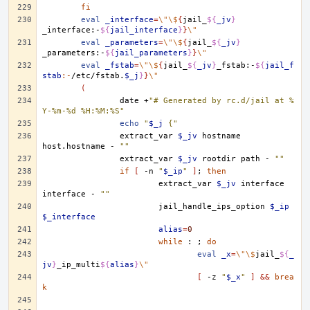
fi
eval
_interface
=
\"\$
{
jail_
${
_jv
}
_interface:-
${
jail_interface
}
}
\"
eval
_parameters
=
\"\$
{
jail_
${
_jv
}
_parameters:-
${
jail_parameters
}
}
\"
eval
_fstab
=
\"\$
{
jail_
${
_jv
}
_fstab:-
${
jail_f
stab
:-
/etc/fstab.
$_j
}
}
\"
(
date
+
"# Generated by rc.d/jail at %
Y-%m-%d %H:%M:%S"
echo
"
$_j
 {"
extract_var
$_jv
hostname
host.hostname
-
""
extract_var
$_jv
rootdir
path
-
""
if
[
-n
"
$_ip
"
]
;
then
extract_var
$_jv
interface
interface
-
""
jail_handle_ips_option
$_ip
$_interface
alias
=
0
while
:
;
do
eval
_x
=
\"\$
jail_
${
_
jv
}
_ip_multi
${
alias
}
\"
[
-z
"
$_x
"
]
&&
brea
k