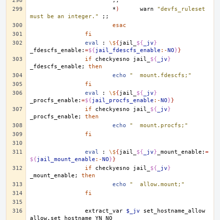
;;
*
)
warn
"devfs_ruleset 
must be an integer."
;;
esac
fi
eval
:
\$
{
jail_
${
_jv
}
_fdescfs_enable:
=
${
jail_fdescfs_enable
:-
NO
}
}
if
checkyesno
jail_
${
_jv
}
_fdescfs_enable
;
then
echo
"	mount.fdescfs;"
fi
eval
:
\$
{
jail_
${
_jv
}
_procfs_enable:
=
${
jail_procfs_enable
:-
NO
}
}
if
checkyesno
jail_
${
_jv
}
_procfs_enable
;
then
echo
"	mount.procfs;"
fi
eval
:
\$
{
jail_
${
_jv
}
_mount_enable:
=
${
jail_mount_enable
:-
NO
}
}
if
checkyesno
jail_
${
_jv
}
_mount_enable
;
then
echo
"	allow.mount;"
fi
extract_var
$_jv
set_hostname_allow
allow.set_hostname
YN