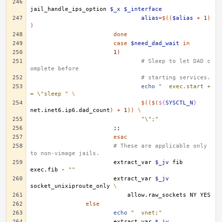
jail_handle_ips_option
$_x
$_interface
alias
=
$((
$alias
+
1
)
)
done
case
$need_dad_wait
in
1
)
# Sleep to let DAD c
omplete before
# starting services.
echo
"	exec.start +
= \"sleep "
\
$(($(
${
SYSCTL_N
}
net.inet6.ip6.dad_count
)
+
1
))
\
"\";"
;;
esac
# These are applicable only 
to non-vimage jails. 
extract_var
$_jv
fib
exec.fib
-
""
extract_var
$_jv
socket_unixiproute_only
\
allow.raw_sockets
NY
else
echo
"	vnet;"
extract_var
$_jv