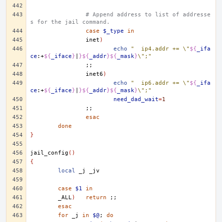
# Append address to list of addresse
s for the jail command.
case
$_type
in
inet
)
echo
"	ip4.addr += \"
${
_ifa
ce
:+
${
_iface
}
|
}${
_addr
}${
_mask
}
\";"
;;
inet6
)
echo
"	ip6.addr += \"
${
_ifa
ce
:+
${
_iface
}
|
}${
_addr
}${
_mask
}
\";"
need_dad_wait
=
1
;;
esac
done
}
jail_config
()
{
local
_j
case
$1
in
_ALL
)
return
;;
esac
for
_j
in
$@
;
do