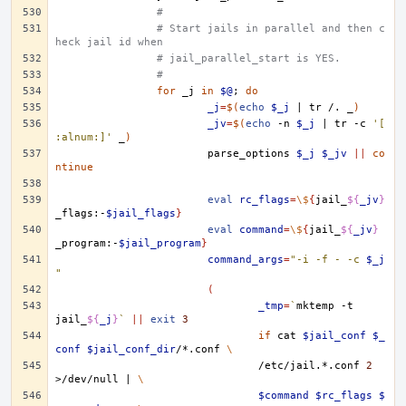
#
# Start jails in parallel and then c
heck jail id when
# jail_parallel_start is YES.
#
for
_j
in
$@
;
do
_j
=
$(
echo
$_j
|
tr
/.
_
)
_jv
=
$(
echo
-n
$_j
|
tr
-c
'[
:alnum:]'
_
)
parse_options
$_j
$_jv
||
co
ntinue
eval
rc_flags
=
\$
{
jail_
${
_jv
}
_flags:-
$jail_flags
}
eval
command
=
\$
{
jail_
${
_jv
}
_program:-
$jail_program
}
command_args
=
"-i -f - -c 
$_j
"
(
_tmp
=
`
mktemp
-t
jail_
${
_j
}
`
||
exit
3
if
cat
$jail_conf
$_
conf
$jail_conf_dir
/*.conf
\
/etc/jail.*.conf
2
>/dev/null
|
\
$command
$rc_flags
$