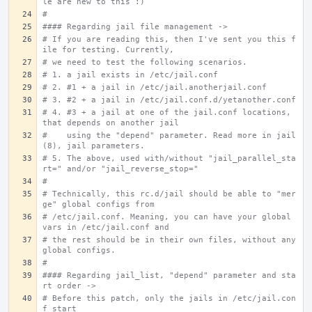
le are new to this :)
#
#### Regarding jail file management ->
# If you are reading this, then I've sent you this f
ile for testing. Currently,
# we need to test the following scenarios.
# 1. a jail exists in /etc/jail.conf
# 2. #1 + a jail in /etc/jail.anotherjail.conf
# 3. #2 + a jail in /etc/jail.conf.d/yetanother.conf
# 4. #3 + a jail at one of the jail.conf locations, 
that depends on another jail
#    using the "depend" parameter. Read more in jail
(8), jail parameters.
# 5. The above, used with/without "jail_parallel_sta
rt=" and/or "jail_reverse_stop="
#
# Technically, this rc.d/jail should be able to "mer
ge" global configs from
# /etc/jail.conf. Meaning, you can have your global 
vars in /etc/jail.conf and
# the rest should be in their own files, without any 
global configs.
#
#### Regarding jail_list, "depend" parameter and sta
rt order ->
# Before this patch, only the jails in /etc/jail.con
f start