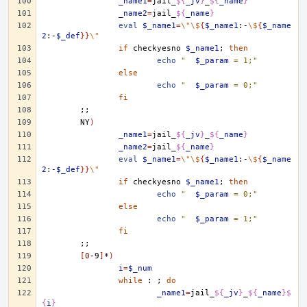
_name1
=
jail_
${
_jv
}
_
${
_name
}
_name2
=
jail_
${
_name
}
eval
$_name1
=
\"\$
{
$_name1
:-
\$
{
$_name
2
:-
$_def
}}
\"
if
checkyesno
$_name1
;
then
echo
"	
$_param
 = 1;"
else
echo
"	
$_param
 = 0;"
fi
;;
NY
)
_name1
=
jail_
${
_jv
}
_
${
_name
}
_name2
=
jail_
${
_name
}
eval
$_name1
=
\"\$
{
$_name1
:-
\$
{
$_name
2
:-
$_def
}}
\"
if
checkyesno
$_name1
;
then
echo
"	
$_param
 = 0;"
else
echo
"	
$_param
 = 1;"
fi
;;
[
0
-9
]
*
)
i
=
$_num
while
:
;
do
_name1
=
jail_
${
_jv
}
_
${
_name
}$
{
i
}