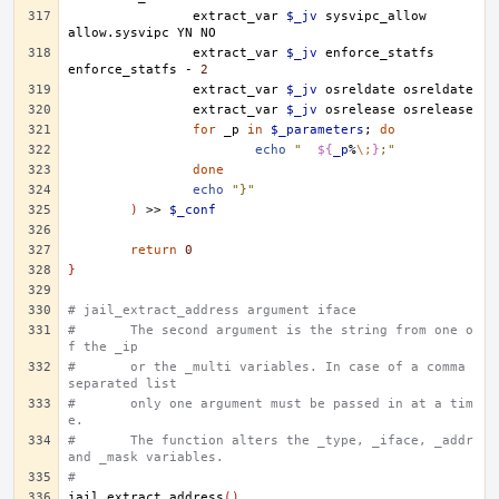
extract_var
$_jv
sysvipc_allow
allow.sysvipc
YN
extract_var
$_jv
enforce_statfs
enforce_statfs
-
2
extract_var
$_jv
osreldate
extract_var
$_jv
osrelease
for
_p
in
$_parameters
;
do
echo
"	
${
_p
%
\;
}
;"
done
echo
"}"
)
>>
$_conf
return
0
}
# jail_extract_address argument iface
#	The second argument is the string from one o
f the _ip
#	or the _multi variables. In case of a comma 
separated list
#	only one argument must be passed in at a tim
e.
#	The function alters the _type, _iface, _addr 
and _mask variables.
#
jail_extract_address
()