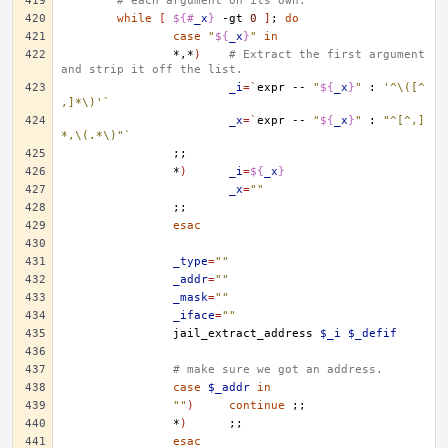
# each argument on its own.
while
[
${#
_x
}
-gt
0
]
;
do
case
"
${
_x
}
"
in
*,*
)
# Extract the first argument 
and strip it off the list.
_i
=
`
expr
--
"
${
_x
}
"
:
'^\([^
,]*\)'
`
_x
=
`
expr
--
"
${
_x
}
"
:
"^[^,]
*,\(.*\)"
`
;;
*
)
_i
=
${
_x
}
_x
=
""
;;
esac
_type
=
""
_addr
=
""
_mask
=
""
_iface
=
""
jail_extract_address
$_i
$_defif
# make sure we got an address.
case
$_addr
in
""
)
continue
;;
*
)
;;
esac