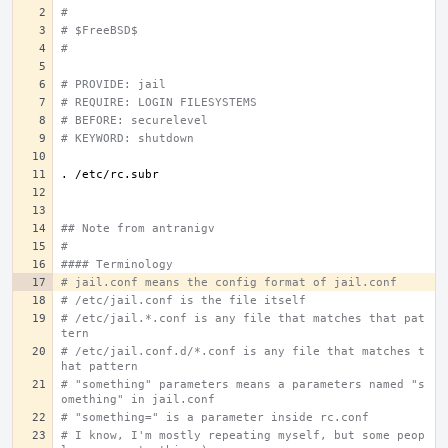
#
# $FreeBSD$
#
# PROVIDE: jail
# REQUIRE: LOGIN FILESYSTEMS
# BEFORE: securelevel
# KEYWORD: shutdown
.
## Note from antranigv
#
#### Terminology
# jail.conf means the config format of jail.conf
# /etc/jail.conf is the file itself
# /etc/jail.*.conf is any file that matches that pat
tern
# /etc/jail.conf.d/*.conf is any file that matches t
hat pattern
# "something" parameters means a parameters named "s
omething" in jail.conf
# "something=" is a parameter inside rc.conf
# I know, I'm mostly repeating myself, but some peop