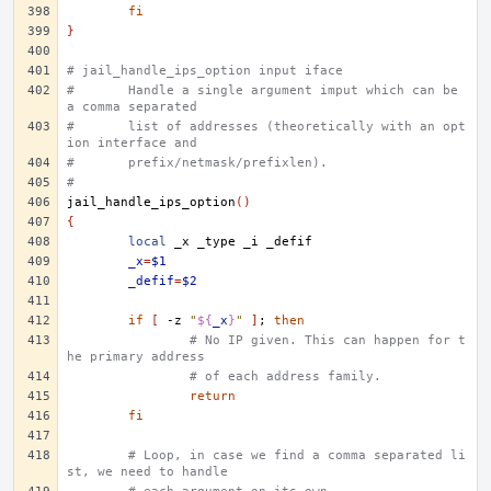
fi
}
# jail_handle_ips_option input iface
#	Handle a single argument imput which can be 
a comma separated
#	list of addresses (theoretically with an opt
ion interface and
#	prefix/netmask/prefixlen).
#
jail_handle_ips_option
()
{
local
_x
_type
_i
_x
=
$1
_defif
=
$2
if
[
-z
"
${
_x
}
"
]
;
then
# No IP given. This can happen for t
he primary address
# of each address family.
return
fi
# Loop, in case we find a comma separated li
st, we need to handle