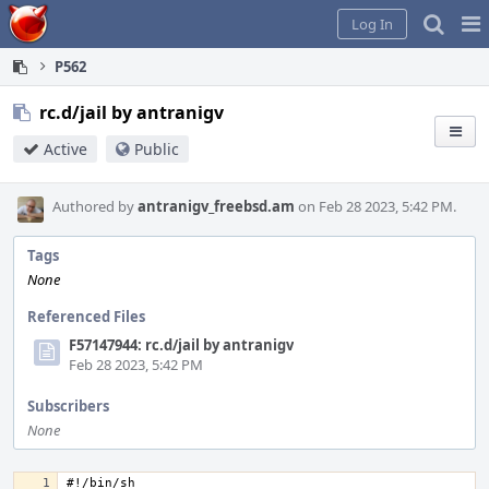
Home
Pag
Log In
Me
P562
rc.d/jail by antranigv
Active
Public
Authored by
antranigv_freebsd.am
on Feb 28 2023, 5:42 PM.
Tags
None
Referenced Files
F57147944: rc.d/jail by antranigv
Feb 28 2023, 5:42 PM
Subscribers
None
#!/bin/sh