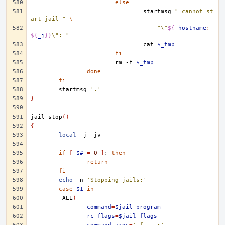
else
startmsg
" cannot st
art jail "
\
"\"
${
_hostname
:-
${
_j
}}
\": "
cat
$_tmp
fi
rm
-f
$_tmp
done
fi
startmsg
'.'
}
jail_stop
()
{
local
_j
if
[
$#
=
0
]
;
then
return
fi
echo
-n
'Stopping jails:'
case
$1
in
_ALL
)
command
=
$jail_program
rc_flags
=
$jail_flags