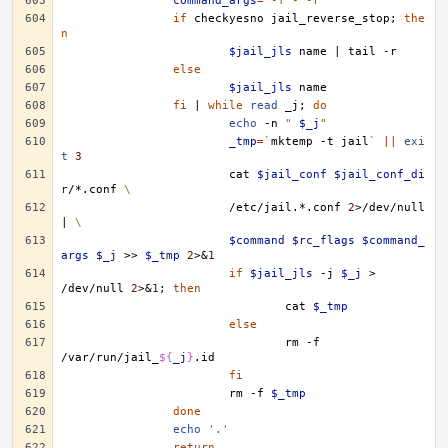
command_args
=
'-f - -r'
if
checkyesno
jail_reverse_stop
;
the
n
$jail_jls
name
|
tail
else
$jail_jls
fi
|
while
read
_j
;
do
echo
-n
" 
$_j
"
_tmp
=
`
mktemp
-t
jail
`
||
exi
t
3
cat
$jail_conf
$jail_conf_di
r
/*.conf
\
/etc/jail.*.conf
2
>/dev/null
|
\
$command
$rc_flags
$command_
args
$_j
>>
$_tmp
2
>
&
1
if
$jail_jls
-j
$_j
>
/dev/null
2
>
&
1
;
then
cat
$_tmp
else
rm
-f
/var/run/jail_
${
_j
}
fi
rm
-f
$_tmp
done
echo
'.'
return