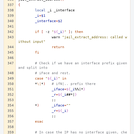
{
local
_i
_i
=
$1
_interface
=
$2
if
[
-z
"
${
_i
}
"
]
;
then
warn
"jail_extract_address: called w
ithout input"
return
fi
# Check if we have an interface prefix given 
and split into
# iFace and rest.
case
"
${
_i
}
"
in
*
\|
*
)
# ifN|.. prefix there
_iface
=
${
_i
%%|*
}
_r
=
${
_i
##*|
}
;;
*
)
_iface
=
""
_r
=
${
_i
}
;;
esac
# In case the IP has no interface given, che