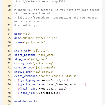
ttps://reviews.freebsd.org/P561
#
# Thank you for testing, if you have any more feedba
ck, please email me at
# jailtest@freebsd.am ; suggestions and bug reports 
are very welcome.
# -- antranigv
name
=
"jail"
desc
=
"Manage system jails"
rcvar
=
"jail_enable"
start_cmd
=
"jail_start"
start_postcmd
=
"jail_warn"
stop_cmd
=
"jail_stop"
config_cmd
=
"jail_config"
console_cmd
=
"jail_console"
status_cmd
=
"jail_status"
extra_commands
=
"config console status"
:
${
jail_program
:=/usr/sbin/jail
}
:
${
jail_consolecmd
:=/usr/bin/login -f root
}
:
${
jail_jexec
:=/usr/sbin/jexec
}
:
${
jail_jls
:=/usr/sbin/jls
}
need_dad_wait
=