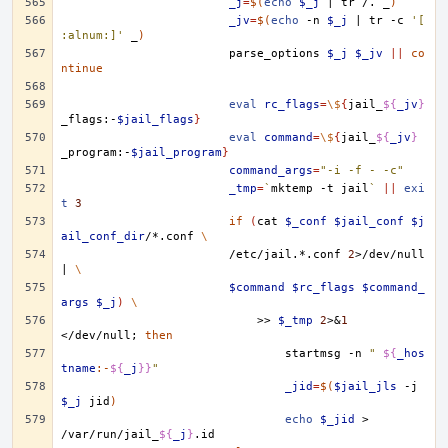
_j
=
$(
echo
$_j
|
tr
/.
_
)
_jv
=
$(
echo
-n
$_j
|
tr
-c
'[
:alnum:]'
_
)
parse_options
$_j
$_jv
||
co
ntinue
eval
rc_flags
=
\$
{
jail_
${
_jv
}
_flags:-
$jail_flags
}
eval
command
=
\$
{
jail_
${
_jv
}
_program:-
$jail_program
}
command_args
=
"-i -f - -c"
_tmp
=
`
mktemp
-t
jail
`
||
exi
t
3
if
(
cat
$_conf
$jail_conf
$j
ail_conf_dir
/*.conf
\
/etc/jail.*.conf
2
>/dev/null
|
\
$command
$rc_flags
$command_
args
$_j
)
\
>>
$_tmp
2
>
&
1
</dev/null
;
then
startmsg
-n
" 
${
_hos
tname
:-
${
_j
}}
"
_jid
=
$(
$jail_jls
-j
$_j
jid
)
echo
$_jid
>
/var/run/jail_
${
_j
}