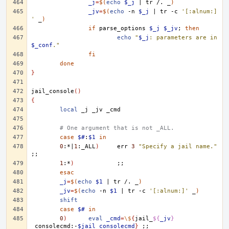
_j
=
$(
echo
$_j
|
tr
/.
_
)
_jv
=
$(
echo
-n
$_j
|
tr
-c
'[:alnum:]
'
_
)
if
parse_options
$_j
$_jv
;
then
echo
"
$_j
: parameters are in 
$_conf
."
fi
done
}
jail_console
()
{
local
_j
_jv
# One argument that is not _ALL.
case
$#
:
$1
in
0
:*
|
1
:_ALL
)
err
3
"Specify a jail name."
;;
1
:*
)
;;
esac
_j
=
$(
echo
$1
|
tr
/.
_
)
_jv
=
$(
echo
-n
$1
|
tr
-c
'[:alnum:]'
_
)
shift
case
$#
in
0
)
eval
_cmd
=
\$
{
jail_
${
_jv
}
_consolecmd:-
$jail_consolecmd
}
;;