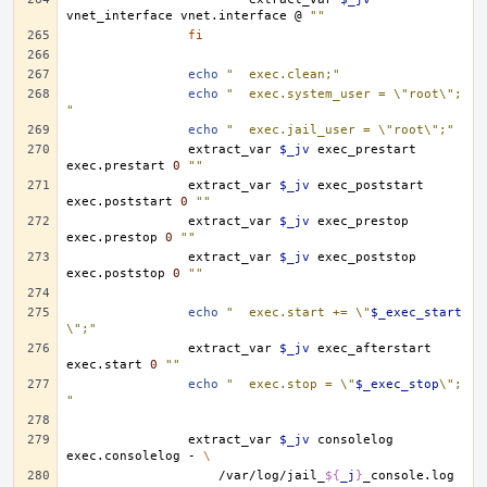
vnet_interface
vnet.interface
@
""
fi
echo
"	exec.clean;"
echo
"	exec.system_user = \"root\";
"
echo
"	exec.jail_user = \"root\";"
extract_var
$_jv
exec_prestart
exec.prestart
0
""
extract_var
$_jv
exec_poststart
exec.poststart
0
""
extract_var
$_jv
exec_prestop
exec.prestop
0
""
extract_var
$_jv
exec_poststop
exec.poststop
0
""
echo
"	exec.start += \"
$_exec_start
\";"
extract_var
$_jv
exec_afterstart
exec.start
0
""
echo
"	exec.stop = \"
$_exec_stop
\";
"
extract_var
$_jv
consolelog
exec.consolelog
-
\
/var/log/jail_
${
_j
}