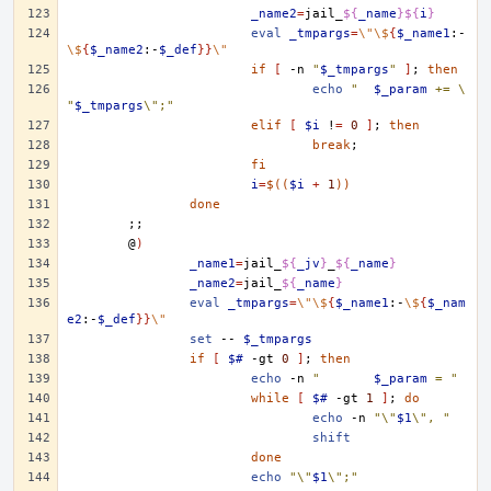
_name2
=
jail_
${
_name
}${
i
}
eval
_tmpargs
=
\"\$
{
$_name1
:-
\$
{
$_name2
:-
$_def
}}
\"
if
[
-n
"
$_tmpargs
"
]
;
then
echo
"	
$_param
 += \
"
$_tmpargs
\";"
elif
[
$i
!
=
0
]
;
then
break
;
fi
i
=
$((
$i
+
1
))
done
;;
@
)
_name1
=
jail_
${
_jv
}
_
${
_name
}
_name2
=
jail_
${
_name
}
eval
_tmpargs
=
\"\$
{
$_name1
:-
\$
{
$_nam
e2
:-
$_def
}}
\"
set
--
$_tmpargs
if
[
$#
-gt
0
]
;
then
echo
-n
"	
$_param
 = "
while
[
$#
-gt
1
]
;
do
echo
-n
"\"
$1
\", "
shift
done
echo
"\"
$1
\";"