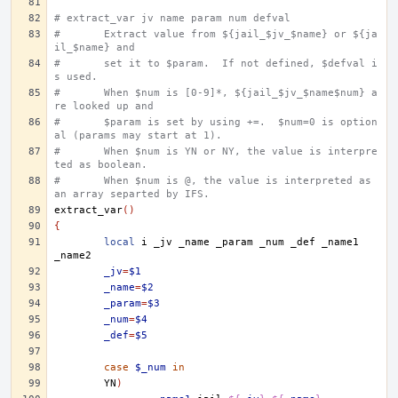
# extract_var jv name param num defval
#	Extract value from ${jail_$jv_$name} or ${ja
il_$name} and
#	set it to $param.  If not defined, $defval i
s used.
#	When $num is [0-9]*, ${jail_$jv_$name$num} a
re looked up and
#	$param is set by using +=.  $num=0 is option
al (params may start at 1).
#	When $num is YN or NY, the value is interpre
ted as boolean.
#	When $num is @, the value is interpreted as 
an array separted by IFS.
extract_var
()
{
local
i
_jv
_name
_param
_num
_def
_name1
_jv
=
$1
_name
=
$2
_param
=
$3
_num
=
$4
_def
=
$5
case
$_num
in
YN
)