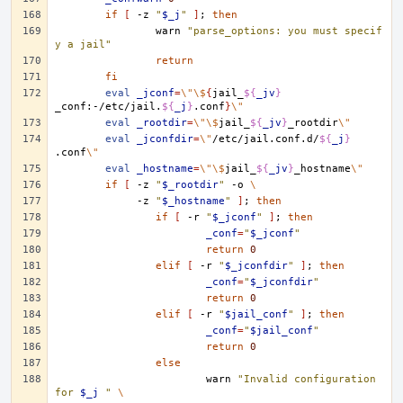
if
[
-z
"
$_j
"
]
;
then
warn
"parse_options: you must specif
y a jail"
return
fi
eval
_jconf
=
\"\$
{
jail_
${
_jv
}
_conf:-/etc/jail.
${
_j
}
.conf
}
\"
eval
_rootdir
=
\"\$
jail_
${
_jv
}
_rootdir
\"
eval
_jconfdir
=
\"
/etc/jail.conf.d/
${
_j
}
.conf
\"
eval
_hostname
=
\"\$
jail_
${
_jv
}
_hostname
\"
if
[
-z
"
$_rootdir
"
-o
\
-z
"
$_hostname
"
]
;
then
if
[
-r
"
$_jconf
"
]
;
then
_conf
=
"
$_jconf
"
return
0
elif
[
-r
"
$_jconfdir
"
]
;
then
_conf
=
"
$_jconfdir
"
return
0
elif
[
-r
"
$jail_conf
"
]
;
then
_conf
=
"
$jail_conf
"
return
0
else
warn
"Invalid configuration 
for 
$_j
 "
\