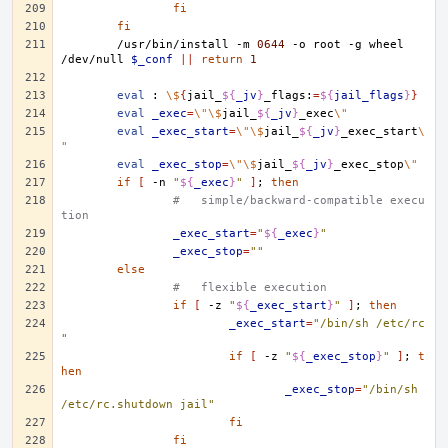
fi
fi
/usr/bin/install
-m
0644
-o
root
-g
wheel
/dev/null
$_conf
||
return
1
eval
:
\$
{
jail_
${
_jv
}
_flags:
=
${
jail_flags
}
}
eval
_exec
=
\"\$
jail_
${
_jv
}
_exec
\"
eval
_exec_start
=
\"\$
jail_
${
_jv
}
_exec_start
\
"
eval
_exec_stop
=
\"\$
jail_
${
_jv
}
_exec_stop
\"
if
[
-n
"
${
_exec
}
"
]
;
then
#   simple/backward-compatible execu
tion
_exec_start
=
"
${
_exec
}
"
_exec_stop
=
""
else
#   flexible execution
if
[
-z
"
${
_exec_start
}
"
]
;
then
_exec_start
=
"/bin/sh /etc/rc
"
if
[
-z
"
${
_exec_stop
}
"
]
;
t
hen
_exec_stop
=
"/bin/sh 
/etc/rc.shutdown jail"
fi
fi