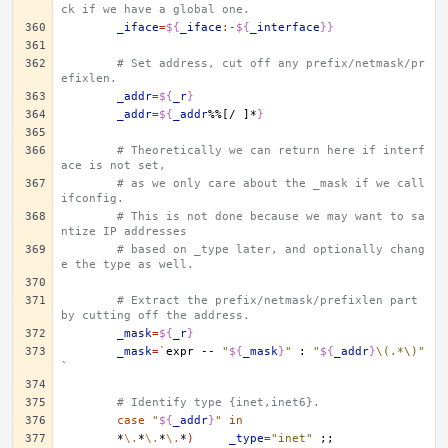
ck if we have a global one.
_iface
=
${
_iface
:-
${
_interface
}}
# Set address, cut off any prefix/netmask/pr
efixlen.
_addr
=
${
_r
}
_addr
=
${
_addr
%%[/ ]*
}
# Theoretically we can return here if interf
ace is not set,
# as we only care about the _mask if we call 
ifconfig.
# This is not done because we may want to sa
ntize IP addresses
# based on _type later, and optionally chang
e the type as well.
# Extract the prefix/netmask/prefixlen part 
by cutting off the address.
_mask
=
${
_r
}
_mask
=
`
expr
--
"
${
_mask
}
"
:
"
${
_addr
}
\(.*\)"
`
# Identify type {inet,inet6}.
case
"
${
_addr
}
"
in
*
\.
*
\.
*
\.
*
)
_type
=
"inet"
;;