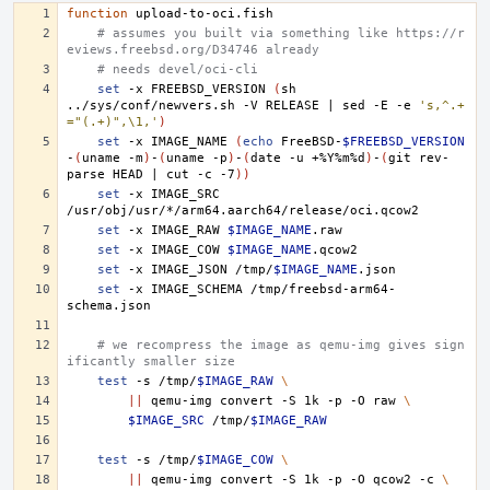
function
# assumes you built via something like https://r
eviews.freebsd.org/D34746 already
# needs devel/oci-cli
set
-x
FREEBSD_VERSION
(
sh
../sys/conf/newvers.sh
-V
RELEASE
|
sed
-E
-e
's,^.+
="(.+)",\1,'
)
set
-x
IMAGE_NAME
(
echo
FreeBSD-
$FREEBSD_VERSION
-
(
uname
-m
)
-
(
uname
-p
)
-
(
date
-u
+%Y%m%d
)
-
(
git
rev-
parse
HEAD
|
cut
-c
-7
))
set
-x
IMAGE_SRC
set
-x
IMAGE_RAW
$IMAGE_NAME
set
-x
IMAGE_COW
$IMAGE_NAME
set
-x
IMAGE_JSON
/tmp/
$IMAGE_NAME
set
-x
IMAGE_SCHEMA
/tmp/freebsd-arm64-
# we recompress the image as qemu-img gives sign
ificantly smaller size
test
-s
/tmp/
$IMAGE_RAW
\
||
qemu-img
convert
-S
1k
-p
-O
raw
\
$IMAGE_SRC
/tmp/
$IMAGE_RAW
test
-s
/tmp/
$IMAGE_COW
\
||
qemu-img
convert
-S
1k
-p
-O
qcow2
-c
\