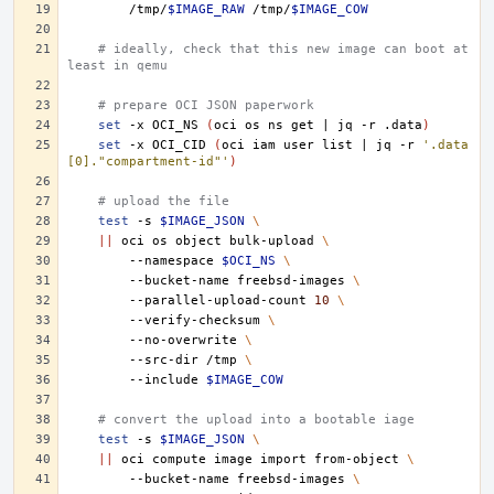
/tmp/
$IMAGE_RAW
/tmp/
$IMAGE_COW
# ideally, check that this new image can boot at 
least in qemu
# prepare OCI JSON paperwork
set
-x
OCI_NS
(
oci
os
ns
get
|
jq
-r
.data
)
set
-x
OCI_CID
(
oci
iam
user
list
|
jq
-r
'.data
[0]."compartment-id"'
)
# upload the file
test
-s
$IMAGE_JSON
\
||
oci
os
object
bulk-upload
\
--namespace
$OCI_NS
\
--bucket-name
freebsd-images
\
--parallel-upload-count
10
\
--verify-checksum
\
--no-overwrite
\
--src-dir
/tmp
\
--include
$IMAGE_COW
# convert the upload into a bootable iage
test
-s
$IMAGE_JSON
\
||
oci
compute
image
import
from-object
\
--bucket-name
freebsd-images
\