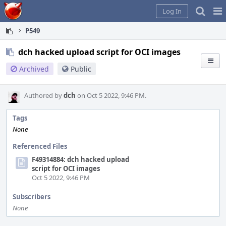
Home
Pag
Log In
Me
P549
dch hacked upload script for OCI images
Archived
Public
Authored by
dch
on Oct 5 2022, 9:46 PM.
Tags
None
Referenced Files
F49314884: dch hacked upload
script for OCI images
Oct 5 2022, 9:46 PM
Subscribers
None