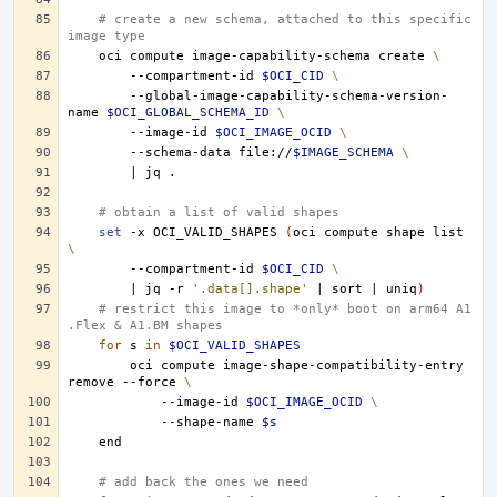
# create a new schema, attached to this specific 
image type
oci
compute
image-capability-schema
create
\
--compartment-id
$OCI_CID
\
--global-image-capability-schema-version-
name
$OCI_GLOBAL_SCHEMA_ID
\
--image-id
$OCI_IMAGE_OCID
\
--schema-data
file://
$IMAGE_SCHEMA
\
|
jq
# obtain a list of valid shapes
set
-x
OCI_VALID_SHAPES
(
oci
compute
shape
list
\
--compartment-id
$OCI_CID
\
|
jq
-r
'.data[].shape'
|
sort
|
uniq
)
# restrict this image to *only* boot on arm64 A1
.Flex & A1.BM shapes
for
s
in
$OCI_VALID_SHAPES
oci
compute
image-shape-compatibility-entry
remove
--force
\
--image-id
$OCI_IMAGE_OCID
\
--shape-name
$s
# add back the ones we need