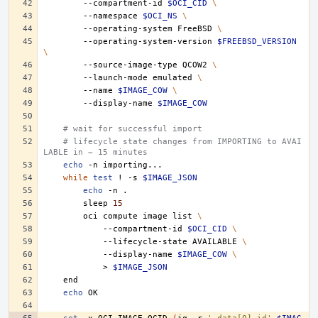
--compartment-id
$OCI_CID
\
--namespace
$OCI_NS
\
--operating-system
FreeBSD
\
--operating-system-version
$FREEBSD_VERSION
\
--source-image-type
QCOW2
\
--launch-mode
emulated
\
--name
$IMAGE_COW
\
--display-name
$IMAGE_COW
# wait for successful import
# lifecycle state changes from IMPORTING to AVAI
LABLE in ~ 15 minutes
echo
-n
while
test
!
-s
$IMAGE_JSON
echo
-n
sleep
15
oci
compute
image
list
\
--compartment-id
$OCI_CID
\
--lifecycle-state
AVAILABLE
\
--display-name
$IMAGE_COW
\
>
$IMAGE_JSON
echo