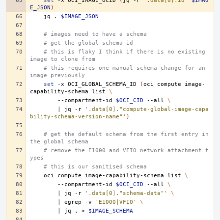
set
-x
OCI_IMAGE_OCID
(
jq
-r
'.data[0].id'
$IMAG
E_JSON
)
jq
.
$IMAGE_JSON
# images need to have a schema
# get the global schema id
# this is flaky I think if there is no existing 
image to clone from
# this requires one manual schema change for an 
image previously
set
-x
OCI_GLOBAL_SCHEMA_ID
(
oci
compute
image-
capability-schema
list
\
--compartment-id
$OCI_CID
--all
\
|
jq
-r
'.data[0]."compute-global-image-capa
bility-schema-version-name"'
)
# get the default schema from the first entry in 
the global schema
# remove the E1000 and VFIO network attachment t
ypes
# this is our sanitised schema
oci
compute
image-capability-schema
list
\
--compartment-id
$OCI_CID
--all
\
|
jq
-r
'.data[0]."schema-data"'
\
|
egrep
-v
'E1000|VFIO'
\
|
jq
.
>
$IMAGE_SCHEMA