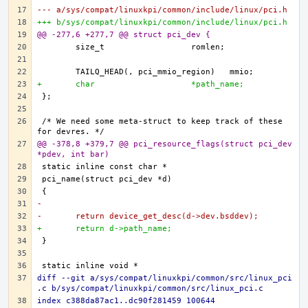
--- a/sys/compat/linuxkpi/common/include/linux/pci.h
+++ b/sys/compat/linuxkpi/common/include/linux/pci.h
@@ -277,6 +277,7 @@ struct pci_dev {
+	char			*path_name;
/* We need some meta-struct to keep track of these 
@@ -378,8 +379,7 @@ pci_resource_flags(struct pci_dev 
*pdev, int bar)
-
-	return device_get_desc(d->dev.bsddev);
+	return d->path_name;
diff --git a/sys/compat/linuxkpi/common/src/linux_pci
.c b/sys/compat/linuxkpi/common/src/linux_pci.c
index c388da87ac1..dc90f281459 100644