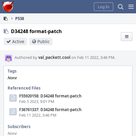
Home
Pag
Log In
Me
P538
D34248 format-patch
Active
Public
Authored by
val_packett.cool
on Feb 11 2022, 3:46 PM.
Tags
None
Referenced Files
F55920158: D34248 format-patch
Feb 5 2023, 9:01 PM
F36761337: D34248 format-patch
Feb 11 2022, 3:46 PM
Subscribers
None