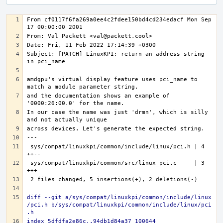
From cf0117f6fa269a0ee4c2fdee150bd4cd234edacf Mon Sep 
Subject: [PATCH] LinuxKPI: return an address string 
amdgpu's virtual display feature uses pci_name to 
and the documentation shows an example of 
In our case the name was just 'drmn', which is silly 
---
sys/compat/linuxkpi/common/include/linux/pci.h | 4 
sys/compat/linuxkpi/common/src/linux_pci.c     | 3 
diff --git a/sys/compat/linuxkpi/common/include/linux
/pci.h b/sys/compat/linuxkpi/common/include/linux/pci
.h
index 5dfdfa2e86c..94db1d84a37 100644