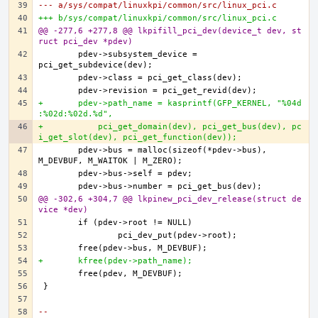
--- a/sys/compat/linuxkpi/common/src/linux_pci.c
+++ b/sys/compat/linuxkpi/common/src/linux_pci.c
@@ -277,6 +277,8 @@ lkpifill_pci_dev(device_t dev, st
ruct pci_dev *pdev)
	pdev->subsystem_device = 
+	pdev->path_name = kasprintf(GFP_KERNEL, "%04d
:%02d:%02d.%d",
+	    pci_get_domain(dev), pci_get_bus(dev), pc
i_get_slot(dev), pci_get_function(dev));
	pdev->bus = malloc(sizeof(*pdev->bus), 
@@ -302,6 +304,7 @@ lkpinew_pci_dev_release(struct de
vice *dev)
+	kfree(pdev->path_name);
-- 