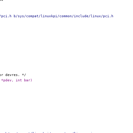
/pci.h b/sys/compat/linuxkpi/common/include/linux/pci.h
 *pdev, int bar)