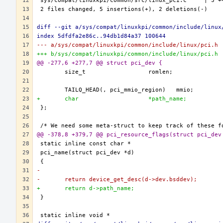
diff --git a/sys/compat/linuxkpi/common/include/linux
index 5dfdfa2e86c..94db1d84a37 100644
--- a/sys/compat/linuxkpi/common/include/linux/pci.h
+++ b/sys/compat/linuxkpi/common/include/linux/pci.h
@@ -277,6 +277,7 @@ struct pci_dev {
+	char			*path_name;
@@ -378,8 +379,7 @@ pci_resource_flags(struct pci_dev
-
-	return device_get_desc(d->dev.bsddev);
+	return d->path_name;