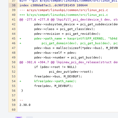
diff --git a/sys/compat/linuxkpi/common/src/linux_pci
index c388da87ac1..dc90f281459 100644
--- a/sys/compat/linuxkpi/common/src/linux_pci.c
+++ b/sys/compat/linuxkpi/common/src/linux_pci.c
@@ -277,6 +277,8 @@ lkpifill_pci_dev(device_t dev, st
+	pdev->path_name = kasprintf(GFP_KERNEL, "%04
+	    pci_get_domain(dev), pci_get_bus(dev), p
@@ -302,6 +304,7 @@ lkpinew_pci_dev_release(struct de
+	kfree(pdev->path_name);
-- 
Event