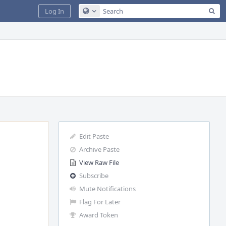
Sea
Log In
Configure Global Search
Edit Paste
Archive Paste
View Raw File
Subscribe
Mute Notifications
Flag For Later
Award Token