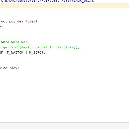
.c b/sys/compat/linuxkpi/common/src/linux_pci.c
ruct pci_dev *pdev)
d:%02d:%02d.%d",
ci_get_slot(dev), pci_get_function(dev));
vice *dev)