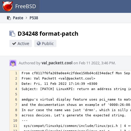
Home
FreeBSD
Paste
P538
D34248 format-patch
Active
Public
Authored by
val_packett.cool
on Feb 11 2022, 3:46 PM.
---