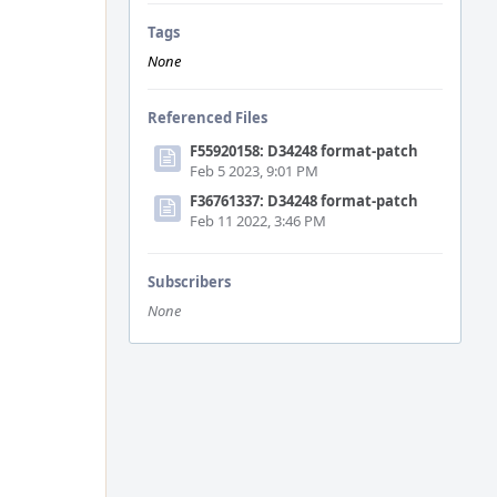
Tags
None
Referenced Files
F55920158: D34248 format-patch
Feb 5 2023, 9:01 PM
F36761337: D34248 format-patch
Feb 11 2022, 3:46 PM
Subscribers
None