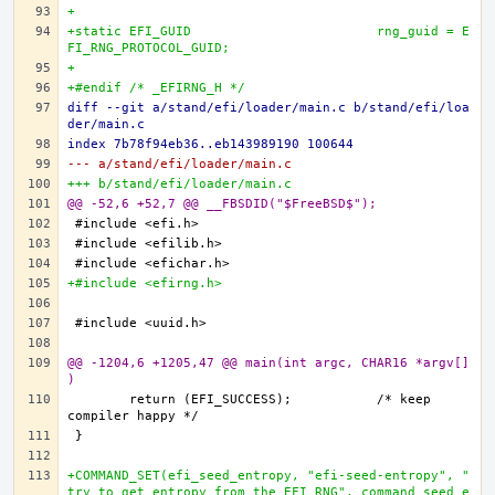
+
+static EFI_GUID			rng_guid = E
FI_RNG_PROTOCOL_GUID;
+
+#endif /* _EFIRNG_H */
diff --git a/stand/efi/loader/main.c b/stand/efi/loa
der/main.c
index 7b78f94eb36..eb143989190 100644
--- a/stand/efi/loader/main.c
+++ b/stand/efi/loader/main.c
@@ -52,6 +52,7 @@ __FBSDID("$FreeBSD$");
+#include <efirng.h>
@@ -1204,6 +1205,47 @@ main(int argc, CHAR16 *argv[]
)
	return (EFI_SUCCESS);		/* keep 
+COMMAND_SET(efi_seed_entropy, "efi-seed-entropy", "
try to get entropy from the EFI RNG", command_seed_e