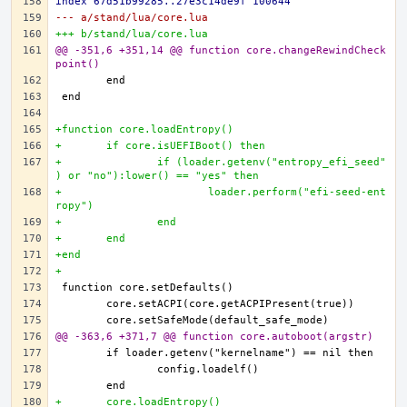
index 67d51b99285..27e3c14de9f 100644
--- a/stand/lua/core.lua
+++ b/stand/lua/core.lua
@@ -351,6 +351,14 @@ function core.changeRewindCheck
point()
+function core.loadEntropy()
+	if core.isUEFIBoot() then
+		if (loader.getenv("entropy_efi_seed"
) or "no"):lower() == "yes" then
+			loader.perform("efi-seed-ent
ropy")
+		end
+	end
+end
+
@@ -363,6 +371,7 @@ function core.autoboot(argstr)
+	core.loadEntropy()