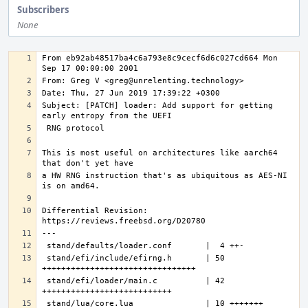
Subscribers
None
From eb92ab48517ba4c6a793e8c9cecf6d6c027cd664 Mon 
Subject: [PATCH] loader: Add support for getting 
This is most useful on architectures like aarch64 
a HW RNG instruction that's as ubiquitous as AES-NI 
Differential Revision: 
---
stand/efi/include/efirng.h       | 50 
stand/efi/loader/main.c          | 42 