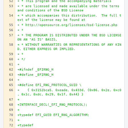
+ * This program and the accompanying materials
+ * are licensed and made available under the terms 
and conditions of the BSD License
+ * which accompanies this distribution.  The full t
ext of the license may be found at 
+ * http://opensource.org/licenses/bsd-license.php
+ *
+ * THE PROGRAM IS DISTRIBUTED UNDER THE BSD LICENSE 
ON AN "AS IS" BASIS,
+ * WITHOUT WARRANTIES OR REPRESENTATIONS OF ANY KIN
D, EITHER EXPRESS OR IMPLIED.
+ *
+ */
+
+#ifndef _EFIRNG_H
+#define _EFIRNG_H
+
+#define EFI_RNG_PROTOCOL_GUID \
+    { 0x3152bca5, 0xeade, 0x433d, {0x86, 0x2e, 0xc0
, 0x1c, 0xdc, 0x29, 0x1f, 0x44} }
+
+INTERFACE_DECL(_EFI_RNG_PROTOCOL);
+
+typedef EFI_GUID EFI_RNG_ALGORITHM;
+
+typedef