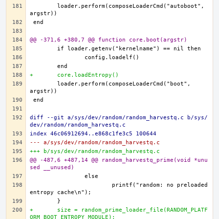
	loader.perform(composeLoaderCmd("autoboot", 
@@ -371,6 +380,7 @@ function core.boot(argstr)
+	core.loadEntropy()
	loader.perform(composeLoaderCmd("boot", 
diff --git a/sys/dev/random/random_harvestq.c b/sys/
dev/random/random_harvestq.c
index 46c06912694..e868c1fe3c5 100644
--- a/sys/dev/random/random_harvestq.c
+++ b/sys/dev/random/random_harvestq.c
@@ -487,6 +487,14 @@ random_harvestq_prime(void *unu
sed __unused)
			printf("random: no preloaded 
+	size = random_prime_loader_file(RANDOM_PLATF
ORM_BOOT_ENTROPY_MODULE);