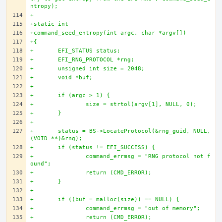
ntropy);
+
+static int
+command_seed_entropy(int argc, char *argv[])
+{
+	EFI_STATUS status;
+	EFI_RNG_PROTOCOL *rng;
+	unsigned int size = 2048;
+	void *buf;
+
+	if (argc > 1) {
+		size = strtol(argv[1], NULL, 0);
+	}
+
+	status = BS->LocateProtocol(&rng_guid, NULL, 
(VOID **)&rng);
+	if (status != EFI_SUCCESS) {
+		command_errmsg = "RNG protocol not f
ound";
+		return (CMD_ERROR);
+	}
+
+	if ((buf = malloc(size)) == NULL) {
+		command_errmsg = "out of memory";
+		return (CMD_ERROR);