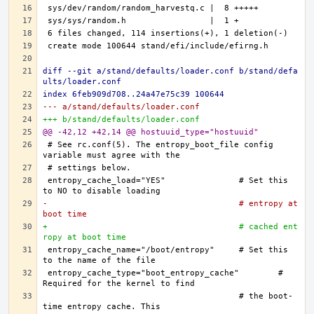
diff --git a/stand/defaults/loader.conf b/stand/defa
ults/loader.conf
index 6feb909d708..24a47e75c39 100644
--- a/stand/defaults/loader.conf
+++ b/stand/defaults/loader.conf
@@ -42,12 +42,14 @@ hostuuid_type="hostuuid"
# See rc.conf(5). The entropy_boot_file config 
entropy_cache_load="YES"		# Set this 
-					# entropy at 
boot time
+					# cached ent
ropy at boot time
entropy_cache_name="/boot/entropy"	# Set this 
entropy_cache_type="boot_entropy_cache"	# 
					# the boot-