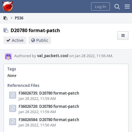
Home
Pag
Log In
Me
P536
D20780 format-patch
Active
Public
Authored by
val_packett.cool
on Jan 28 2022, 11:56 AM.
Tags
None
Referenced Files
F36026735: D20780 format-patch
Jan 28 2022, 11:59 AM
F36026720: D20780 format-patch
Jan 28 2022, 11:59 AM
F36026584: D20780 format-patch
Jan 28 2022, 11:56 AM