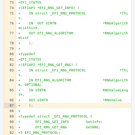
+EFI_STATUS
+(EFIAPI *EFI_RNG_GET_INFO) (
+    IN struct _EFI_RNG_PROTOCOL		*Thi
s,
+    IN  OUT UINTN			*RNGAlgorith
mListSize,
+    OUT EFI_RNG_ALGORITHM		*RNGAlgorith
mList
+    );
+
+typedef
+EFI_STATUS
+(EFIAPI *EFI_RNG_GET_RNG) (
+    IN struct _EFI_RNG_PROTOCOL		*Thi
s,
+    IN EFI_RNG_ALGORITHM		*RNGAlgorith
m, OPTIONAL
+    IN UINTN				RNGValueLeng
th,
+    OUT UINT8				*RNGValue
+    );
+
+typedef struct _EFI_RNG_PROTOCOL {
+	EFI_RNG_GET_INFO	GetInfo;
+	EFI_RNG_GET_RNG		GetRNG;
+} EFI_RNG_PROTOCOL;