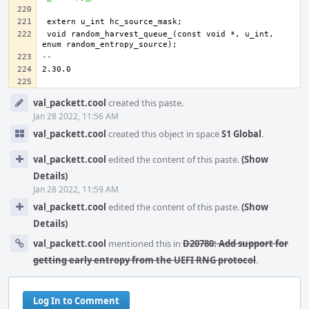
void random_harvest_queue_(const void *, u_int, 
-- 
Event
val_packett.cool
created this paste.
Timeline
Jan 28 2022, 11:56 AM
val_packett.cool
created this object in space
S1 Global
.
val_packett.cool
edited the content of this paste.
(Show
Details)
Jan 28 2022, 11:59 AM
val_packett.cool
edited the content of this paste.
(Show
Details)
val_packett.cool
mentioned this in
D20780: Add support for
getting early entropy from the UEFI RNG protocol
.
Log In to Comment