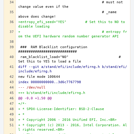
					# must not 
					# _name 
+entropy_efi_seed="YES"		# Set this to NO to 
disable loading
+					# entropy fr
om the UEFI hardware random number generator API
###  RAM Blacklist configuration  
ram_blacklist_load="NO"			# 
diff --git a/stand/efi/include/efirng.h b/stand/efi/
include/efirng.h
index 00000000000..3d6c7767798
--- /dev/null
+++ b/stand/efi/include/efirng.h
@@ -0,0 +1,50 @@
+/*-
+ * SPDX-License-Identifier: BSD-2-Clause
+ *
+ * Copyright 2006 - 2016 Unified EFI, Inc.<BR>
+ * Copyright (c) 2013 - 2016, Intel Corporation. Al
l rights reserved.<BR>   