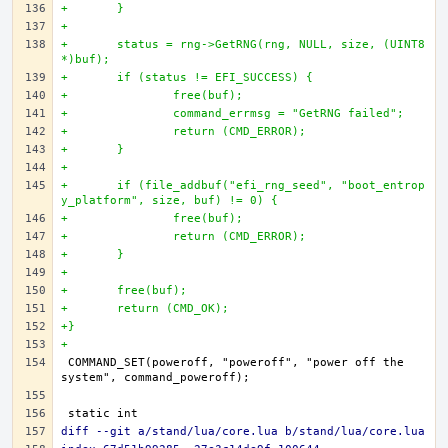
+	}
+
+	status = rng->GetRNG(rng, NULL, size, (UINT8 
*)buf);
+	if (status != EFI_SUCCESS) {
+		free(buf);
+		command_errmsg = "GetRNG failed";
+		return (CMD_ERROR);
+	}
+
+	if (file_addbuf("efi_rng_seed", "boot_entrop
y_platform", size, buf) != 0) {
+		free(buf);
+		return (CMD_ERROR);
+	}
+
+	free(buf);
+	return (CMD_OK);
+}
+
COMMAND_SET(poweroff, "poweroff", "power off the 
diff --git a/stand/lua/core.lua b/stand/lua/core.lua