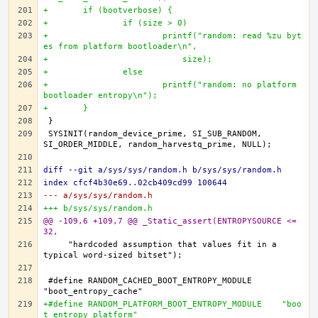
+	if (bootverbose) {
+		if (size > 0)
+			printf("random: read %zu byt
es from platform bootloader\n",
+			    size);
+		else
+			printf("random: no platform 
bootloader entropy\n");
+	}
SYSINIT(random_device_prime, SI_SUB_RANDOM, 
diff --git a/sys/sys/random.h b/sys/sys/random.h
index cfcf4b30e69..02cb409cd99 100644
--- a/sys/sys/random.h
+++ b/sys/sys/random.h
@@ -109,6 +109,7 @@ _Static_assert(ENTROPYSOURCE <= 
32,
    "hardcoded assumption that values fit in a 
#define RANDOM_CACHED_BOOT_ENTROPY_MODULE	
+#define RANDOM_PLATFORM_BOOT_ENTROPY_MODULE	"boo
t_entropy_platform"