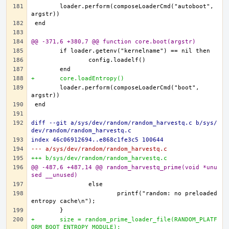
	loader.perform(composeLoaderCmd("autoboot", 
@@ -371,6 +380,7 @@ function core.boot(argstr)
+	core.loadEntropy()
	loader.perform(composeLoaderCmd("boot", 
diff --git a/sys/dev/random/random_harvestq.c b/sys/
dev/random/random_harvestq.c
index 46c06912694..e868c1fe3c5 100644
--- a/sys/dev/random/random_harvestq.c
+++ b/sys/dev/random/random_harvestq.c
@@ -487,6 +487,14 @@ random_harvestq_prime(void *unu
sed __unused)
			printf("random: no preloaded 
+	size = random_prime_loader_file(RANDOM_PLATF
ORM_BOOT_ENTROPY_MODULE);