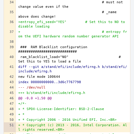
					# must not 
					# _name 
+entropy_efi_seed="YES"		# Set this to NO to 
disable loading
+					# entropy fr
om the UEFI hardware random number generator API
###  RAM Blacklist configuration  
ram_blacklist_load="NO"			# 
diff --git a/stand/efi/include/efirng.h b/stand/efi/
include/efirng.h
index 00000000000..3d6c7767798
--- /dev/null
+++ b/stand/efi/include/efirng.h
@@ -0,0 +1,50 @@
+/*-
+ * SPDX-License-Identifier: BSD-2-Clause
+ *
+ * Copyright 2006 - 2016 Unified EFI, Inc.<BR>
+ * Copyright (c) 2013 - 2016, Intel Corporation. Al
l rights reserved.<BR>   