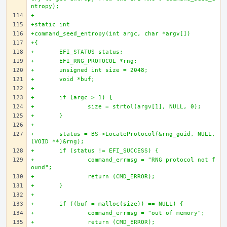
ntropy);
+
+static int
+command_seed_entropy(int argc, char *argv[])
+{
+	EFI_STATUS status;
+	EFI_RNG_PROTOCOL *rng;
+	unsigned int size = 2048;
+	void *buf;
+
+	if (argc > 1) {
+		size = strtol(argv[1], NULL, 0);
+	}
+
+	status = BS->LocateProtocol(&rng_guid, NULL, 
(VOID **)&rng);
+	if (status != EFI_SUCCESS) {
+		command_errmsg = "RNG protocol not f
ound";
+		return (CMD_ERROR);
+	}
+
+	if ((buf = malloc(size)) == NULL) {
+		command_errmsg = "out of memory";
+		return (CMD_ERROR);