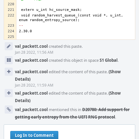
void random_harvest_queue_(const void *, u_int, 
-- 
Event
val_packett.cool
created this paste.
Timeline
Jan 28 2022, 11:56 AM
val_packett.cool
created this object in space
S1 Global
.
val_packett.cool
edited the content of this paste.
(Show
Details)
Jan 28 2022, 11:59 AM
val_packett.cool
edited the content of this paste.
(Show
Details)
val_packett.cool
mentioned this in
D20780: Add support for
getting early entropy from the UEFI RNG protocol
.
Log In to Comment