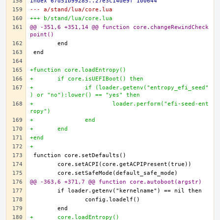
index 67d51b99285..27e3c14de9f 100644
--- a/stand/lua/core.lua
+++ b/stand/lua/core.lua
@@ -351,6 +351,14 @@ function core.changeRewindCheck
point()
+function core.loadEntropy()
+	if core.isUEFIBoot() then
+		if (loader.getenv("entropy_efi_seed"
) or "no"):lower() == "yes" then
+			loader.perform("efi-seed-ent
ropy")
+		end
+	end
+end
+
@@ -363,6 +371,7 @@ function core.autoboot(argstr)
+	core.loadEntropy()