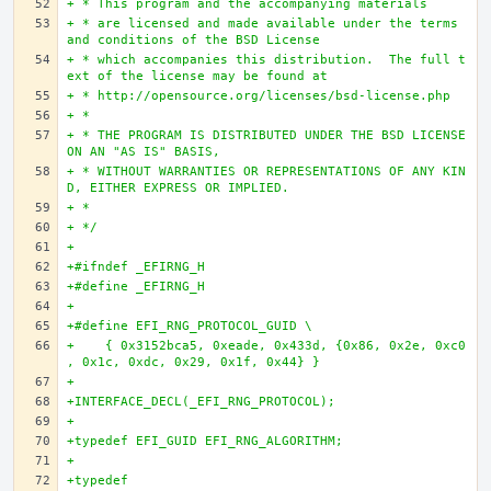
+ * This program and the accompanying materials
+ * are licensed and made available under the terms 
and conditions of the BSD License
+ * which accompanies this distribution.  The full t
ext of the license may be found at 
+ * http://opensource.org/licenses/bsd-license.php
+ *
+ * THE PROGRAM IS DISTRIBUTED UNDER THE BSD LICENSE 
ON AN "AS IS" BASIS,
+ * WITHOUT WARRANTIES OR REPRESENTATIONS OF ANY KIN
D, EITHER EXPRESS OR IMPLIED.
+ *
+ */
+
+#ifndef _EFIRNG_H
+#define _EFIRNG_H
+
+#define EFI_RNG_PROTOCOL_GUID \
+    { 0x3152bca5, 0xeade, 0x433d, {0x86, 0x2e, 0xc0
, 0x1c, 0xdc, 0x29, 0x1f, 0x44} }
+
+INTERFACE_DECL(_EFI_RNG_PROTOCOL);
+
+typedef EFI_GUID EFI_RNG_ALGORITHM;
+
+typedef