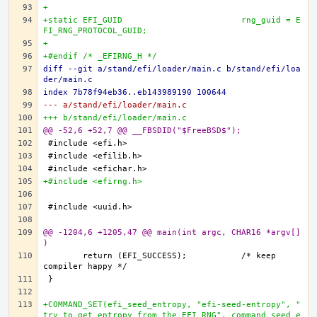
+
+static EFI_GUID			rng_guid = E
FI_RNG_PROTOCOL_GUID;
+
+#endif /* _EFIRNG_H */
diff --git a/stand/efi/loader/main.c b/stand/efi/loa
der/main.c
index 7b78f94eb36..eb143989190 100644
--- a/stand/efi/loader/main.c
+++ b/stand/efi/loader/main.c
@@ -52,6 +52,7 @@ __FBSDID("$FreeBSD$");
+#include <efirng.h>
@@ -1204,6 +1205,47 @@ main(int argc, CHAR16 *argv[]
)
	return (EFI_SUCCESS);		/* keep 
+COMMAND_SET(efi_seed_entropy, "efi-seed-entropy", "
try to get entropy from the EFI RNG", command_seed_e