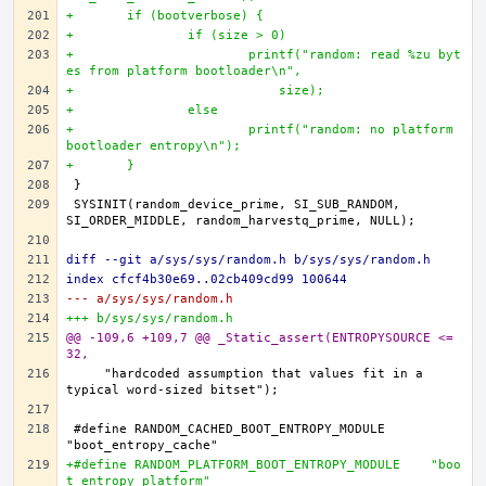
+	if (bootverbose) {
+		if (size > 0)
+			printf("random: read %zu byt
es from platform bootloader\n",
+			    size);
+		else
+			printf("random: no platform 
bootloader entropy\n");
+	}
SYSINIT(random_device_prime, SI_SUB_RANDOM, 
diff --git a/sys/sys/random.h b/sys/sys/random.h
index cfcf4b30e69..02cb409cd99 100644
--- a/sys/sys/random.h
+++ b/sys/sys/random.h
@@ -109,6 +109,7 @@ _Static_assert(ENTROPYSOURCE <= 
32,
    "hardcoded assumption that values fit in a 
#define RANDOM_CACHED_BOOT_ENTROPY_MODULE	
+#define RANDOM_PLATFORM_BOOT_ENTROPY_MODULE	"boo
t_entropy_platform"