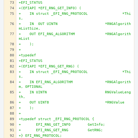
+EFI_STATUS
+(EFIAPI *EFI_RNG_GET_INFO) (
+    IN struct _EFI_RNG_PROTOCOL		*Thi
s,
+    IN  OUT UINTN			*RNGAlgorith
mListSize,
+    OUT EFI_RNG_ALGORITHM		*RNGAlgorith
mList
+    );
+
+typedef
+EFI_STATUS
+(EFIAPI *EFI_RNG_GET_RNG) (
+    IN struct _EFI_RNG_PROTOCOL		*Thi
s,
+    IN EFI_RNG_ALGORITHM		*RNGAlgorith
m, OPTIONAL
+    IN UINTN				RNGValueLeng
th,
+    OUT UINT8				*RNGValue
+    );
+
+typedef struct _EFI_RNG_PROTOCOL {
+	EFI_RNG_GET_INFO	GetInfo;
+	EFI_RNG_GET_RNG		GetRNG;
+} EFI_RNG_PROTOCOL;