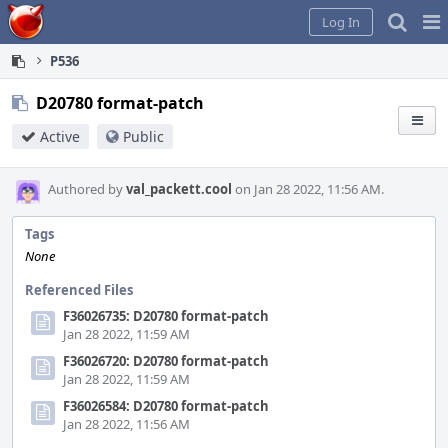
Home
Pag
Log In
Me
P536
D20780 format-patch
Active
Public
Authored by
val_packett.cool
on Jan 28 2022, 11:56 AM.
Tags
None
Referenced Files
F36026735: D20780 format-patch
Jan 28 2022, 11:59 AM
F36026720: D20780 format-patch
Jan 28 2022, 11:59 AM
F36026584: D20780 format-patch
Jan 28 2022, 11:56 AM