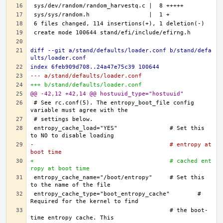
diff --git a/stand/defaults/loader.conf b/stand/defa
ults/loader.conf
index 6feb909d708..24a47e75c39 100644
--- a/stand/defaults/loader.conf
+++ b/stand/defaults/loader.conf
@@ -42,12 +42,14 @@ hostuuid_type="hostuuid"
# See rc.conf(5). The entropy_boot_file config 
entropy_cache_load="YES"		# Set this 
-					# entropy at 
boot time
+					# cached ent
ropy at boot time
entropy_cache_name="/boot/entropy"	# Set this 
entropy_cache_type="boot_entropy_cache"	# 
					# the boot-