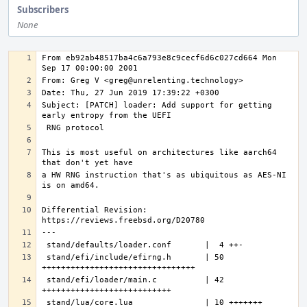
Subscribers
None
From eb92ab48517ba4c6a793e8c9cecf6d6c027cd664 Mon 
Subject: [PATCH] loader: Add support for getting 
This is most useful on architectures like aarch64 
a HW RNG instruction that's as ubiquitous as AES-NI 
Differential Revision: 
---
stand/efi/include/efirng.h       | 50 
stand/efi/loader/main.c          | 42 