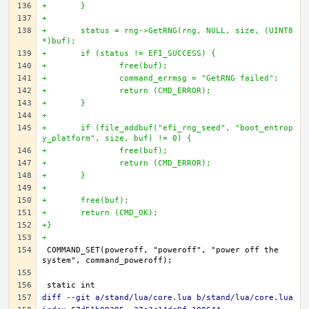
+	}
+
+	status = rng->GetRNG(rng, NULL, size, (UINT8 
*)buf);
+	if (status != EFI_SUCCESS) {
+		free(buf);
+		command_errmsg = "GetRNG failed";
+		return (CMD_ERROR);
+	}
+
+	if (file_addbuf("efi_rng_seed", "boot_entrop
y_platform", size, buf) != 0) {
+		free(buf);
+		return (CMD_ERROR);
+	}
+
+	free(buf);
+	return (CMD_OK);
+}
+
COMMAND_SET(poweroff, "poweroff", "power off the 
diff --git a/stand/lua/core.lua b/stand/lua/core.lua