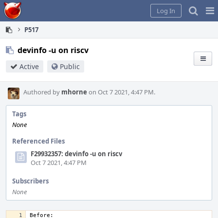
Home
Pag
Log In
Me
P517
devinfo -u on riscv
Active
Public
Authored by
mhorne
on Oct 7 2021, 4:47 PM.
Tags
None
Referenced Files
F29932357: devinfo -u on riscv
Oct 7 2021, 4:47 PM
Subscribers
None