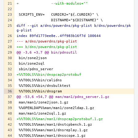
+               --with-modules=""
diff --git a/dns/powerdns/pkg-plist b/dns/powerdns/pk
g-plist
index 89fd1773ee8e..4ff983b16f7d 100644
--- a/dns/powerdns/pkg-plist
+++ b/dns/powerdns/pkg-plist
@@ -3,6 +3,7 @@ bin/pdnsutil
+%%TOOLS%%bin/dnspcap2protobuf
@@ -53,6 +54,7 @@ man/man1/pdns_server.1.gz
+%%TOOLS%%man/man1/dnspcap2protobuf.1.gz