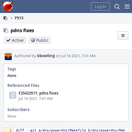
Home
Pag
Log In
Me
P513
pdns fixes
Active
Public
Authored by
kbowling
on Jul 16 2021, 7:41 AM.
Tags
None
Referenced Files
F25423511: pdns fixes
Jul 16 2021, 7:41 AM
Subscribers
None
diff --git a/dns/powerdns/Makefile b/dns/powerdns/Mak