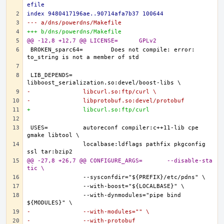
efile
index 9480417196ae..90714afa7b37 100644
--- a/dns/powerdns/Makefile
+++ b/dns/powerdns/Makefile
@@ -12,8 +12,7 @@ LICENSE=      GPLv2
BROKEN_sparc64=        Does not compile: error: 
LIB_DEPENDS=   
-               libcurl.so:ftp/curl \
-               libprotobuf.so:devel/protobuf
+               libcurl.so:ftp/curl
USES=          autoreconf compiler:c++11-lib cpe 
               localbase:ldflags pathfix pkgconfig 
@@ -27,8 +26,7 @@ CONFIGURE_ARGS=       --disable-sta
tic \
               --with-dynmodules="pipe bind 
-               --with-modules="" \
-               --with-protobuf