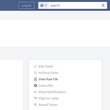
Sea
Log In
Configure Global Search
Edit Paste
Archive Paste
View Raw File
Subscribe
Mute Notifications
Flag For Later
Award Token