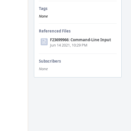
Tags
None
Referenced Files
F23699966: Command-Line Input
Jun 14 2021, 10:29 PM
Subscribers
None