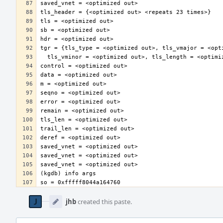
Event
Timeline
jhb
created this paste.