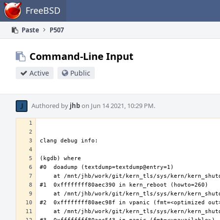
Home
FreeBSD
Paste
P507
Command-Line Input
Active
Public
Authored by
jhb
on Jun 14 2021, 10:29 PM.