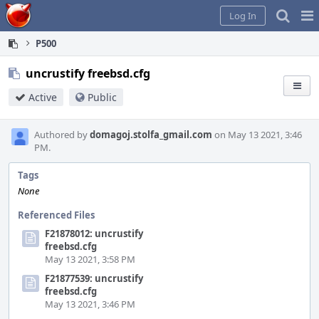
Home
Pag
Log In
Me
P500
uncrustify freebsd.cfg
Active
Public
Authored by
domagoj.stolfa_gmail.com
on May 13 2021, 3:46
PM.
Tags
None
Referenced Files
F21878012: uncrustify
freebsd.cfg
May 13 2021, 3:58 PM
F21877539: uncrustify
freebsd.cfg
May 13 2021, 3:46 PM