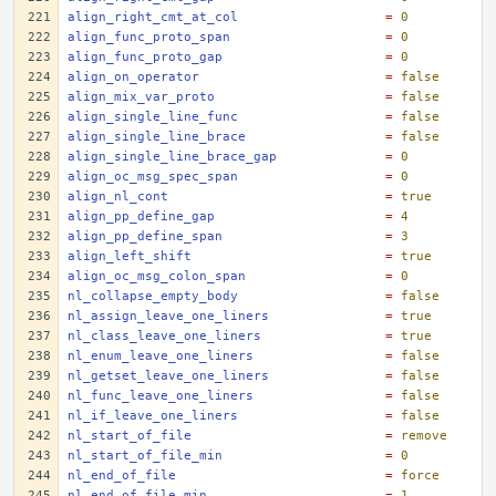
align_right_cmt_at_col
=
0
align_func_proto_span
=
0
align_func_proto_gap
=
0
align_on_operator
=
false
align_mix_var_proto
=
false
align_single_line_func
=
false
align_single_line_brace
=
false
align_single_line_brace_gap
=
0
align_oc_msg_spec_span
=
0
align_nl_cont
=
true
align_pp_define_gap
=
4
align_pp_define_span
=
3
align_left_shift
=
true
align_oc_msg_colon_span
=
0
nl_collapse_empty_body
=
false
nl_assign_leave_one_liners
=
true
nl_class_leave_one_liners
=
true
nl_enum_leave_one_liners
=
false
nl_getset_leave_one_liners
=
false
nl_func_leave_one_liners
=
false
nl_if_leave_one_liners
=
false
nl_start_of_file
=
remove
nl_start_of_file_min
=
0
nl_end_of_file
=
force
nl_end_of_file_min
=
1