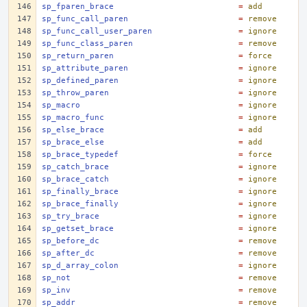
sp_fparen_brace
=
add
sp_func_call_paren
=
remove
sp_func_call_user_paren
=
ignore
sp_func_class_paren
=
remove
sp_return_paren
=
force
sp_attribute_paren
=
ignore
sp_defined_paren
=
ignore
sp_throw_paren
=
ignore
sp_macro
=
ignore
sp_macro_func
=
ignore
sp_else_brace
=
add
sp_brace_else
=
add
sp_brace_typedef
=
force
sp_catch_brace
=
ignore
sp_brace_catch
=
ignore
sp_finally_brace
=
ignore
sp_brace_finally
=
ignore
sp_try_brace
=
ignore
sp_getset_brace
=
ignore
sp_before_dc
=
remove
sp_after_dc
=
remove
sp_d_array_colon
=
ignore
sp_not
=
remove
sp_inv
=
remove
sp_addr
=
remove