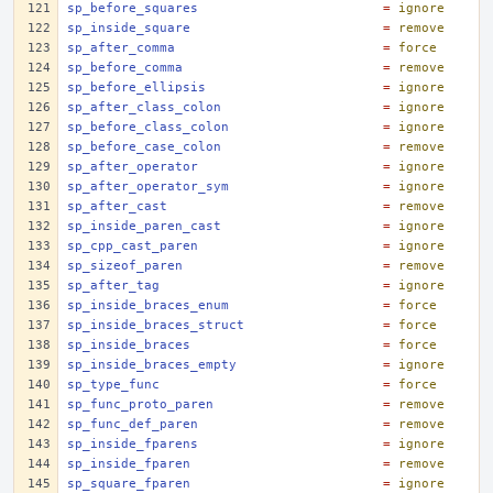
sp_before_squares
=
ignore
sp_inside_square
=
remove
sp_after_comma
=
force
sp_before_comma
=
remove
sp_before_ellipsis
=
ignore
sp_after_class_colon
=
ignore
sp_before_class_colon
=
ignore
sp_before_case_colon
=
remove
sp_after_operator
=
ignore
sp_after_operator_sym
=
ignore
sp_after_cast
=
remove
sp_inside_paren_cast
=
ignore
sp_cpp_cast_paren
=
ignore
sp_sizeof_paren
=
remove
sp_after_tag
=
ignore
sp_inside_braces_enum
=
force
sp_inside_braces_struct
=
force
sp_inside_braces
=
force
sp_inside_braces_empty
=
ignore
sp_type_func
=
force
sp_func_proto_paren
=
remove
sp_func_def_paren
=
remove
sp_inside_fparens
=
ignore
sp_inside_fparen
=
remove
sp_square_fparen
=
ignore