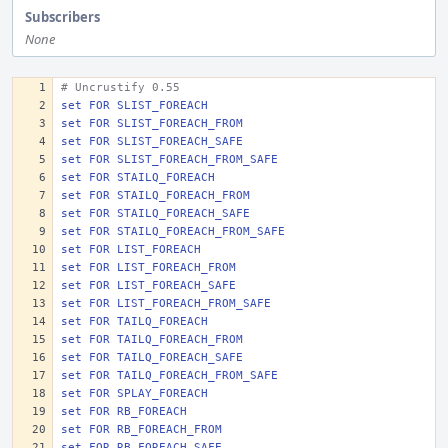
Subscribers
None
# Uncrustify 0.55
set FOR SLIST_FOREACH 
set FOR SLIST_FOREACH_FROM
set FOR SLIST_FOREACH_SAFE
set FOR SLIST_FOREACH_FROM_SAFE
set FOR STAILQ_FOREACH
set FOR STAILQ_FOREACH_FROM
set FOR STAILQ_FOREACH_SAFE
set FOR STAILQ_FOREACH_FROM_SAFE
set FOR LIST_FOREACH 
set FOR LIST_FOREACH_FROM
set FOR LIST_FOREACH_SAFE
set FOR LIST_FOREACH_FROM_SAFE
set FOR TAILQ_FOREACH
set FOR TAILQ_FOREACH_FROM
set FOR TAILQ_FOREACH_SAFE
set FOR TAILQ_FOREACH_FROM_SAFE
set FOR SPLAY_FOREACH
set FOR RB_FOREACH 
set FOR RB_FOREACH_FROM
set FOR RB_FOREACH_SAFE