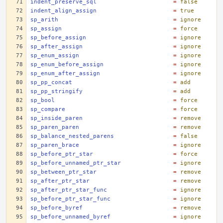
indent_preserve_sql
=
false
indent_align_assign
=
true
sp_arith
=
ignore
sp_assign
=
force
sp_before_assign
=
ignore
sp_after_assign
=
ignore
sp_enum_assign
=
ignore
sp_enum_before_assign
=
ignore
sp_enum_after_assign
=
ignore
sp_pp_concat
=
add
sp_pp_stringify
=
add
sp_bool
=
force
sp_compare
=
force
sp_inside_paren
=
remove
sp_paren_paren
=
remove
sp_balance_nested_parens
=
false
sp_paren_brace
=
ignore
sp_before_ptr_star
=
force
sp_before_unnamed_ptr_star
=
ignore
sp_between_ptr_star
=
remove
sp_after_ptr_star
=
remove
sp_after_ptr_star_func
=
ignore
sp_before_ptr_star_func
=
ignore
sp_before_byref
=
remove
sp_before_unnamed_byref
=
ignore