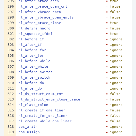
nl_after_brace_open
=
true
nl_after_brace_open_cmt
=
false
nl_after_vbrace_open
=
false
nl_after_vbrace_open_empty
=
false
nl_after_brace_close
=
true
nl_define_macro
=
false
nl_squeeze_ifdef
=
true
nl_before_if
=
ignore
nl_after_if
=
ignore
nl_before_for
=
ignore
nl_after_for
=
ignore
nl_before_while
=
ignore
nl_after_while
=
ignore
nl_before_switch
=
ignore
nl_after_switch
=
ignore
nl_before_do
=
ignore
nl_after_do
=
ignore
nl_ds_struct_enum_cmt
=
false
nl_ds_struct_enum_close_brace
=
false
nl_class_colon
=
ignore
nl_create_if_one_liner
=
false
nl_create_for_one_liner
=
false
nl_create_while_one_liner
=
false
pos_arith
=
ignore
pos_assign
=
ignore