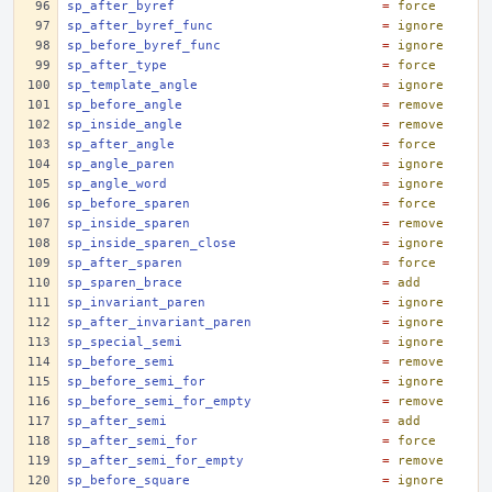
sp_after_byref
=
force
sp_after_byref_func
=
ignore
sp_before_byref_func
=
ignore
sp_after_type
=
force
sp_template_angle
=
ignore
sp_before_angle
=
remove
sp_inside_angle
=
remove
sp_after_angle
=
force
sp_angle_paren
=
ignore
sp_angle_word
=
ignore
sp_before_sparen
=
force
sp_inside_sparen
=
remove
sp_inside_sparen_close
=
ignore
sp_after_sparen
=
force
sp_sparen_brace
=
add
sp_invariant_paren
=
ignore
sp_after_invariant_paren
=
ignore
sp_special_semi
=
ignore
sp_before_semi
=
remove
sp_before_semi_for
=
ignore
sp_before_semi_for_empty
=
remove
sp_after_semi
=
add
sp_after_semi_for
=
force
sp_after_semi_for_empty
=
remove
sp_before_square
=
ignore