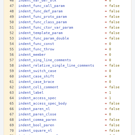
indent_var_def_blk
=
0
indent_func_call_param
=
false
indent_func_def_param
=
false
indent_func_proto_param
=
false
indent_func_class_param
=
false
indent_func_ctor_var_param
=
false
indent_template_param
=
false
indent_func_param_double
=
false
indent_func_const
=
0
indent_func_throw
=
0
indent_member
=
0
indent_sing_line_comments
=
0
indent_relative_single_line_comments
=
false
indent_switch_case
=
0
indent_case_shift
=
0
indent_case_brace
=
0
indent_col1_comment
=
false
indent_label
=
1
indent_access_spec
=
1
indent_access_spec_body
=
false
indent_paren_nl
=
false
indent_paren_close
=
0
indent_comma_paren
=
false
indent_bool_paren
=
false
indent_square_nl
=
false