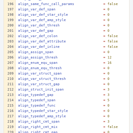
align_same_func_call_params
=
false
align_var_def_span
=
0
align_var_def_star_style
=
0
align_var_def_amp_style
=
0
align_var_def_thresh
=
0
align_var_def_gap
=
0
align_var_def_colon
=
false
align_var_def_attribute
=
false
align_var_def_inline
=
false
align_assign_span
=
0
align_assign_thresh
=
12
align_enum_equ_span
=
16
align_enum_equ_thresh
=
0
align_var_struct_span
=
0
align_var_struct_thresh
=
0
align_var_struct_gap
=
0
align_struct_init_span
=
3
align_typedef_gap
=
3
align_typedef_span
=
5
align_typedef_func
=
0
align_typedef_star_style
=
0
align_typedef_amp_style
=
0
align_right_cmt_span
=
3
align_right_cmt_mix
=
false
align_right_cmt_gap
=
0