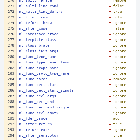
nl_switch_brace
=
remove
nl_multi_line_cond
=
false
nl_multi_line_define
=
true
nl_before_case
=
false
nl_before_throw
=
ignore
nl_after_case
=
false
nl_namespace_brace
=
ignore
nl_template_class
=
ignore
nl_class_brace
=
ignore
nl_class_init_args
=
ignore
nl_func_type_name
=
ignore
nl_func_type_name_class
=
ignore
nl_func_scope_name
=
ignore
nl_func_proto_type_name
=
ignore
nl_func_paren
=
remove
nl_func_decl_start
=
ignore
nl_func_decl_start_single
=
ignore
nl_func_decl_args
=
ignore
nl_func_decl_end
=
ignore
nl_func_decl_end_single
=
ignore
nl_func_decl_empty
=
ignore
nl_fdef_brace
=
add
nl_after_return
=
true
nl_return_expr
=
ignore
nl_after_semicolon
=
true