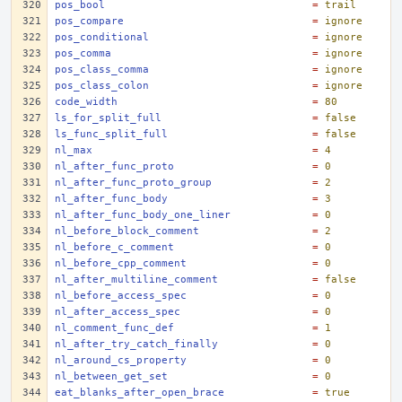
pos_bool
=
trail
pos_compare
=
ignore
pos_conditional
=
ignore
pos_comma
=
ignore
pos_class_comma
=
ignore
pos_class_colon
=
ignore
code_width
=
80
ls_for_split_full
=
false
ls_func_split_full
=
false
nl_max
=
4
nl_after_func_proto
=
0
nl_after_func_proto_group
=
2
nl_after_func_body
=
3
nl_after_func_body_one_liner
=
0
nl_before_block_comment
=
2
nl_before_c_comment
=
0
nl_before_cpp_comment
=
0
nl_after_multiline_comment
=
false
nl_before_access_spec
=
0
nl_after_access_spec
=
0
nl_comment_func_def
=
1
nl_after_try_catch_finally
=
0
nl_around_cs_property
=
0
nl_between_get_set
=
0
eat_blanks_after_open_brace
=
true