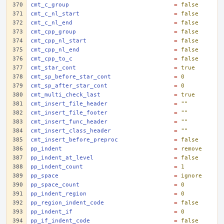
cmt_c_group
=
false
cmt_c_nl_start
=
false
cmt_c_nl_end
=
false
cmt_cpp_group
=
false
cmt_cpp_nl_start
=
false
cmt_cpp_nl_end
=
false
cmt_cpp_to_c
=
false
cmt_star_cont
=
true
cmt_sp_before_star_cont
=
0
cmt_sp_after_star_cont
=
0
cmt_multi_check_last
=
true
cmt_insert_file_header
=
""
cmt_insert_file_footer
=
""
cmt_insert_func_header
=
""
cmt_insert_class_header
=
""
cmt_insert_before_preproc
=
false
pp_indent
=
remove
pp_indent_at_level
=
false
pp_indent_count
=
1
pp_space
=
ignore
pp_space_count
=
0
pp_indent_region
=
0
pp_region_indent_code
=
false
pp_indent_if
=
0
pp_if_indent_code
=
false