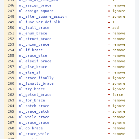
nl_assign_brace
=
remove
nl_assign_square
=
ignore
nl_after_square_assign
=
ignore
nl_func_var_def_blk
=
1
nl_fcall_brace
=
add
nl_enum_brace
=
remove
nl_struct_brace
=
remove
nl_union_brace
=
remove
nl_if_brace
=
remove
nl_brace_else
=
remove
nl_elseif_brace
=
remove
nl_else_brace
=
remove
nl_else_if
=
remove
nl_brace_finally
=
ignore
nl_finally_brace
=
ignore
nl_try_brace
=
ignore
nl_getset_brace
=
force
nl_for_brace
=
remove
nl_catch_brace
=
ignore
nl_brace_catch
=
ignore
nl_while_brace
=
remove
nl_brace_brace
=
ignore
nl_do_brace
=
remove
nl_brace_while
=
remove