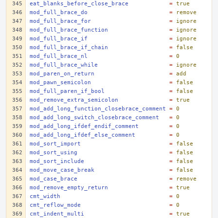
eat_blanks_before_close_brace
=
true
mod_full_brace_do
=
remove
mod_full_brace_for
=
ignore
mod_full_brace_function
=
ignore
mod_full_brace_if
=
ignore
mod_full_brace_if_chain
=
false
mod_full_brace_nl
=
0
mod_full_brace_while
=
ignore
mod_paren_on_return
=
add
mod_pawn_semicolon
=
false
mod_full_paren_if_bool
=
false
mod_remove_extra_semicolon
=
true
mod_add_long_function_closebrace_comment
=
0
mod_add_long_switch_closebrace_comment
=
0
mod_add_long_ifdef_endif_comment
=
0
mod_add_long_ifdef_else_comment
=
0
mod_sort_import
=
false
mod_sort_using
=
false
mod_sort_include
=
false
mod_move_case_break
=
false
mod_case_brace
=
remove
mod_remove_empty_return
=
true
cmt_width
=
0
cmt_reflow_mode
=
0
cmt_indent_multi
=
true