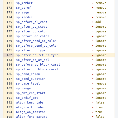
sp_member
=
remove
sp_deref
=
remove
sp_sign
=
remove
sp_incdec
=
remove
sp_before_nl_cont
=
add
sp_after_oc_scope
=
ignore
sp_after_oc_colon
=
ignore
sp_before_oc_colon
=
ignore
sp_after_send_oc_colon
=
ignore
sp_before_send_oc_colon
=
ignore
sp_after_oc_type
=
ignore
sp_after_oc_return_type
=
ignore
sp_after_oc_at_sel
=
ignore
sp_before_oc_block_caret
=
ignore
sp_after_oc_block_caret
=
ignore
sp_cond_colon
=
ignore
sp_cond_question
=
ignore
sp_case_label
=
remove
sp_range
=
ignore
sp_cmt_cpp_start
=
ignore
sp_endif_cmt
=
ignore
align_keep_tabs
=
false
align_with_tabs
=
true
align_on_tabstop
=
true
align_func_params
=
false