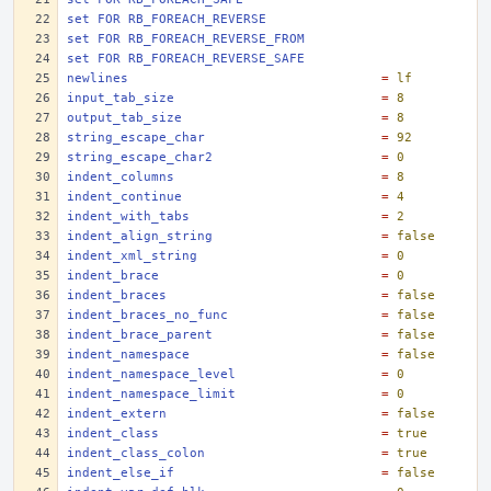
set FOR RB_FOREACH_REVERSE
set FOR RB_FOREACH_REVERSE_FROM
set FOR RB_FOREACH_REVERSE_SAFE
newlines
=
lf
input_tab_size
=
8
output_tab_size
=
8
string_escape_char
=
92
string_escape_char2
=
0
indent_columns
=
8
indent_continue
=
4
indent_with_tabs
=
2
indent_align_string
=
false
indent_xml_string
=
0
indent_brace
=
0
indent_braces
=
false
indent_braces_no_func
=
false
indent_brace_parent
=
false
indent_namespace
=
false
indent_namespace_level
=
0
indent_namespace_limit
=
0
indent_extern
=
false
indent_class
=
true
indent_class_colon
=
true
indent_else_if
=
false