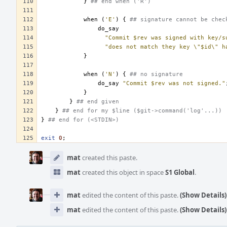
}
## end when ('R')
when
(
'E'
)
{
## signature cannot be chec
do_say
"Commit $rev was signed with key/s
"does not match they key \"$id\" h
}
when
(
'N'
)
{
## no signature
do_say
"Commit $rev was not signed."
}
}
## end given
}
## end for my $line ($git->command('log'...))
}
## end for (<STDIN>)
exit
0
;
Event
Timeline
mat
created this paste.
mat
created this object in space
S1 Global
.
mat
edited the content of this paste.
(Show Details)
mat
edited the content of this paste.
(Show Details)