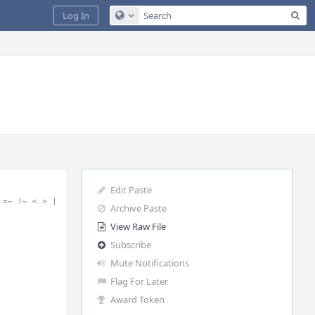
Sea
Log In
Configure Global Search
Edit Paste
=~ !~ < > | 
Archive Paste
View Raw File
Subscribe
Mute Notifications
Flag For Later
Award Token