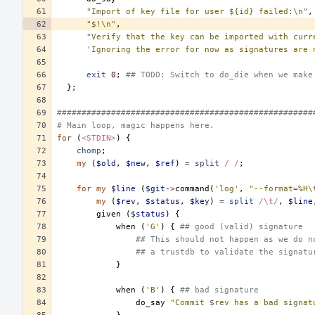
"Import of key file for user ${id} failed:\n"
,
"$!\n"
,
"Verify that the key can be imported with curr
'Ignoring the error for now as signatures are 
exit
0
;
## TODO: Switch to do_die when we make
};
####################################################
# Main loop, magic happens here.
for
(
<STDIN>
)
{
chomp
;
my
(
$old
,
$new
,
$ref
)
=
split
/ /
;
for
my
$line
(
$git
->
command
(
'log'
,
"--format=%H\
my
(
$rev
,
$status
,
$key
)
=
split
/\t/
,
$line
given
(
$status
)
{
when
(
'G'
)
{
## good (valid) signature
## This should not happen as we do n
## a trustdb to validate the signatu
}
when
(
'B'
)
{
## bad signature
do_say
"Commit $rev has a bad signat