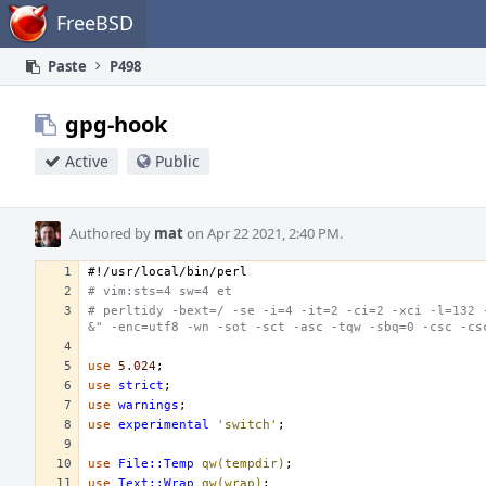
Home
FreeBSD
Paste
P498
gpg-hook
Active
Public
Authored by
mat
on Apr 22 2021, 2:40 PM.
#!/usr/local/bin/perl
# vim:sts=4 sw=4 et
# perltidy -bext=/ -se -i=4 -it=2 -ci=2 -xci -l=132 
&" -enc=utf8 -wn -sot -sct -asc -tqw -sbq=0 -csc -cs
use
5.024
;
use
strict
;
use
warnings
;
use
experimental
'switch'
;
use
File::Temp
qw(tempdir)
;
use
Text::Wrap
qw(wrap)
;