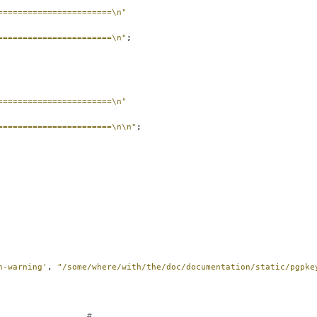
=======================\n"
=======================\n"
;
=======================\n"
=======================\n\n"
;
n-warning'
,
"/some/where/with/the/doc/documentation/static/pgpke
#