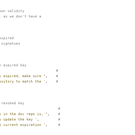
own validity
, as we don't have a
expired
 signatues
n expired key
#
y expired, make sure "
,
#
ository to match the '
,
#
 revoked key
#
y in the doc repo is, "
,
#
u update the key '
,
#
e current expiration '
,
#