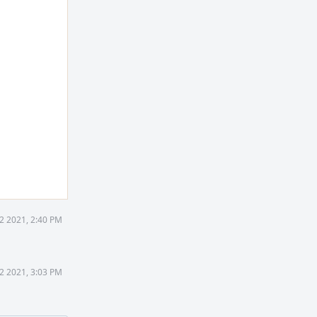
2 2021, 2:40 PM
2 2021, 3:03 PM