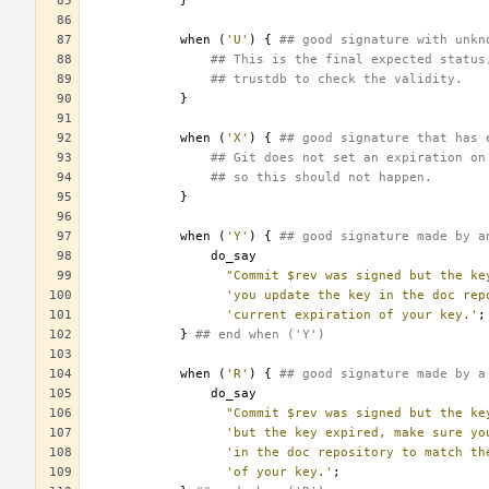
}
when
(
'U'
)
{
## good signature with unkn
## This is the final expected status
## trustdb to check the validity.
}
when
(
'X'
)
{
## good signature that has 
## Git does not set an expiration on
## so this should not happen.
}
when
(
'Y'
)
{
## good signature made by a
do_say
"Commit $rev was signed but the ke
'you update the key in the doc rep
'current expiration of your key.'
;
}
## end when ('Y')
when
(
'R'
)
{
## good signature made by a
do_say
"Commit $rev was signed but the ke
'but the key expired, make sure yo
'in the doc repository to match th
'of your key.'
;