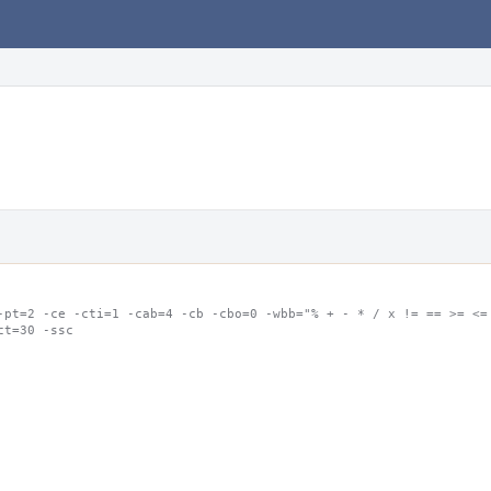
-pt=2 -ce -cti=1 -cab=4 -cb -cbo=0 -wbb="% + - * / x != == >= <= 
ct=30 -ssc