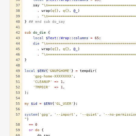
say
"\n=========================================
.
wrap
(
q{}
,
q{}
,
@_
)
.
"\n=========================================
}
## end sub do_say
sub
do_die
{
local
$
Text::Wrap::
columns
=
65
;
die
"\n=========================================
.
wrap
(
q{}
,
q{}
,
@_
)
.
"\n=========================================
}
local
$ENV
{
'GNUPGHOME'
}
=
tempdir
(
'gpg-home-XXXXXXXX'
,
'CLEANUP'
=>
1
,
'TMPDIR'
=>
1
,
);
my
$id
=
$ENV
{
'GL_USER'
};
system
(
'gpg'
,
'--import'
,
'--quiet'
,
'--no-permissio
"
)
==
0
or
do
{
do_say