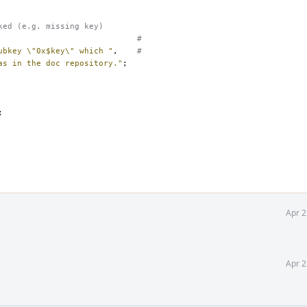
ked (e.g. missing key)
#
ubkey \"0x$key\" which "
,
#
as in the doc repository."
;
;
Apr 2
Apr 2