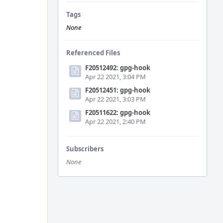
Tags
None
Referenced Files
F20512492: gpg-hook
Apr 22 2021, 3:04 PM
F20512451: gpg-hook
Apr 22 2021, 3:03 PM
F20511622: gpg-hook
Apr 22 2021, 2:40 PM
Subscribers
None