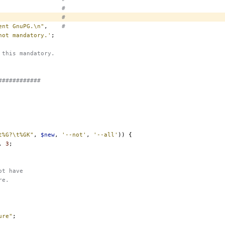
#
#
ent GnuPG.\n"
,
#
not mandatory.'
;
 this mandatory.
############
t%G?\t%GK"
,
$new
,
'--not'
,
'--all'
))
{
,
3
;
ot have
re.
ure"
;