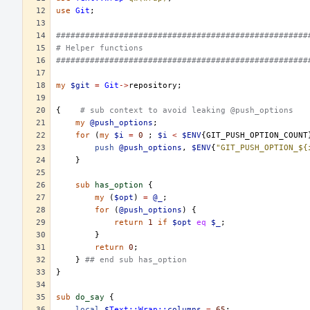
use
Git
;
####################################################
# Helper functions
####################################################
my
$git
=
Git
->
repository
;
{
# sub context to avoid leaking @push_options
my
@push_options
;
for
(
my
$i
=
0
;
$i
<
$ENV
{
GIT_PUSH_OPTION_COUNT
push
@push_options
,
$ENV
{
"GIT_PUSH_OPTION_${
}
sub
has_option
{
my
(
$opt
)
=
@_
;
for
(
@push_options
)
{
return
1
if
$opt
eq
$_
;
}
return
0
;
}
## end sub has_option
}
sub
do_say
{
local
$
Text::Wrap::
columns
=
65
;