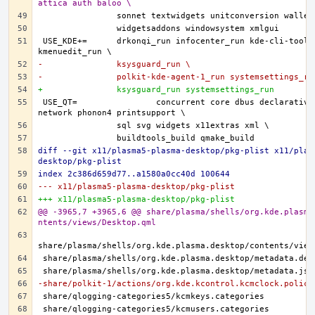
attica auth baloo \
USE_KDE+=	drkonqi_run infocenter_run kde-cli-tools_run 
-		ksysguard_run \
-		polkit-kde-agent-1_run systemsettings_ru
+		ksysguard_run systemsettings_run
USE_QT=		concurrent core dbus declarative gui 
diff --git x11/plasma5-plasma-desktop/pkg-plist x11/plas
desktop/pkg-plist
index 2c386d659d77..a1580a0cc40d 100644
--- x11/plasma5-plasma-desktop/pkg-plist
+++ x11/plasma5-plasma-desktop/pkg-plist
@@ -3965,7 +3965,6 @@ share/plasma/shells/org.kde.plasma
ntents/views/Desktop.qml
-share/polkit-1/actions/org.kde.kcontrol.kcmclock.policy