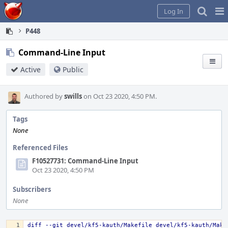
Home
Pag
Log In
Me
P448
Command-Line Input
Active
Public
Authored by
swills
on Oct 23 2020, 4:50 PM.
Tags
None
Referenced Files
F10527731: Command-Line Input
Oct 23 2020, 4:50 PM
Subscribers
None
diff --git devel/kf5-kauth/Makefile devel/kf5-kauth/Make