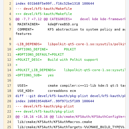
index 031b68f5e99f..f16c52be1318 100644
--- devel/kf5-kauth/Makefile
+++ devel/kf5-kauth/Makefile
@@ -7,7 +7,12 @@ CATEGORIES=	devel kde kde-frameworks
COMMENT=	KF5 abstraction to system policy and authentication 
-LIB_DEPENDS=	libpolkit-qt5-core-1.so:sysutils/polkit
+OPTIONS_DEFINE=	POLKIT
+#OPTIONS_DEFAULT=POLKIT
+POLKIT_DESC=	Build with Polkit support
+
+POLKIT_LIB_DEPENDS=	libpolkit-qt5-core-1.so:sys
+OPTIONS_SUB=	yes
diff --git devel/kf5-kauth/pkg-plist devel/kf5-kauth/pkg
index 2d081954d64f..99f971c5f109 100644
--- devel/kf5-kauth/pkg-plist
+++ devel/kf5-kauth/pkg-plist
@@ -18,16 +18,16 @@ lib/cmake/KF5Auth/KF5AuthConfigVersi