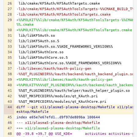
-lib/cmake/KF5Auth/KF5AuthToolsTargets-%%CMAKE_BUILD_TYP
-lib/cmake/KF5Auth/KF5AuthToolsTargets.cmake
+%%POLKIT%%lib/cmake/KF5Auth/KF5AuthToolsTargets-%%CMAKE
%%.cmake
+%%POLKIT%%lib/cmake/KF5Auth/KF5AuthToolsTargets.cmake
-lib/libexec/kauth/kauth-policy-gen
-%%QT_PLUGINDIR%%/kauth/backend/kauth_backend_plugin.so
+%%POLKIT%%lib/libexec/kauth/kauth-policy-gen
+%%POLKIT%%%%QT_PLUGINDIR%%/kauth/backend/kauth_backend_
diff --git x11/plasma5-plasma-desktop/Makefile x11/plasm
esktop/Makefile
index e65e7e67efd1..d9f97de809ba 100644
--- x11/plasma5-plasma-desktop/Makefile
+++ x11/plasma5-plasma-desktop/Makefile
@@ -39,8 +39,7 @@ USE_KDE=	activities activities-stats archive 