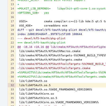
+POLKIT_DESC=	Build with Polkit support
+
+POLKIT_LIB_DEPENDS=	libpolkit-qt5-core-1.so
+OPTIONS_SUB=	yes
diff --git devel/kf5-kauth/pkg-plist devel/kf5-kauth/
index 2d081954d64f..99f971c5f109 100644
--- devel/kf5-kauth/pkg-plist
+++ devel/kf5-kauth/pkg-plist
@@ -18,16 +18,16 @@ lib/cmake/KF5Auth/KF5AuthConfigVe
-lib/cmake/KF5Auth/KF5AuthToolsTargets-%%CMAKE_BUILD_
-lib/cmake/KF5Auth/KF5AuthToolsTargets.cmake
+%%POLKIT%%lib/cmake/KF5Auth/KF5AuthToolsTargets-%%CM
+%%POLKIT%%lib/cmake/KF5Auth/KF5AuthToolsTargets.cmak