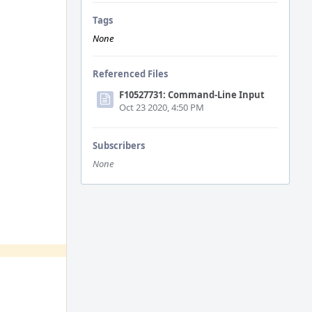
Tags
None
Referenced Files
F10527731: Command-Line Input
Oct 23 2020, 4:50 PM
Subscribers
None