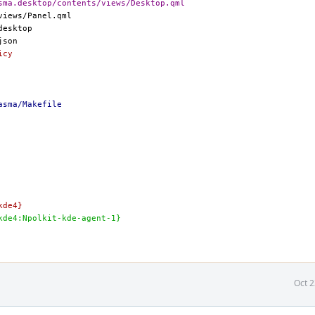
sma.desktop/contents/views/Desktop.qml
icy
asma/Makefile
-kde4}
eze-kde4:Npolkit-kde-agent-1}
Oct 2