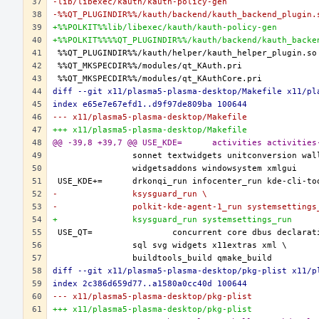
-lib/libexec/kauth/kauth-policy-gen
-%%QT_PLUGINDIR%%/kauth/backend/kauth_backend_plugin.
+%%POLKIT%%lib/libexec/kauth/kauth-policy-gen
+%%POLKIT%%%%QT_PLUGINDIR%%/kauth/backend/kauth_backe
diff --git x11/plasma5-plasma-desktop/Makefile x11/pl
index e65e7e67efd1..d9f97de809ba 100644
--- x11/plasma5-plasma-desktop/Makefile
+++ x11/plasma5-plasma-desktop/Makefile
@@ -39,8 +39,7 @@ USE_KDE=	acti
-		ksysguard_run \
-		polkit-kde-agent-1_run systemsettings
+		ksysguard_run systemsettings_run
diff --git x11/plasma5-plasma-desktop/pkg-plist x11/p
index 2c386d659d77..a1580a0cc40d 100644
--- x11/plasma5-plasma-desktop/pkg-plist
+++ x11/plasma5-plasma-desktop/pkg-plist