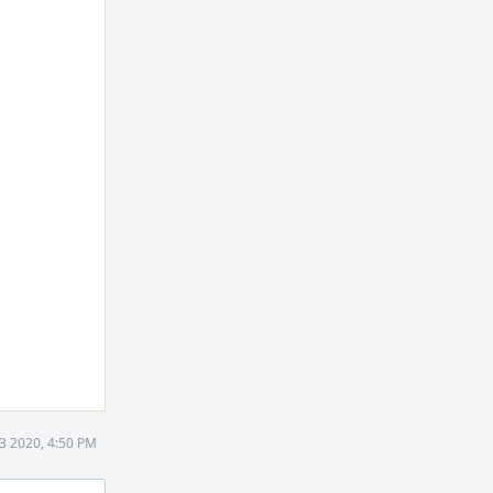
3 2020, 4:50 PM