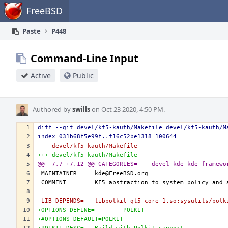
Home
FreeBSD
Paste
P448
Command-Line Input
Active
Public
Authored by
swills
on Oct 23 2020, 4:50 PM.
diff --git devel/kf5-kauth/Makefile devel/kf5-kauth/M
index 031b68f5e99f..f16c52be1318 100644
--- devel/kf5-kauth/Makefile
+++ devel/kf5-kauth/Makefile
@@ -7,7 +7,12 @@ CATEGORIES=	devel kde kde-fram
-LIB_DEPENDS=	libpolkit-qt5-core-1.so:sysutils/po
+OPTIONS_DEFINE=	POLKIT
+#OPTIONS_DEFAULT=POLKIT