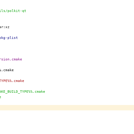
:sysutils/polkit-qt
pkg-plist
rsion.cmake
TYPE%%.cmake
AKE_BUILD_TYPE%%.cmake
e