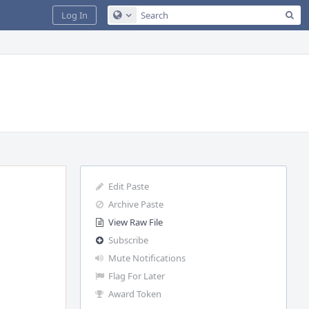
Sea
Log In
Configure Global Search
Edit Paste
Archive Paste
View Raw File
Subscribe
Mute Notifications
Flag For Later
Award Token