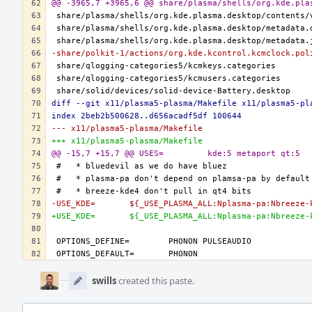
@@ -3965,7 +3965,6 @@ share/plasma/shells/org.kde.pla
-share/polkit-1/actions/org.kde.kcontrol.kcmclock.pol
diff --git x11/plasma5-plasma/Makefile x11/plasma5-pl
index 2beb2b500628..d656acadf5df 100644
--- x11/plasma5-plasma/Makefile
+++ x11/plasma5-plasma/Makefile
@@ -15,7 +15,7 @@ USES=		kde:5 metaport qt:5
-USE_KDE=	${_USE_PLASMA_ALL:Nplasma-pa:Nbreeze
+USE_KDE=	${_USE_PLASMA_ALL:Nplasma-pa:Nbre
Event
Timeline
swills
created this paste.