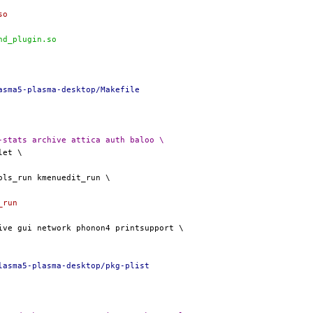
so
nd_plugin.so
asma5-plasma-desktop/Makefile
vities activities-stats archive attica auth baloo \
_run
lasma5-plasma-desktop/pkg-plist