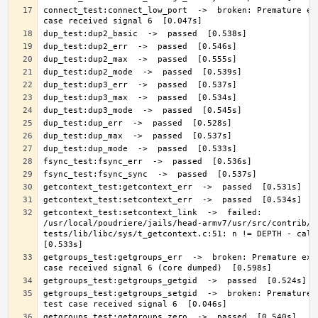
connect_test:connect_low_port  ->  broken: Premature exi
getcontext_test:setcontext_link  ->  failed: 
/usr/local/poudriere/jails/head-armv7/usr/src/contrib/n
tests/lib/libc/sys/t_getcontext.c:51: n != DEPTH - calls 
getgroups_test:getgroups_err  ->  broken: Premature exit
getgroups_test:getgroups_setgid  ->  broken: Premature e