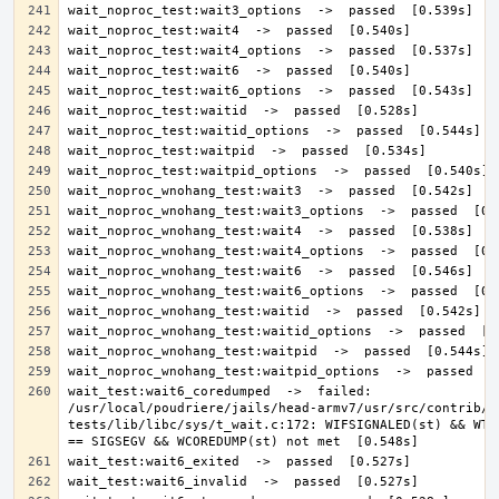
wait_test:wait6_coredumped  ->  failed: 
/usr/local/poudriere/jails/head-armv7/usr/src/contrib/n
tests/lib/libc/sys/t_wait.c:172: WIFSIGNALED(st) && WTER