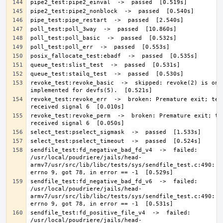
revoke_test:revoke_basic  ->  skipped: revoke(2) is only
revoke_test:revoke_err  ->  broken: Premature exit; test
revoke_test:revoke_perm  ->  broken: Premature exit; tes
sendfile_test:fd_negative_bad_fd_v4  ->  failed: 
/usr/local/poudriere/jails/head-
armv7/usr/src/lib/libc/tests/sys/sendfile_test.c:490: Ex
sendfile_test:fd_negative_bad_fd_v6  ->  failed: 
/usr/local/poudriere/jails/head-
armv7/usr/src/lib/libc/tests/sys/sendfile_test.c:490: Ex
sendfile_test:fd_positive_file_v4  ->  failed: 
/usr/local/poudriere/jails/head-