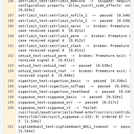
setrlimit_test:setrlimit_memlock  ->  skipped: Required 
configuration property 'allow_sysctl_side_effects' not de
setrlimit_test:setrlimit_nproc  ->  broken: Premature ex
setrlimit_test:setrlimit_perm  ->  broken: Premature exi
setrlimit_test:setrlimit_stack  ->  broken: Premature ex
setuid_test:setuid_perm  ->  broken: Premature exit; tes
setuid_test:setuid_root  ->  broken: Premature exit; tes
sigqueue_test:sigqueue_rt  ->  failed: 
/usr/local/poudriere/jails/head-armv7/usr/src/contrib/n
tests/lib/libc/sys/t_sigqueue.c:222: 0: ordered 67 != de
sigtimedwait_test:sigtimedwait_NULL_timeout  ->  passed  