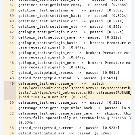
getlogin_test:setlogin_basic  ->  broken: Premature exit
getlogin_test:setlogin_err  ->  broken: Premature exit; 
getlogin_test:setlogin_perm  ->  broken: Premature exit;
getrusage_test:getrusage_err  ->  failed: 
/usr/local/poudriere/jails/head-armv7/usr/src/contrib/n
tests/lib/libc/sys/t_getrusage.c:93: getrusage(RUSAGE_SE
getrusage_test:getrusage_utime_zero  ->  skipped: this t
passes/fails sporadically on FreeBSD/i386 @ r273153 (at l