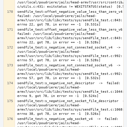
/usr/local/poudriere/jails/head-armv7/usr/src/contrib/a
sendfile_test:offset_negative_value_less_than_zero_v4  ->
failed: /usr/local/poudriere/jails/head-
armv7/usr/src/lib/libc/tests/sys/sendfile_test.c:843: Ex
sendfile_test:offset_negative_value_less_than_zero_v6  ->
failed: /usr/local/poudriere/jails/head-
armv7/usr/src/lib/libc/tests/sys/sendfile_test.c:843: Ex
sendfile_test:s_negative_not_connected_socket_v4  ->  fa
/usr/local/poudriere/jails/head-
armv7/usr/src/lib/libc/tests/sys/sendfile_test.c:992: Ex
sendfile_test:s_negative_not_connected_socket_v6  ->  fa
/usr/local/poudriere/jails/head-
armv7/usr/src/lib/libc/tests/sys/sendfile_test.c:992: Ex
sendfile_test:s_negative_not_descriptor  ->  failed: 
/usr/local/poudriere/jails/head-
armv7/usr/src/lib/libc/tests/sys/sendfile_test.c:1044: E
sendfile_test:s_negative_not_socket_file_descriptor  -> 
/usr/local/poudriere/jails/head-
armv7/usr/src/lib/libc/tests/sys/sendfile_test.c:1068: E
sendfile_test:s_negative_udp_socket_v4  ->  failed: 
/usr/local/poudriere/jails/head-