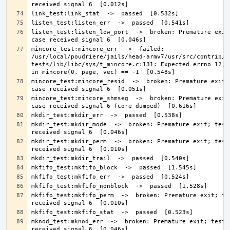
listen_test:listen_low_port  ->  broken: Premature exit;
mincore_test:mincore_err  ->  failed: 
/usr/local/poudriere/jails/head-armv7/usr/src/contrib/n
tests/lib/libc/sys/t_mincore.c:131: Expected errno 12, g
mincore_test:mincore_resid  ->  broken: Premature exit; 
mincore_test:mincore_shmseg  ->  broken: Premature exit;
mkdir_test:mkdir_mode  ->  broken: Premature exit; test 
mkdir_test:mkdir_perm  ->  broken: Premature exit; test 
mkfifo_test:mkfifo_perm  ->  broken: Premature exit; tes
mknod_test:mknod_err  ->  broken: Premature exit; test c