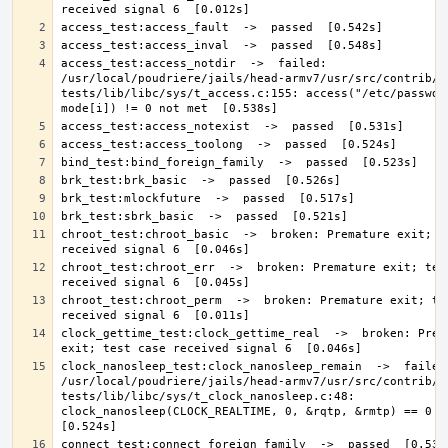
access_test:access_notdir  ->  failed: 
/usr/local/poudriere/jails/head-armv7/usr/src/contrib/n
tests/lib/libc/sys/t_access.c:155: access("/etc/passwd//
chroot_test:chroot_basic  ->  broken: Premature exit; te
chroot_test:chroot_err  ->  broken: Premature exit; test
chroot_test:chroot_perm  ->  broken: Premature exit; tes
clock_gettime_test:clock_gettime_real  ->  broken: Prema
clock_nanosleep_test:clock_nanosleep_remain  ->  failed:
/usr/local/poudriere/jails/head-armv7/usr/src/contrib/n
tests/lib/libc/sys/t_clock_nanosleep.c:48: 
clock_nanosleep(CLOCK_REALTIME, 0, &rqtp, &rmtp) == 0 not