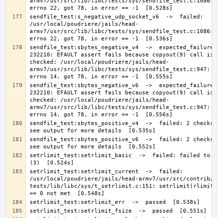
armv7/usr/src/lib/libc/tests/sys/sendfile_test.c:1086: E
sendfile_test:s_negative_udp_socket_v6  ->  failed: 
/usr/local/poudriere/jails/head-
armv7/usr/src/lib/libc/tests/sys/sendfile_test.c:1086: E
sendfile_test:sbytes_negative_v4  ->  expected_failure: 
232210: EFAULT assert fails because copyout(9) call is n
checked: /usr/local/poudriere/jails/head-
armv7/usr/src/lib/libc/tests/sys/sendfile_test.c:947: Ex
sendfile_test:sbytes_negative_v6  ->  expected_failure: 
232210: EFAULT assert fails because copyout(9) call is n
checked: /usr/local/poudriere/jails/head-
armv7/usr/src/lib/libc/tests/sys/sendfile_test.c:947: Ex
sendfile_test:sbytes_positive_v4  ->  failed: 2 checks f
sendfile_test:sbytes_positive_v6  ->  failed: 2 checks f
setrlimit_test:setrlimit_basic  ->  failed: failed to se
setrlimit_test:setrlimit_current  ->  failed: 
/usr/local/poudriere/jails/head-armv7/usr/src/contrib/n
tests/lib/libc/sys/t_setrlimit.c:151: setrlimit(rlimit[i