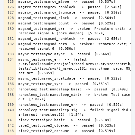
msgsnd_test:msgsnd_err  ->  broken: Premature exit; test
msgsnd_test:msgsnd_perm  ->  broken: Premature exit; tes
msync_test:msync_err  ->  failed: 
/usr/local/poudriere/jails/head-armv7/usr/src/contrib/n
tests/lib/libc/sys/t_msync.c:181: msync(map, page, MS_SY
nanosleep_test:nanosleep_eintr  ->  broken: Test case bo
nanosleep_test:nanosleep_sig  ->  failed: signal did not