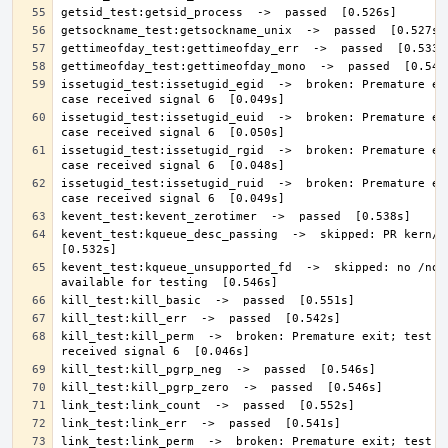
issetugid_test:issetugid_egid  ->  broken: Premature exi
issetugid_test:issetugid_euid  ->  broken: Premature exi
issetugid_test:issetugid_rgid  ->  broken: Premature exi
issetugid_test:issetugid_ruid  ->  broken: Premature exi
kevent_test:kqueue_desc_passing  ->  skipped: PR kern/465
kevent_test:kqueue_unsupported_fd  ->  skipped: no /none
kill_test:kill_perm  ->  broken: Premature exit; test ca
link_test:link_perm  ->  broken: Premature exit; test ca