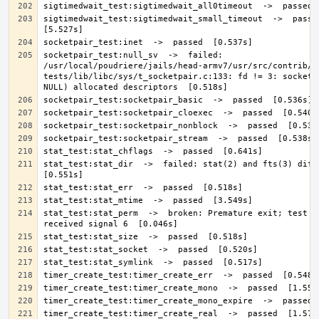
sigtimedwait_test:sigtimedwait_small_timeout  ->  passed 
socketpair_test:null_sv  ->  failed: 
/usr/local/poudriere/jails/head-armv7/usr/src/contrib/n
tests/lib/libc/sys/t_socketpair.c:133: fd != 3: socketpa
stat_test:stat_dir  ->  failed: stat(2) and fts(3) differ
stat_test:stat_perm  ->  broken: Premature exit; test ca