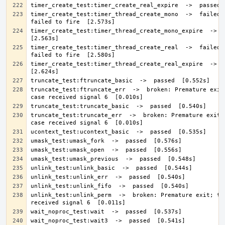
timer_create_test:timer_thread_create_mono  ->  failed: 
timer_create_test:timer_thread_create_mono_expire  ->  pa
timer_create_test:timer_thread_create_real  ->  failed: 
timer_create_test:timer_thread_create_real_expire  ->  pa
truncate_test:ftruncate_err  ->  broken: Premature exit;
truncate_test:truncate_err  ->  broken: Premature exit; 
unlink_test:unlink_perm  ->  broken: Premature exit; tes