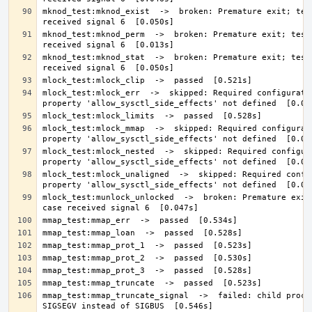
mknod_test:mknod_exist  ->  broken: Premature exit; test
mknod_test:mknod_perm  ->  broken: Premature exit; test 
mknod_test:mknod_stat  ->  broken: Premature exit; test 
mlock_test:mlock_err  ->  skipped: Required configuratio
mlock_test:mlock_mmap  ->  skipped: Required configurati
mlock_test:mlock_nested  ->  skipped: Required configura
mlock_test:mlock_unaligned  ->  skipped: Required config
mlock_test:munlock_unlocked  ->  broken: Premature exit;
mmap_test:mmap_truncate_signal  ->  failed: child proces