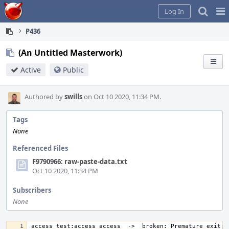
Home
Pag
Log In
Me
P436
(An Untitled Masterwork)
Active
Public
Authored by
swills
on Oct 10 2020, 11:34 PM.
Tags
None
Referenced Files
F9790966: raw-paste-data.txt
Oct 10 2020, 11:34 PM
Subscribers
None
access_test:access_access  ->  broken: Premature exit; t