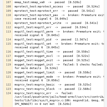
mprotect_test:mprotect_pax  ->  broken: Premature exit; 
msgctl_test:msgctl_perm  ->  broken: Premature exit; tes
msgctl_test:msgctl_set  ->  broken: Premature exit; test
msgget_test:msgget_init  ->  failed: 5 checks failed; se
msgget_test:msgget_mode  ->  broken: Premature exit; tes
msgrcv_test:msgrcv_err  ->  failed: 
/usr/local/poudriere/jails/head-armv7/usr/src/contrib/n
tests/lib/libc/sys/t_msgrcv.c:186: msgsnd(id, &msg, MSG_