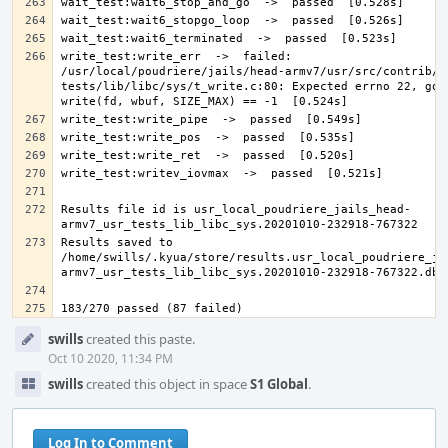
write_test:write_err  ->  failed: 
/usr/local/poudriere/jails/head-armv7/usr/src/contrib/n
tests/lib/libc/sys/t_write.c:80: Expected errno 22, got 
Results file id is usr_local_poudriere_jails_head-
Results saved to 
/home/swills/.kyua/store/results.usr_local_poudriere_ja
Event
swills
created this paste.
Timeline
Oct 10 2020, 11:34 PM
swills
created this object in space
S1 Global
.
Log In to Comment