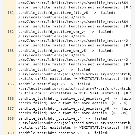
armv7/usr/src/lib/libc/tests/sys/sendfile_test.c:364: 0 
sendfile_test:fd_positive_file_v6  ->  failed: 
/usr/local/poudriere/jails/head-
armv7/usr/src/lib/libc/tests/sys/sendfile_test.c:364: 0 
sendfile_test:fd_positive_shm_v4  ->  failed: 
/usr/local/poudriere/jails/head-
armv7/usr/src/lib/libc/tests/sys/sendfile_test.c:442: 0 
sendfile_test:fd_positive_shm_v6  ->  failed: 
/usr/local/poudriere/jails/head-
armv7/usr/src/lib/libc/tests/sys/sendfile_test.c:442: 0 
sendfile_test:flags_v4  ->  failed: 
/usr/local/poudriere/jails/head-armv7/usr/src/contrib/a
sendfile_test:flags_v6  ->  failed: 
/usr/local/poudriere/jails/head-armv7/usr/src/contrib/a
sendfile_test:hdtr_negative_bad_pointers_v4  ->  failed:
sendfile_test:hdtr_negative_bad_pointers_v6  ->  failed:
sendfile_test:hdtr_positive_v4  ->  failed: 
/usr/local/poudriere/jails/head-armv7/usr/src/contrib/a
sendfile_test:hdtr_positive_v6  ->  failed: 