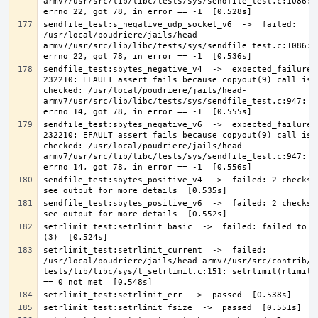
armv7/usr/src/lib/libc/tests/sys/sendfile_test.c:1086: E
sendfile_test:s_negative_udp_socket_v6  ->  failed: 
/usr/local/poudriere/jails/head-
armv7/usr/src/lib/libc/tests/sys/sendfile_test.c:1086: E
sendfile_test:sbytes_negative_v4  ->  expected_failure: 
232210: EFAULT assert fails because copyout(9) call is n
checked: /usr/local/poudriere/jails/head-
armv7/usr/src/lib/libc/tests/sys/sendfile_test.c:947: Ex
sendfile_test:sbytes_negative_v6  ->  expected_failure: 
232210: EFAULT assert fails because copyout(9) call is n
checked: /usr/local/poudriere/jails/head-
armv7/usr/src/lib/libc/tests/sys/sendfile_test.c:947: Ex
sendfile_test:sbytes_positive_v4  ->  failed: 2 checks f
sendfile_test:sbytes_positive_v6  ->  failed: 2 checks f
setrlimit_test:setrlimit_basic  ->  failed: failed to se
setrlimit_test:setrlimit_current  ->  failed: 
/usr/local/poudriere/jails/head-armv7/usr/src/contrib/n
tests/lib/libc/sys/t_setrlimit.c:151: setrlimit(rlimit[i