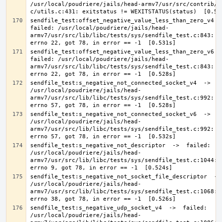
/usr/local/poudriere/jails/head-armv7/usr/src/contrib/a
sendfile_test:offset_negative_value_less_than_zero_v4  ->
failed: /usr/local/poudriere/jails/head-
armv7/usr/src/lib/libc/tests/sys/sendfile_test.c:843: Ex
sendfile_test:offset_negative_value_less_than_zero_v6  ->
failed: /usr/local/poudriere/jails/head-
armv7/usr/src/lib/libc/tests/sys/sendfile_test.c:843: Ex
sendfile_test:s_negative_not_connected_socket_v4  ->  fa
/usr/local/poudriere/jails/head-
armv7/usr/src/lib/libc/tests/sys/sendfile_test.c:992: Ex
sendfile_test:s_negative_not_connected_socket_v6  ->  fa
/usr/local/poudriere/jails/head-
armv7/usr/src/lib/libc/tests/sys/sendfile_test.c:992: Ex
sendfile_test:s_negative_not_descriptor  ->  failed: 
/usr/local/poudriere/jails/head-
armv7/usr/src/lib/libc/tests/sys/sendfile_test.c:1044: E
sendfile_test:s_negative_not_socket_file_descriptor  -> 
/usr/local/poudriere/jails/head-
armv7/usr/src/lib/libc/tests/sys/sendfile_test.c:1068: E
sendfile_test:s_negative_udp_socket_v4  ->  failed: 
/usr/local/poudriere/jails/head-