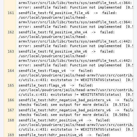
armv7/usr/src/lib/libc/tests/sys/sendfile_test.c:364: 0 
sendfile_test:fd_positive_file_v6  ->  failed: 
/usr/local/poudriere/jails/head-
armv7/usr/src/lib/libc/tests/sys/sendfile_test.c:364: 0 
sendfile_test:fd_positive_shm_v4  ->  failed: 
/usr/local/poudriere/jails/head-
armv7/usr/src/lib/libc/tests/sys/sendfile_test.c:442: 0 
sendfile_test:fd_positive_shm_v6  ->  failed: 
/usr/local/poudriere/jails/head-
armv7/usr/src/lib/libc/tests/sys/sendfile_test.c:442: 0 
sendfile_test:flags_v4  ->  failed: 
/usr/local/poudriere/jails/head-armv7/usr/src/contrib/a
sendfile_test:flags_v6  ->  failed: 
/usr/local/poudriere/jails/head-armv7/usr/src/contrib/a
sendfile_test:hdtr_negative_bad_pointers_v4  ->  failed:
sendfile_test:hdtr_negative_bad_pointers_v6  ->  failed:
sendfile_test:hdtr_positive_v4  ->  failed: 
/usr/local/poudriere/jails/head-armv7/usr/src/contrib/a
sendfile_test:hdtr_positive_v6  ->  failed: 