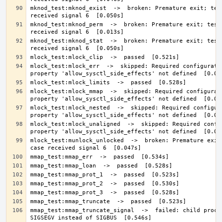
mknod_test:mknod_exist  ->  broken: Premature exit; test
mknod_test:mknod_perm  ->  broken: Premature exit; test 
mknod_test:mknod_stat  ->  broken: Premature exit; test 
mlock_test:mlock_err  ->  skipped: Required configuratio
mlock_test:mlock_mmap  ->  skipped: Required configurati
mlock_test:mlock_nested  ->  skipped: Required configura
mlock_test:mlock_unaligned  ->  skipped: Required config
mlock_test:munlock_unlocked  ->  broken: Premature exit;
mmap_test:mmap_truncate_signal  ->  failed: child proces