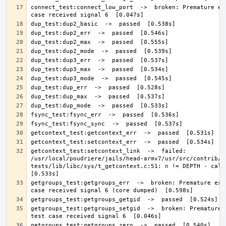
connect_test:connect_low_port  ->  broken: Premature exi
getcontext_test:setcontext_link  ->  failed: 
/usr/local/poudriere/jails/head-armv7/usr/src/contrib/n
tests/lib/libc/sys/t_getcontext.c:51: n != DEPTH - calls 
getgroups_test:getgroups_err  ->  broken: Premature exit
getgroups_test:getgroups_setgid  ->  broken: Premature e