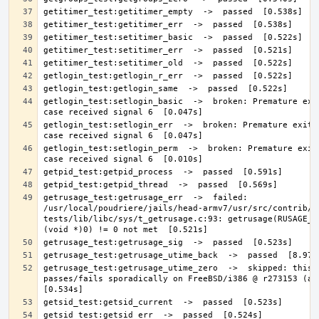
getlogin_test:setlogin_basic  ->  broken: Premature exit
getlogin_test:setlogin_err  ->  broken: Premature exit; 
getlogin_test:setlogin_perm  ->  broken: Premature exit;
getrusage_test:getrusage_err  ->  failed: 
/usr/local/poudriere/jails/head-armv7/usr/src/contrib/n
tests/lib/libc/sys/t_getrusage.c:93: getrusage(RUSAGE_SE
getrusage_test:getrusage_utime_zero  ->  skipped: this t
passes/fails sporadically on FreeBSD/i386 @ r273153 (at l