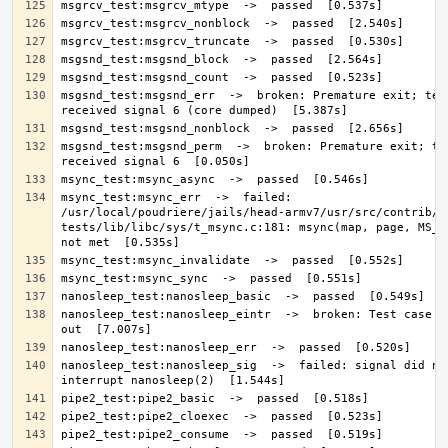
msgsnd_test:msgsnd_err  ->  broken: Premature exit; test
msgsnd_test:msgsnd_perm  ->  broken: Premature exit; tes
msync_test:msync_err  ->  failed: 
/usr/local/poudriere/jails/head-armv7/usr/src/contrib/n
tests/lib/libc/sys/t_msync.c:181: msync(map, page, MS_SY
nanosleep_test:nanosleep_eintr  ->  broken: Test case bo
nanosleep_test:nanosleep_sig  ->  failed: signal did not