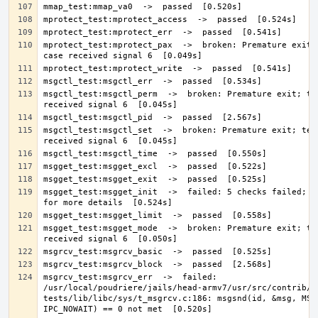
mprotect_test:mprotect_pax  ->  broken: Premature exit; 
msgctl_test:msgctl_perm  ->  broken: Premature exit; tes
msgctl_test:msgctl_set  ->  broken: Premature exit; test
msgget_test:msgget_init  ->  failed: 5 checks failed; se
msgget_test:msgget_mode  ->  broken: Premature exit; tes
msgrcv_test:msgrcv_err  ->  failed: 
/usr/local/poudriere/jails/head-armv7/usr/src/contrib/n
tests/lib/libc/sys/t_msgrcv.c:186: msgsnd(id, &msg, MSG_