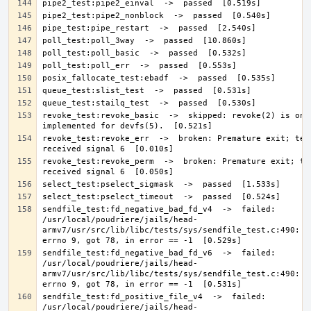
revoke_test:revoke_basic  ->  skipped: revoke(2) is only
revoke_test:revoke_err  ->  broken: Premature exit; test
revoke_test:revoke_perm  ->  broken: Premature exit; tes
sendfile_test:fd_negative_bad_fd_v4  ->  failed: 
/usr/local/poudriere/jails/head-
armv7/usr/src/lib/libc/tests/sys/sendfile_test.c:490: Ex
sendfile_test:fd_negative_bad_fd_v6  ->  failed: 
/usr/local/poudriere/jails/head-
armv7/usr/src/lib/libc/tests/sys/sendfile_test.c:490: Ex
sendfile_test:fd_positive_file_v4  ->  failed: 
/usr/local/poudriere/jails/head-