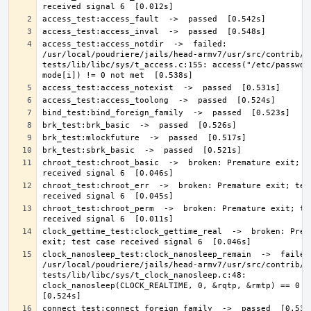
access_test:access_notdir  ->  failed: 
/usr/local/poudriere/jails/head-armv7/usr/src/contrib/n
tests/lib/libc/sys/t_access.c:155: access("/etc/passwd//
chroot_test:chroot_basic  ->  broken: Premature exit; te
chroot_test:chroot_err  ->  broken: Premature exit; test
chroot_test:chroot_perm  ->  broken: Premature exit; tes
clock_gettime_test:clock_gettime_real  ->  broken: Prema
clock_nanosleep_test:clock_nanosleep_remain  ->  failed:
/usr/local/poudriere/jails/head-armv7/usr/src/contrib/n
tests/lib/libc/sys/t_clock_nanosleep.c:48: 
clock_nanosleep(CLOCK_REALTIME, 0, &rqtp, &rmtp) == 0 not