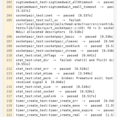
sigtimedwait_test:sigtimedwait_small_timeout  ->  passed 
socketpair_test:null_sv  ->  failed: 
/usr/local/poudriere/jails/head-armv7/usr/src/contrib/n
tests/lib/libc/sys/t_socketpair.c:133: fd != 3: socketpa
stat_test:stat_dir  ->  failed: stat(2) and fts(3) differ
stat_test:stat_perm  ->  broken: Premature exit; test ca