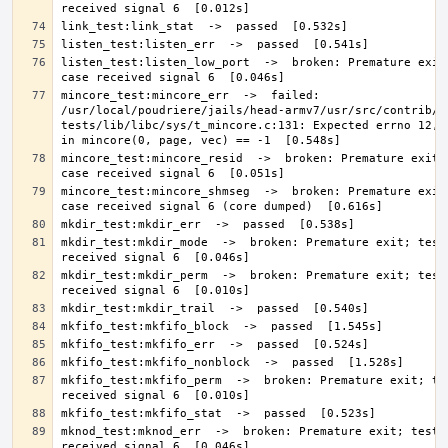
listen_test:listen_low_port  ->  broken: Premature exit;
mincore_test:mincore_err  ->  failed: 
/usr/local/poudriere/jails/head-armv7/usr/src/contrib/n
tests/lib/libc/sys/t_mincore.c:131: Expected errno 12, g
mincore_test:mincore_resid  ->  broken: Premature exit; 
mincore_test:mincore_shmseg  ->  broken: Premature exit;
mkdir_test:mkdir_mode  ->  broken: Premature exit; test 
mkdir_test:mkdir_perm  ->  broken: Premature exit; test 
mkfifo_test:mkfifo_perm  ->  broken: Premature exit; tes
mknod_test:mknod_err  ->  broken: Premature exit; test c