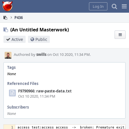
Home
Pag
Log In
Me
P436
(An Untitled Masterwork)
Active
Public
Authored by
swills
on Oct 10 2020, 11:34 PM.
Tags
None
Referenced Files
F9790966: raw-paste-data.txt
Oct 10 2020, 11:34 PM
Subscribers
None
access_test:access_access  ->  broken: Premature exit; t