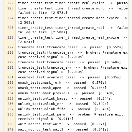
timer_create_test:timer_thread_create_mono  ->  failed: 
timer_create_test:timer_thread_create_mono_expire  ->  pa
timer_create_test:timer_thread_create_real  ->  failed: 
timer_create_test:timer_thread_create_real_expire  ->  pa
truncate_test:ftruncate_err  ->  broken: Premature exit;
truncate_test:truncate_err  ->  broken: Premature exit; 
unlink_test:unlink_perm  ->  broken: Premature exit; tes