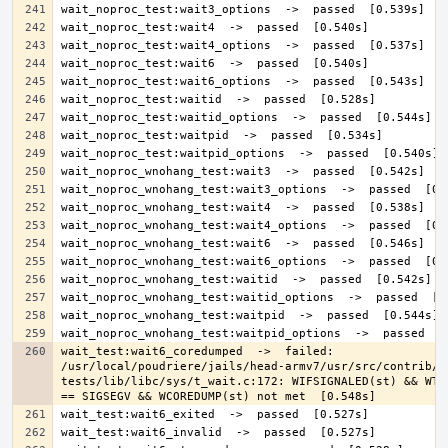
wait_test:wait6_coredumped  ->  failed: 
/usr/local/poudriere/jails/head-armv7/usr/src/contrib/n
tests/lib/libc/sys/t_wait.c:172: WIFSIGNALED(st) && WTER