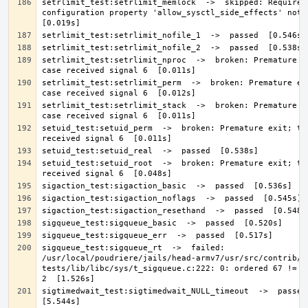
setrlimit_test:setrlimit_memlock  ->  skipped: Required 
configuration property 'allow_sysctl_side_effects' not de
setrlimit_test:setrlimit_nproc  ->  broken: Premature ex
setrlimit_test:setrlimit_perm  ->  broken: Premature exi
setrlimit_test:setrlimit_stack  ->  broken: Premature ex
setuid_test:setuid_perm  ->  broken: Premature exit; tes
setuid_test:setuid_root  ->  broken: Premature exit; tes
sigqueue_test:sigqueue_rt  ->  failed: 
/usr/local/poudriere/jails/head-armv7/usr/src/contrib/n
tests/lib/libc/sys/t_sigqueue.c:222: 0: ordered 67 != de
sigtimedwait_test:sigtimedwait_NULL_timeout  ->  passed  