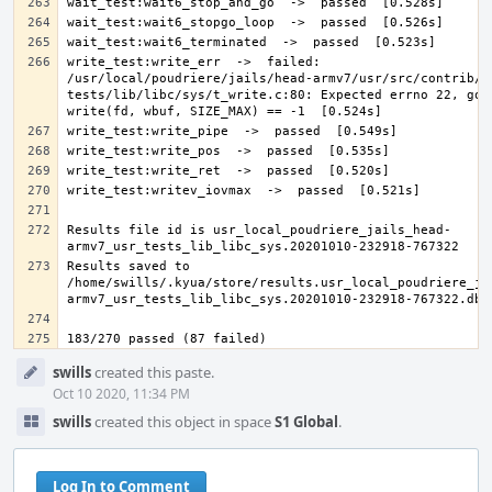
write_test:write_err  ->  failed: 
/usr/local/poudriere/jails/head-armv7/usr/src/contrib/n
tests/lib/libc/sys/t_write.c:80: Expected errno 22, got 
Results file id is usr_local_poudriere_jails_head-
Results saved to 
/home/swills/.kyua/store/results.usr_local_poudriere_ja
Event
swills
created this paste.
Timeline
Oct 10 2020, 11:34 PM
swills
created this object in space
S1 Global
.
Log In to Comment