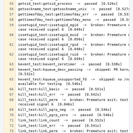
issetugid_test:issetugid_egid  ->  broken: Premature exi
issetugid_test:issetugid_euid  ->  broken: Premature exi
issetugid_test:issetugid_rgid  ->  broken: Premature exi
issetugid_test:issetugid_ruid  ->  broken: Premature exi
kevent_test:kqueue_desc_passing  ->  skipped: PR kern/465
kevent_test:kqueue_unsupported_fd  ->  skipped: no /none
kill_test:kill_perm  ->  broken: Premature exit; test ca
link_test:link_perm  ->  broken: Premature exit; test ca